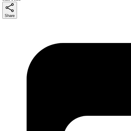
Share