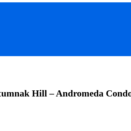
tumnak Hill – Andromeda Cond