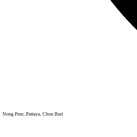
Nong Prue, Pattaya, Chon Buri