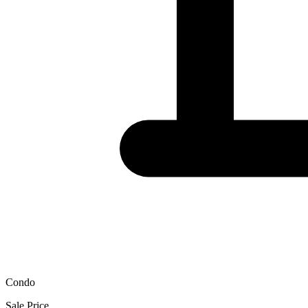
Condo
Sale Price