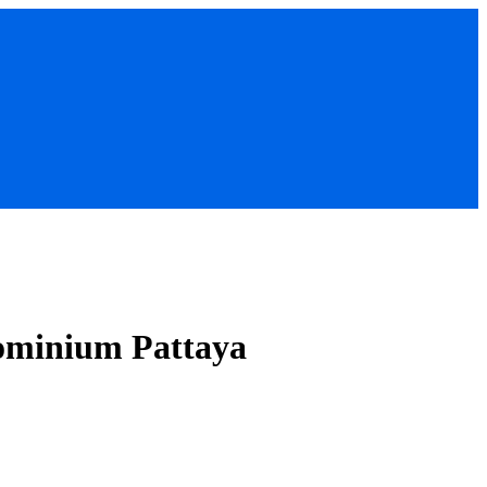
ominium Pattaya