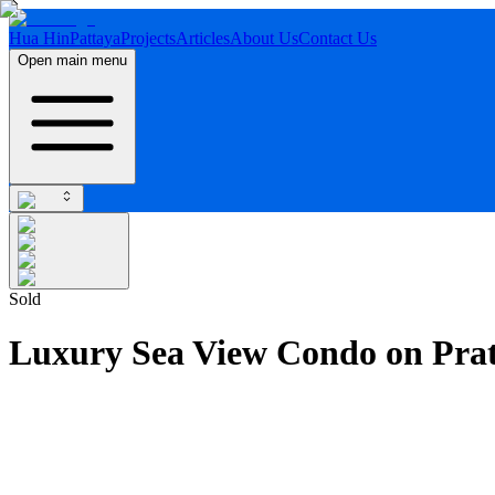
Hua Hin
Pattaya
Projects
Articles
About Us
Contact Us
Open main menu
Sold
Luxury Sea View Condo on Pra