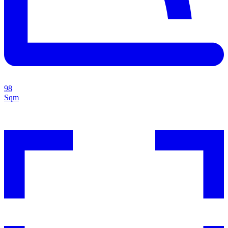
98
Sqm