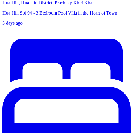
Hua Hin, Hua Hin District, Prachuap Khiri Khan
Hua Hin Soi 94 - 3 Bedroom Pool Villa in the Heart of Town
3 days ago