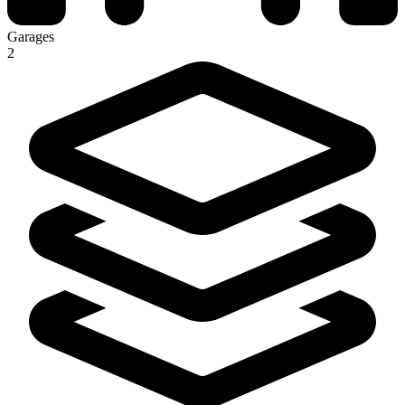
Garages
2