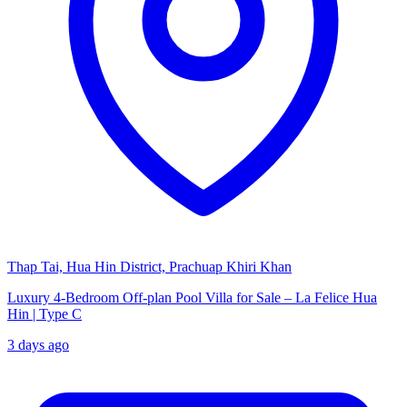
Thap Tai, Hua Hin District, Prachuap Khiri Khan
Luxury 4-Bedroom Off-plan Pool Villa for Sale – La Felice Hua
Hin | Type C
3 days ago