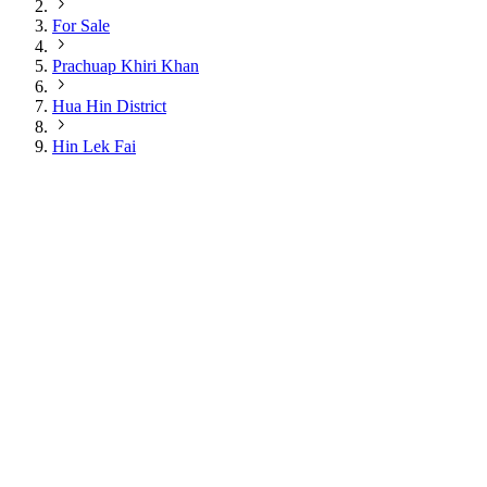
For Sale
Prachuap Khiri Khan
Hua Hin District
Hin Lek Fai