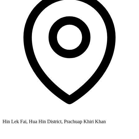
Hin Lek Fai, Hua Hin District, Prachuap Khiri Khan