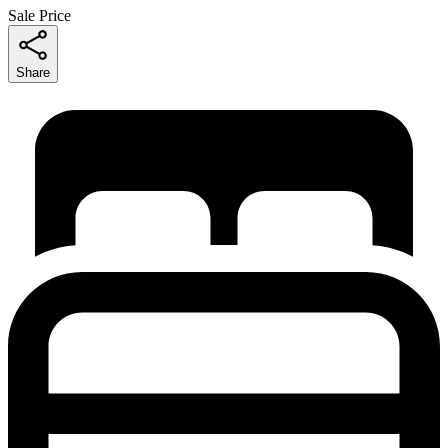
Sale Price
Share