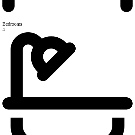
Bedrooms
4