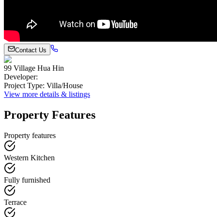
Contact Us
99 Village Hua Hin
Developer
:
Project Type
:
Villa/House
View more details & listings
Property Features
Property features
Western Kitchen
Fully furnished
Terrace