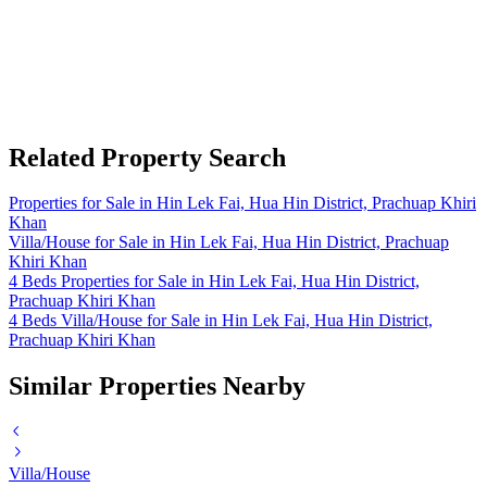
Related Property Search
Properties for Sale in Hin Lek Fai, Hua Hin District, Prachuap Khiri
Khan
Villa/House for Sale in Hin Lek Fai, Hua Hin District, Prachuap
Khiri Khan
4 Beds Properties for Sale in Hin Lek Fai, Hua Hin District,
Prachuap Khiri Khan
4 Beds Villa/House for Sale in Hin Lek Fai, Hua Hin District,
Prachuap Khiri Khan
Similar Properties Nearby
Villa/House