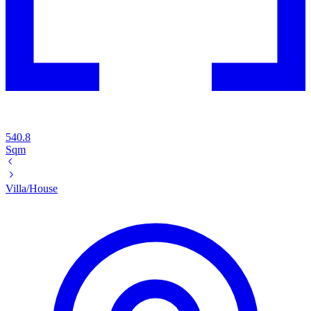
540.8
Sqm
Villa/House