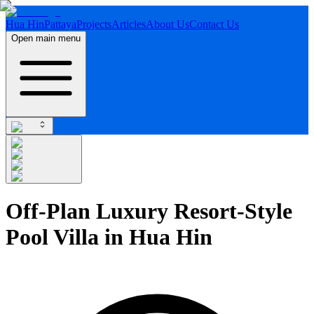
Hua Hin
Pattaya
Projects
Articles
About Us
Contact Us
Open main menu
Off-Plan Luxury Resort-Style
Pool Villa in Hua Hin