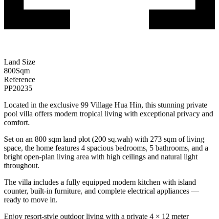
Land Size
800
Sqm
Reference
PP20235
Located in the exclusive 99 Village Hua Hin, this stunning private
pool villa offers modern tropical living with exceptional privacy and
comfort.
Set on an 800 sqm land plot (200 sq.wah) with 273 sqm of living
space, the home features 4 spacious bedrooms, 5 bathrooms, and a
bright open-plan living area with high ceilings and natural light
throughout.
The villa includes a fully equipped modern kitchen with island
counter, built-in furniture, and complete electrical appliances —
ready to move in.
Enjoy resort-style outdoor living with a private 4 × 12 meter