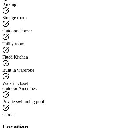
Parking
Storage room
Outdoor shower
Utility room
Fitted Kitchen
Built-in wardrobe
Walk-in closet
Outdoor Amenities
Private swimming pool
Garden
Location