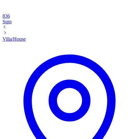
836
Sqm
Villa/House