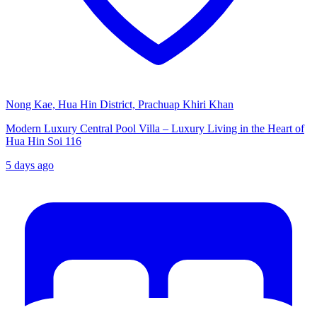
Nong Kae, Hua Hin District, Prachuap Khiri Khan
Modern Luxury Central Pool Villa – Luxury Living in the Heart of
Hua Hin Soi 116
5 days ago