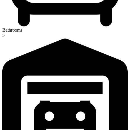
Bathrooms
5