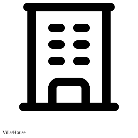
Villa/House