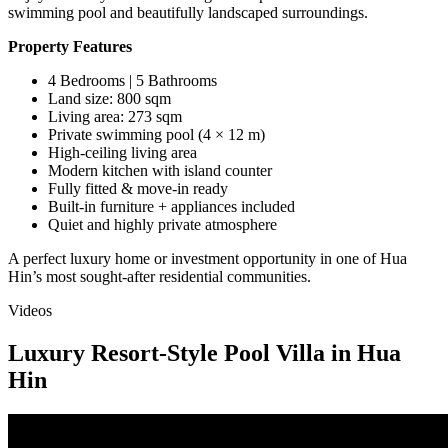
swimming pool and beautifully landscaped surroundings.
Property Features
4 Bedrooms | 5 Bathrooms
Land size: 800 sqm
Living area: 273 sqm
Private swimming pool (4 × 12 m)
High-ceiling living area
Modern kitchen with island counter
Fully fitted & move-in ready
Built-in furniture + appliances included
Quiet and highly private atmosphere
A perfect luxury home or investment opportunity in one of Hua
Hin’s most sought-after residential communities.
Videos
Luxury Resort-Style Pool Villa in Hua
Hin