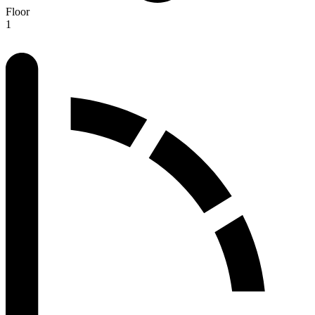
Floor
1