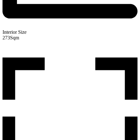
Interior Size
273
Sqm