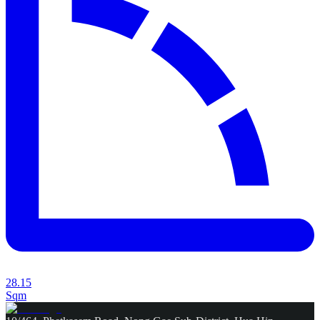
28.15
Sqm