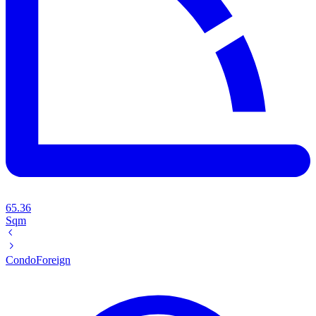
65.36
Sqm
Condo
Foreign