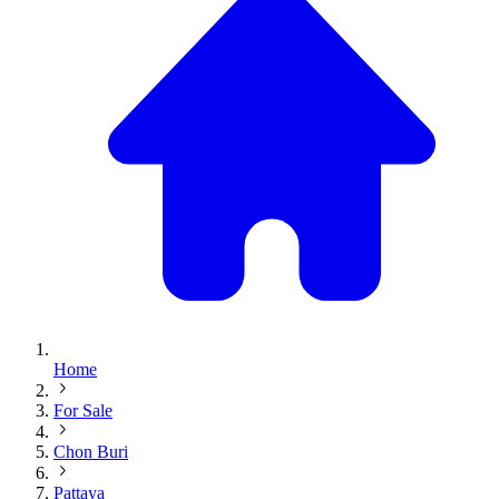
Home
For Sale
Chon Buri
Pattaya