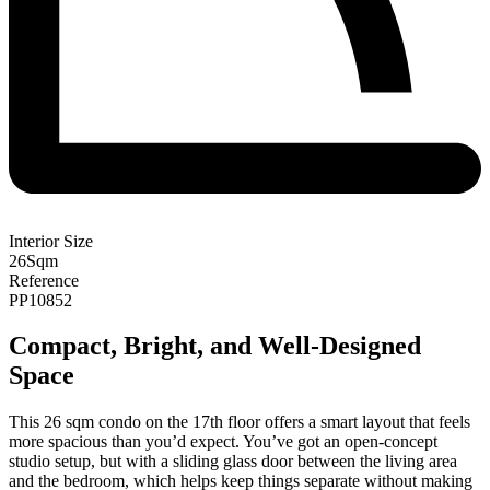
Interior Size
26
Sqm
Reference
PP10852
Compact, Bright, and Well-Designed
Space
This 26 sqm condo on the 17th floor offers a smart layout that feels
more spacious than you’d expect. You’ve got an open-concept
studio setup, but with a sliding glass door between the living area
and the bedroom, which helps keep things separate without making