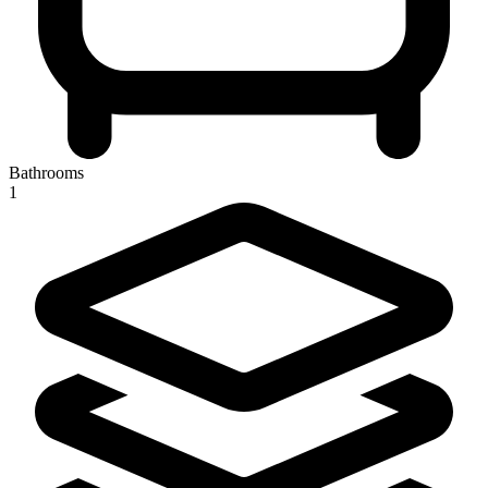
Bathrooms
1