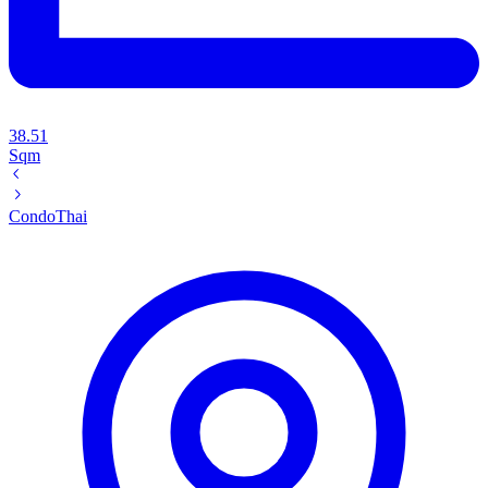
38.51
Sqm
Condo
Thai