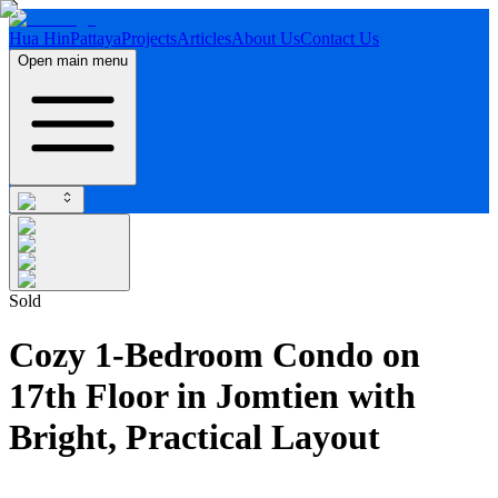
Hua Hin
Pattaya
Projects
Articles
About Us
Contact Us
Open main menu
Sold
Cozy 1-Bedroom Condo on
17th Floor in Jomtien with
Bright, Practical Layout