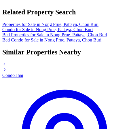
Related Property Search
Properties for Sale in Nong Prue, Pattaya, Chon Buri
Condo for Sale in Nong Prue, Pattaya, Chon Buri
Bed Properties for Sale in Nong Prue, Pattaya, Chon Buri
Bed Condo for Sale in Nong Prue, Pattaya, Chon Buri
Similar Properties Nearby
Condo
Thai