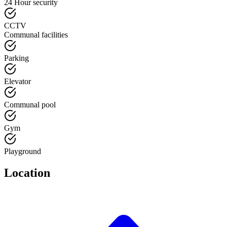
24 Hour security
CCTV
Communal facilities
Parking
Elevator
Communal pool
Gym
Playground
Location