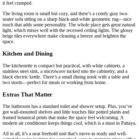
it feel cramped.
The living room is small but cozy, and there’s a comfy gray two-
seater sofa sitting on a sharp black-and-white geometric rug—nice
touch that adds some personality. The whole place gets great natural
light, which mixes well with the recessed ceiling lights. The glossy
beige tiles everywhere make cleaning a breeze and brighten the
space.
Kitchen and Dining
The kitchenette is compact but practical, with white cabinets, a
stainless steel sink, a microwave tucked into the cabinetry, and a
black electric kettle. There’s a small dining nook with a table and
two stools—perfect for meals or working from home.
Extras That Matter
The bathroom has a standard toilet and shower setup. Plus, you’ve
got wall-mounted shelves and little touches like potted plants and
framed botanical prints that make the space feel welcoming. A
modern air conditioner keeps things cool, which is a must in Pattaya.
All in all, it’s a neat freehold unit that’s move-in ready and well-