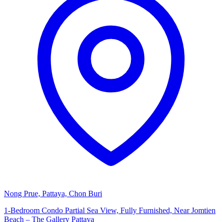
Nong Prue, Pattaya, Chon Buri
1-Bedroom Condo Partial Sea View, Fully Furnished, Near Jomtien
Beach – The Gallery Pattaya