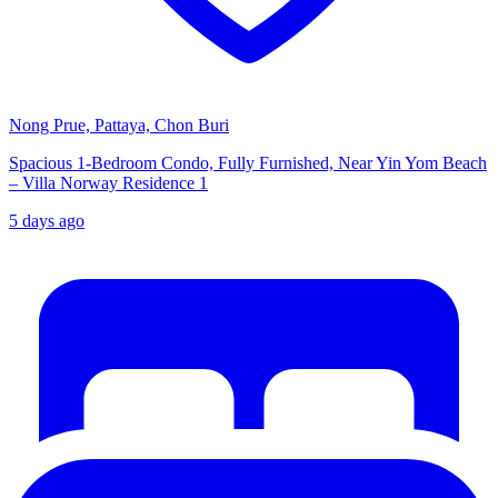
Nong Prue, Pattaya, Chon Buri
Spacious 1-Bedroom Condo, Fully Furnished, Near Yin Yom Beach
– Villa Norway Residence 1
5 days ago