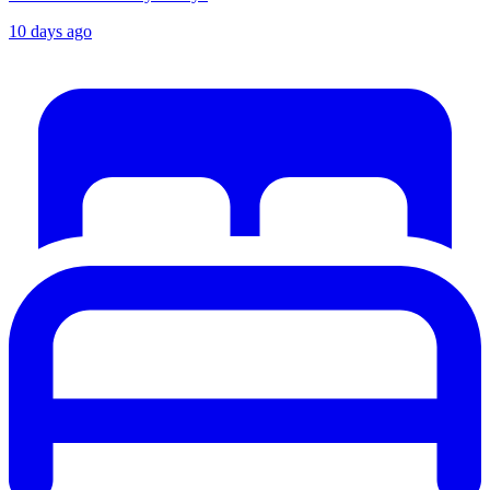
10 days ago