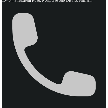
10/464, Phetkasem Road, Nong Gae Sub-District, Hua Hin