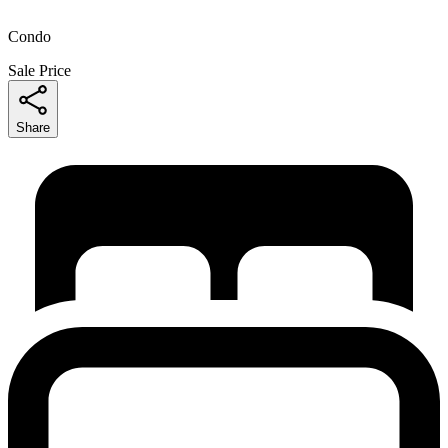
Condo
Sale Price
Share