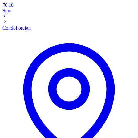
70.18
Sqm
Condo
Foreign