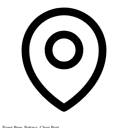
Nong Prue, Pattaya, Chon Buri