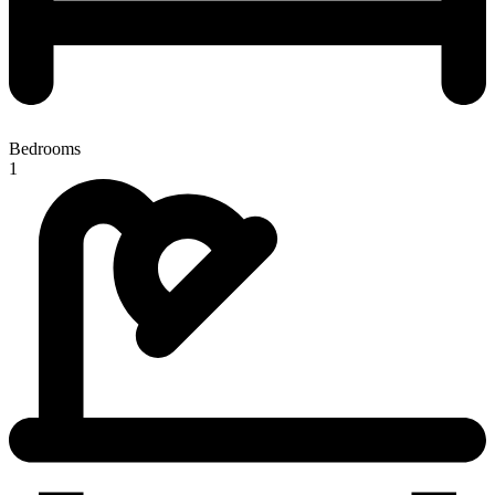
Bedrooms
1