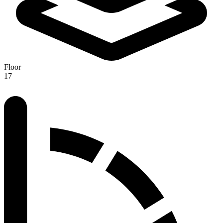
Floor
17