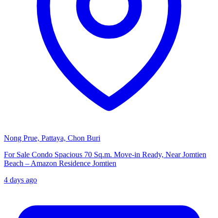
Nong Prue, Pattaya, Chon Buri
For Sale Condo Spacious 70 Sq.m. Move-in Ready, Near Jomtien
Beach – Amazon Residence Jomtien
4 days ago