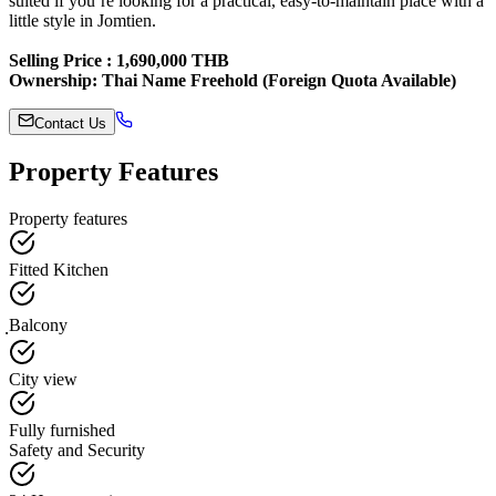
suited if you’re looking for a practical, easy-to-maintain place with a
little style in Jomtien.
Selling Price : 1,690,000 THB
Ownership: Thai Name Freehold (Foreign Quota Available)
Contact Us
Property Features
Property features
Fitted Kitchen
ฺBalcony
City view
Fully furnished
Safety and Security