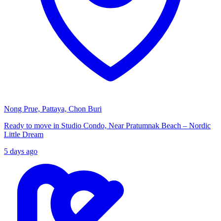
Nong Prue, Pattaya, Chon Buri
Ready to move in Studio Condo, Near Pratumnak Beach – Nordic
Little Dream
5 days ago