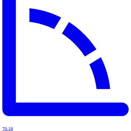
70.18