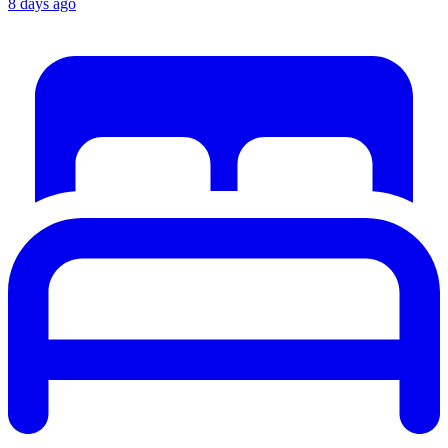
8 days ago