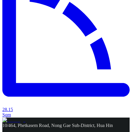
28.15
Sqm
10/464, Phetkasem Road, Nong Gae Sub-District, Hua Hin