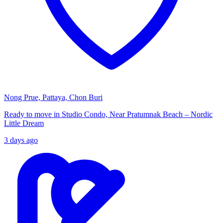
Nong Prue, Pattaya, Chon Buri
Ready to move in Studio Condo, Near Pratumnak Beach – Nordic
Little Dream
3 days ago