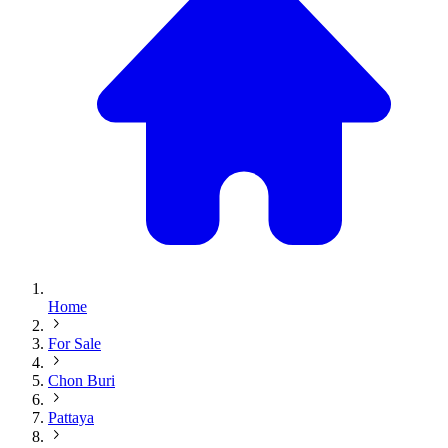
Home
For Sale
Chon Buri
Pattaya