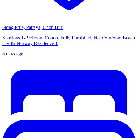
Nong Prue, Pattaya, Chon Buri
Spacious 1-Bedroom Condo, Fully Furnished, Near Yin Yom Beach
– Villa Norway Residence 1
4 days ago