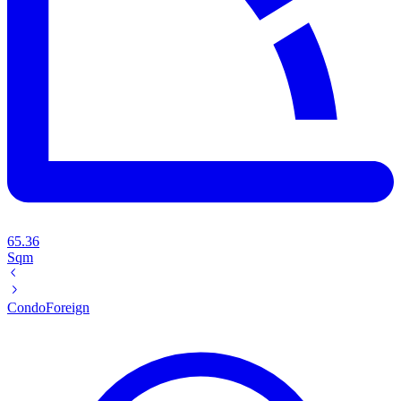
65.36
Sqm
Condo
Foreign