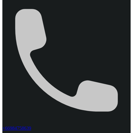
+66984758639