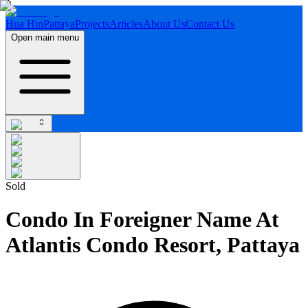
Hua Hin
Pattaya
Projects
Articles
About Us
Contact Us
Open main menu
Sold
Condo In Foreigner Name At
Atlantis Condo Resort, Pattaya