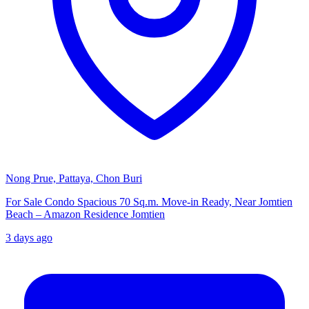
Nong Prue, Pattaya, Chon Buri
For Sale Condo Spacious 70 Sq.m. Move-in Ready, Near Jomtien
Beach – Amazon Residence Jomtien
3 days ago