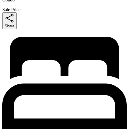
Sale Price
Share