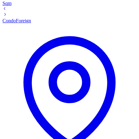
Sqm
Condo
Foreign