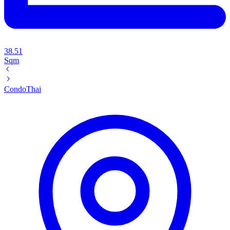
38.51
Sqm
Condo
Thai