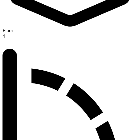
Floor
4