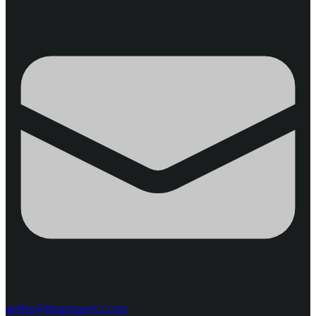
steffen@thaiproperty1.com