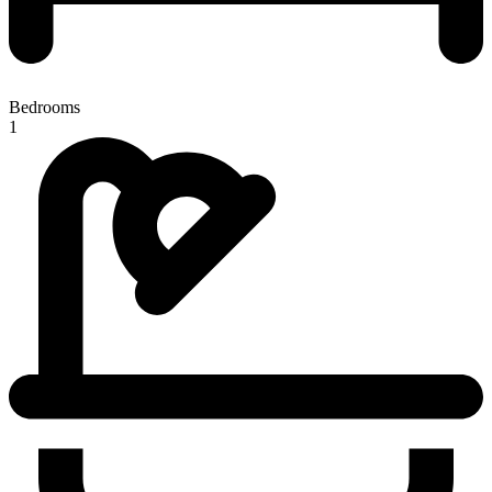
Bedrooms
1