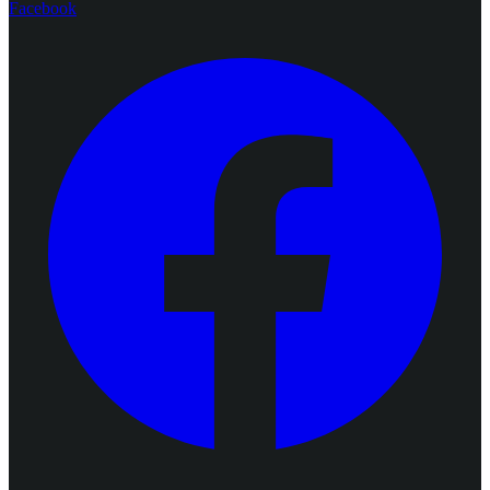
Facebook