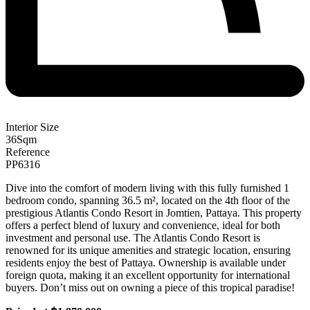
Interior Size
36
Sqm
Reference
PP6316
Dive into the comfort of modern living with this fully furnished 1
bedroom condo, spanning 36.5 m², located on the 4th floor of the
prestigious Atlantis Condo Resort in Jomtien, Pattaya. This property
offers a perfect blend of luxury and convenience, ideal for both
investment and personal use. The Atlantis Condo Resort is
renowned for its unique amenities and strategic location, ensuring
residents enjoy the best of Pattaya. Ownership is available under
foreign quota, making it an excellent opportunity for international
buyers. Don’t miss out on owning a piece of this tropical paradise!