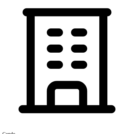
Condo