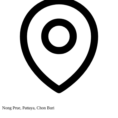
Nong Prue, Pattaya, Chon Buri