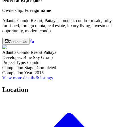
Priced at ฿1,870,000
Ownership:
Foreign name
Atlantis Condo Resort, Pattaya, Jomtien, condo for sale, fully
furnished, foreign quota, real estate, luxury living, investment
opportunity, modern condo.
Contact Us
Atlantis Condo Resort Pattaya
Developer
:
Blue Sky Group
Project Type
:
Condo
Completion Stage
:
Completed
Completion Year
:
2015
View more details & listings
Location