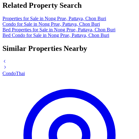
Related Property Search
Properties for Sale in Nong Prue, Pattaya, Chon Buri
Condo for Sale in Nong Prue, Pattaya, Chon Buri
Bed Properties for Sale in Nong Prue, Pattaya, Chon Buri
Bed Condo for Sale in Nong Prue, Pattaya, Chon Buri
Similar Properties Nearby
Condo
Thai