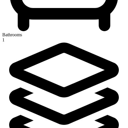
Bathrooms
1