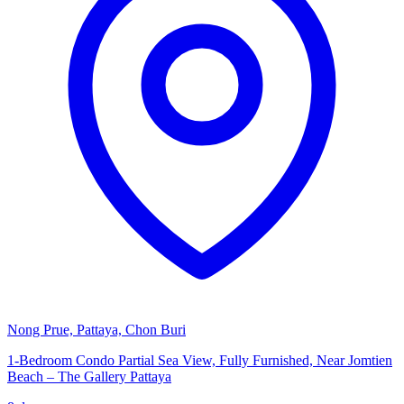
Nong Prue, Pattaya, Chon Buri
1-Bedroom Condo Partial Sea View, Fully Furnished, Near Jomtien
Beach – The Gallery Pattaya