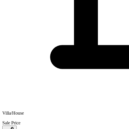
Villa/House
Sale Price