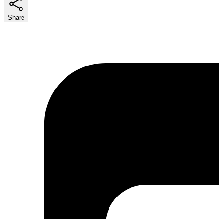
Share