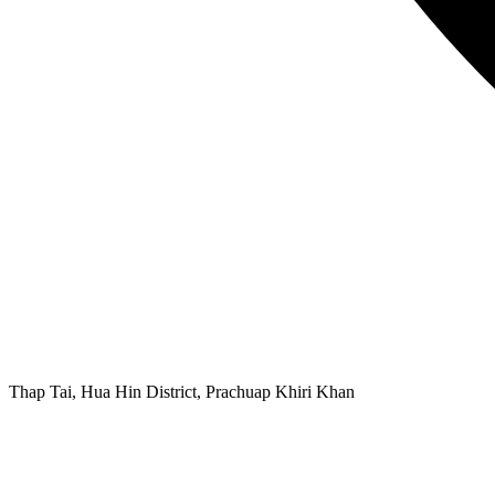
Thap Tai, Hua Hin District, Prachuap Khiri Khan