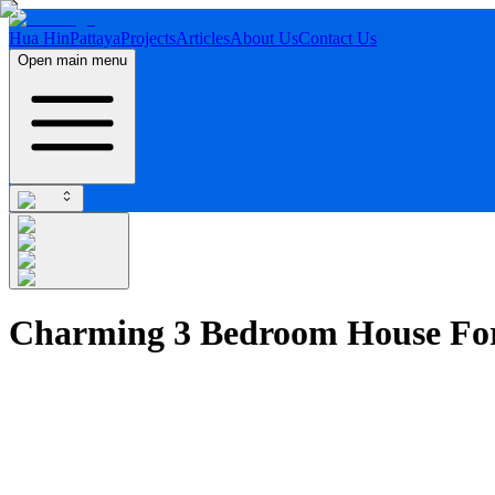
Hua Hin
Pattaya
Projects
Articles
About Us
Contact Us
Open main menu
Charming 3 Bedroom House For 