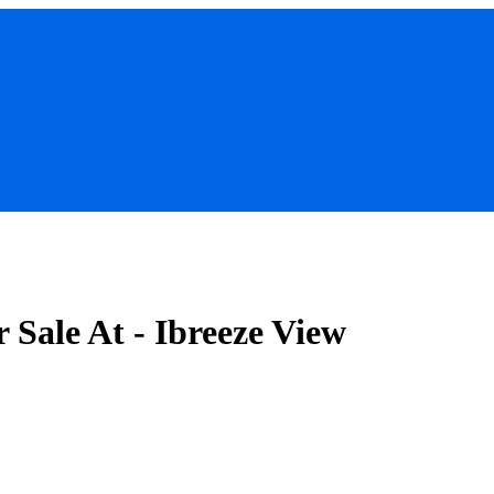
Sale At - Ibreeze View