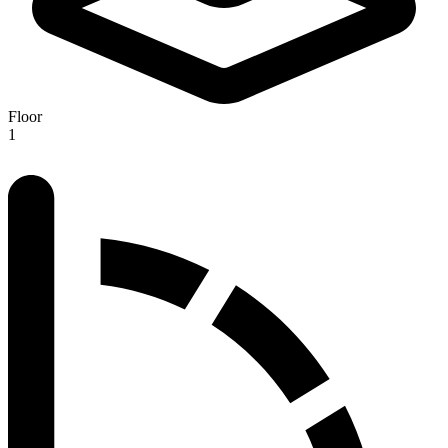
Floor
1