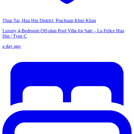
Thap Tai, Hua Hin District, Prachuap Khiri Khan
Luxury 4-Bedroom Off-plan Pool Villa for Sale – La Felice Hua
Hin | Type C
a day ago