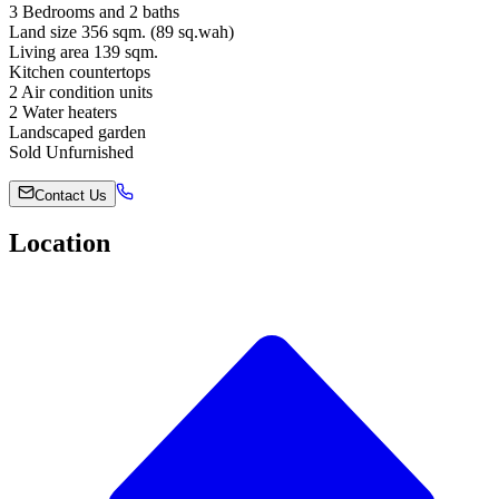
3 Bedrooms and 2 baths
Land size 356 sqm. (89 sq.wah)
Living area 139 sqm.
Kitchen countertops
2 Air condition units
2 Water heaters
Landscaped garden
Sold Unfurnished
Contact Us
Location