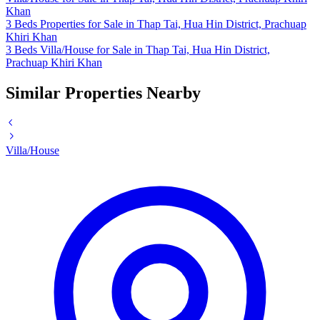
Khan
3 Beds Properties for Sale in Thap Tai, Hua Hin District, Prachuap
Khiri Khan
3 Beds Villa/House for Sale in Thap Tai, Hua Hin District,
Prachuap Khiri Khan
Similar Properties Nearby
Villa/House