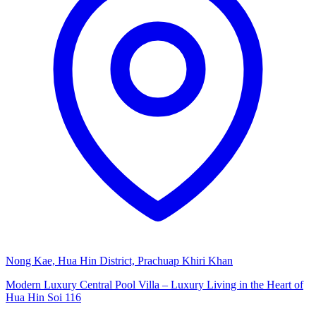
Nong Kae, Hua Hin District, Prachuap Khiri Khan
Modern Luxury Central Pool Villa – Luxury Living in the Heart of
Hua Hin Soi 116