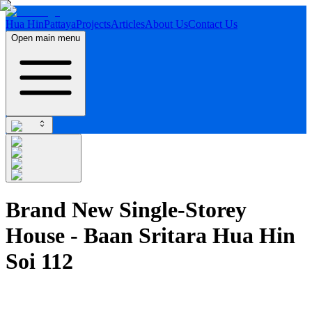
Hua Hin
Pattaya
Projects
Articles
About Us
Contact Us
Open main menu
Brand New Single-Storey
House - Baan Sritara Hua Hin
Soi 112