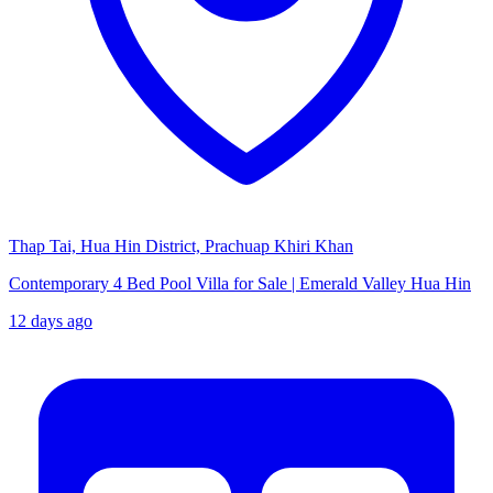
Thap Tai, Hua Hin District, Prachuap Khiri Khan
Contemporary 4 Bed Pool Villa for Sale | Emerald Valley Hua Hin
12 days ago