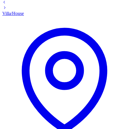
Villa/House