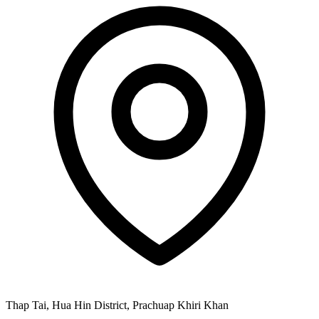
Thap Tai, Hua Hin District, Prachuap Khiri Khan