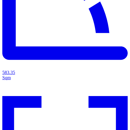
583.35
Sqm