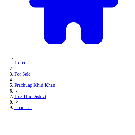
Home
For Sale
Prachuap Khiri Khan
Hua Hin District
Thap Tai