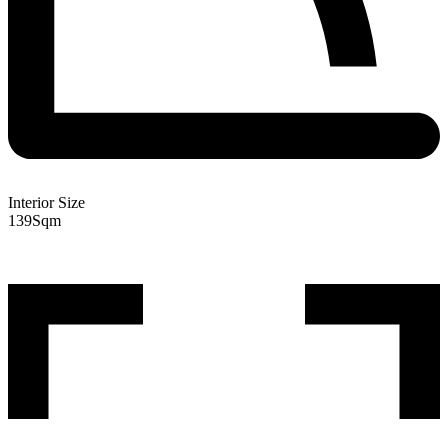
Interior Size
139
Sqm