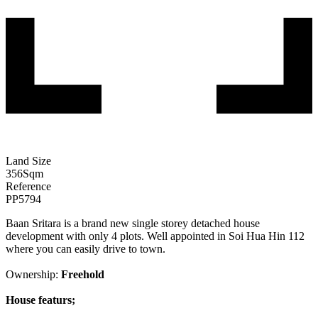
Land Size
356
Sqm
Reference
PP5794
Baan Sritara is a brand new single storey detached house
development with only 4 plots. Well appointed in Soi Hua Hin 112
where you can easily drive to town.
Ownership:
Freehold
House featurs;