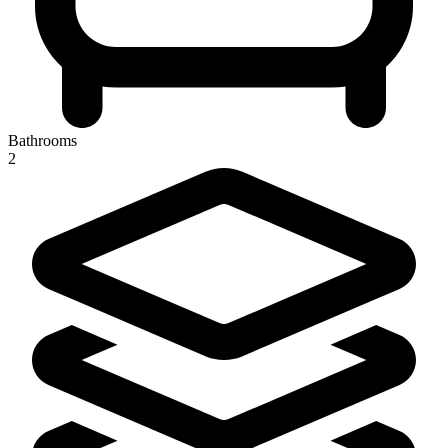
Bathrooms
2