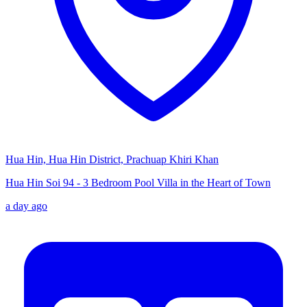
Hua Hin, Hua Hin District, Prachuap Khiri Khan
Hua Hin Soi 94 - 3 Bedroom Pool Villa in the Heart of Town
a day ago