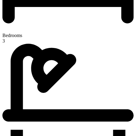
Bedrooms
3