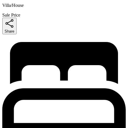
Villa/House
Sale Price
Share