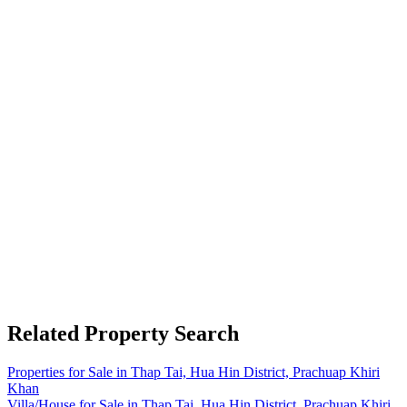
Related Property Search
Properties for Sale in Thap Tai, Hua Hin District, Prachuap Khiri
Khan
Villa/House for Sale in Thap Tai, Hua Hin District, Prachuap Khiri