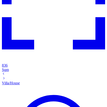
836
Sqm
Villa/House