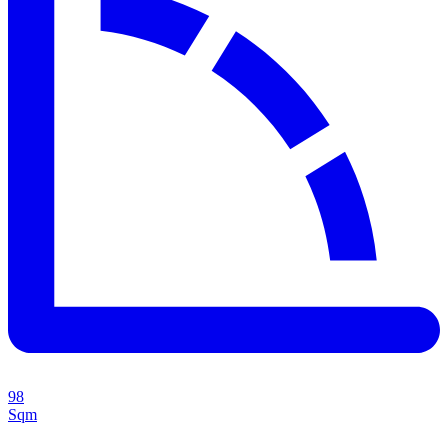
98
Sqm