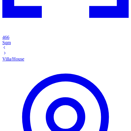
466
Sqm
Villa/House