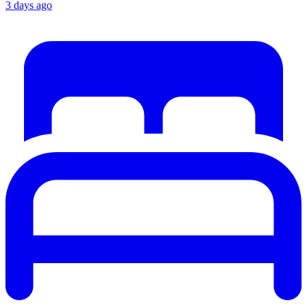
3 days ago