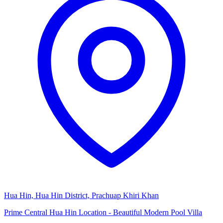
Hua Hin, Hua Hin District, Prachuap Khiri Khan
Prime Central Hua Hin Location - Beautiful Modern Pool Villa