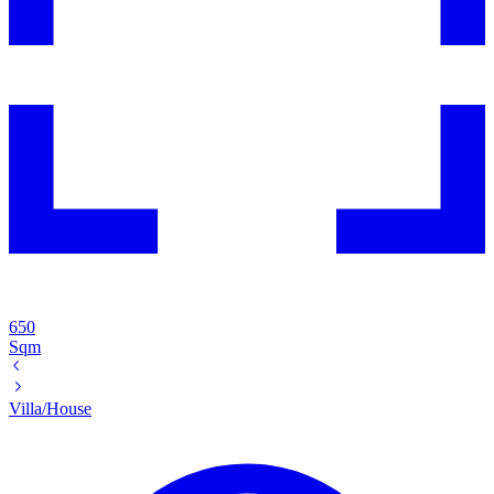
650
Sqm
Villa/House