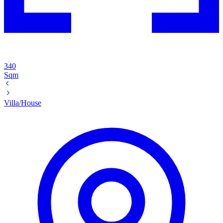
340
Sqm
Villa/House