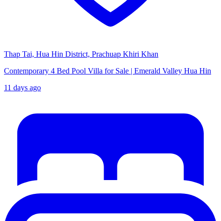
Thap Tai, Hua Hin District, Prachuap Khiri Khan
Contemporary 4 Bed Pool Villa for Sale | Emerald Valley Hua Hin
11 days ago