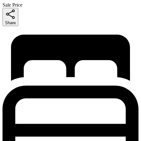
Sale Price
Share