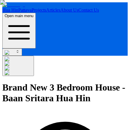
Hua Hin
Pattaya
Projects
Articles
About Us
Contact Us
Open main menu
Brand New 3 Bedroom House -
Baan Sritara Hua Hin