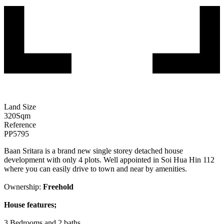
Land Size
320
Sqm
Reference
PP5795
Baan Sritara is a brand new single storey detached house
development with only 4 plots. Well appointed in Soi Hua Hin 112
where you can easily drive to town and near by amenities.
Ownership:
Freehold
House features;
3 Bedrooms and 2 baths