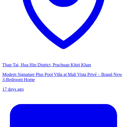
Thap Tai, Hua Hin District, Prachuap Khiri Khan
Modern Signature Plus Pool Villa at Mali Vista Privé – Brand New
3-Bedroom Home
17 days ago