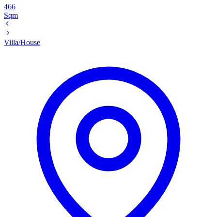
466
Sqm
Villa/House