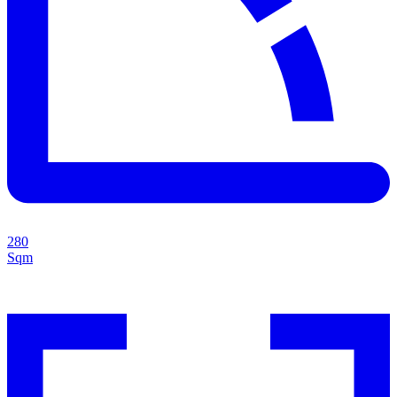
280
Sqm