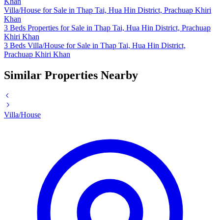
Khan
Villa/House for Sale in Thap Tai, Hua Hin District, Prachuap Khiri
Khan
3 Beds Properties for Sale in Thap Tai, Hua Hin District, Prachuap
Khiri Khan
3 Beds Villa/House for Sale in Thap Tai, Hua Hin District,
Prachuap Khiri Khan
Similar Properties Nearby
Villa/House