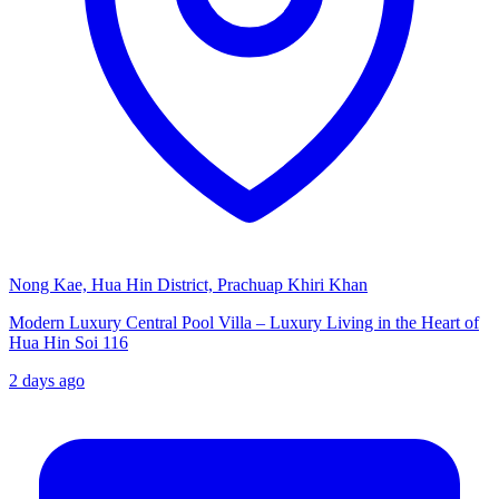
Nong Kae, Hua Hin District, Prachuap Khiri Khan
Modern Luxury Central Pool Villa – Luxury Living in the Heart of
Hua Hin Soi 116
2 days ago