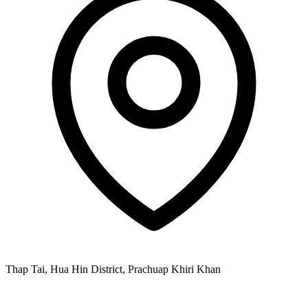
Thap Tai, Hua Hin District, Prachuap Khiri Khan