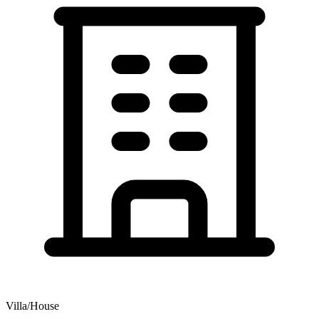
Villa/House