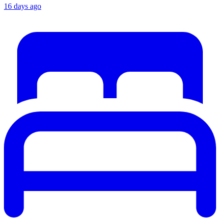
16 days ago