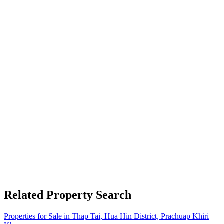
Related Property Search
Properties for Sale in Thap Tai, Hua Hin District, Prachuap Khiri