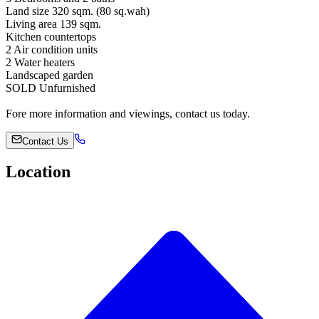
Land size 320 sqm. (80 sq.wah)
Living area 139 sqm.
Kitchen countertops
2 Air condition units
2 Water heaters
Landscaped garden
SOLD Unfurnished
Fore more information and viewings, contact us today.
Contact Us
Location