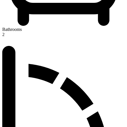
Bathrooms
2