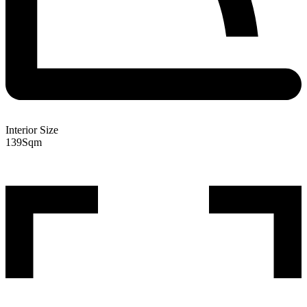
Interior Size
139
Sqm