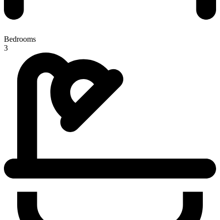
Bedrooms
3