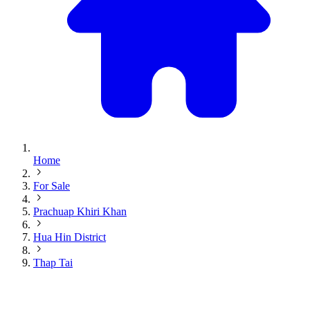
Home
For Sale
Prachuap Khiri Khan
Hua Hin District
Thap Tai