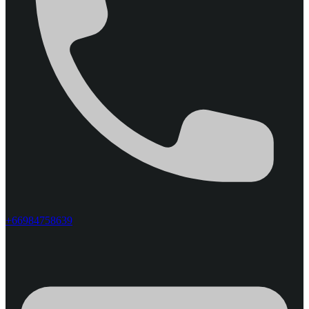
+66984758639