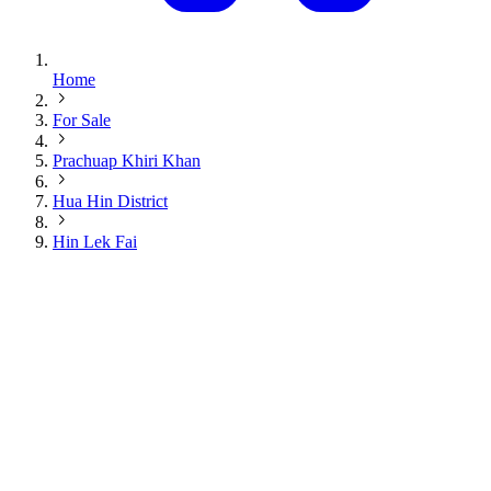
Home
For Sale
Prachuap Khiri Khan
Hua Hin District
Hin Lek Fai