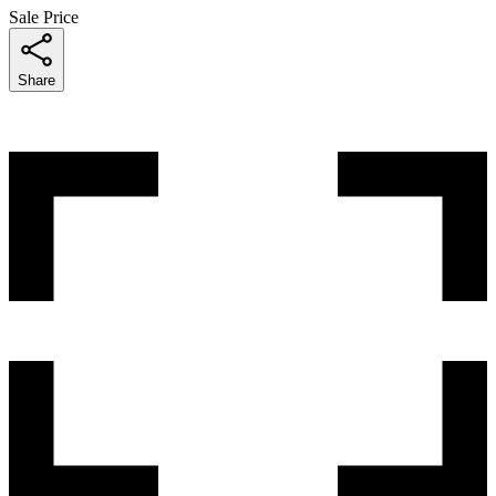
Sale Price
Share