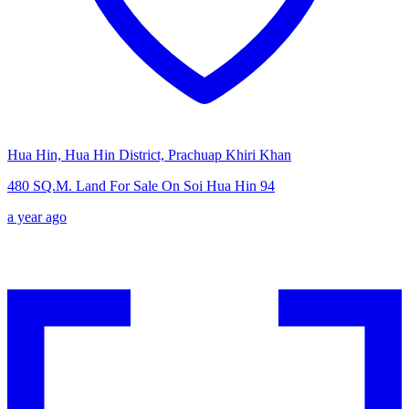
Hua Hin, Hua Hin District, Prachuap Khiri Khan
480 SQ.M. Land For Sale On Soi Hua Hin 94
a year ago