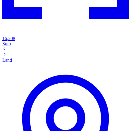
16,208
Sqm
Land