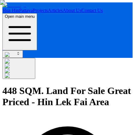
Hua Hin
Pattaya
Projects
Articles
About Us
Contact Us
Open main menu
448 SQM. Land For Sale Great
Priced - Hin Lek Fai Area