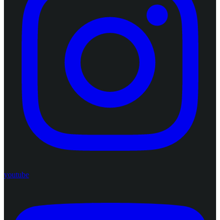
youtube