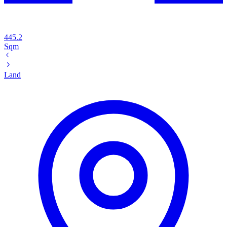
445.2
Sqm
Land