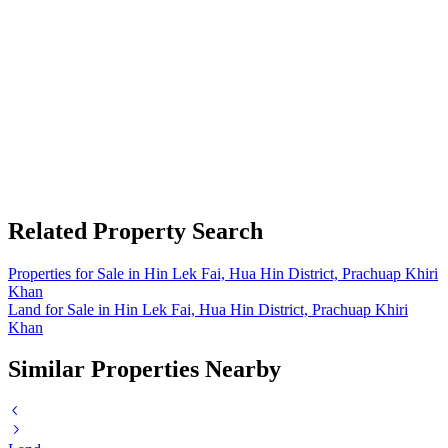
Related Property Search
Properties for Sale in Hin Lek Fai, Hua Hin District, Prachuap Khiri
Khan
Land for Sale in Hin Lek Fai, Hua Hin District, Prachuap Khiri
Khan
Similar Properties Nearby