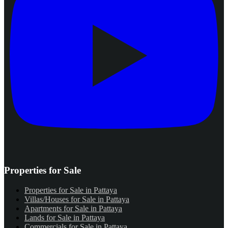
Properties for Sale
Properties for Sale in Pattaya
Villas/Houses for Sale in Pattaya
Apartments for Sale in Pattaya
Lands for Sale in Pattaya
Commercials for Sale in Pattaya