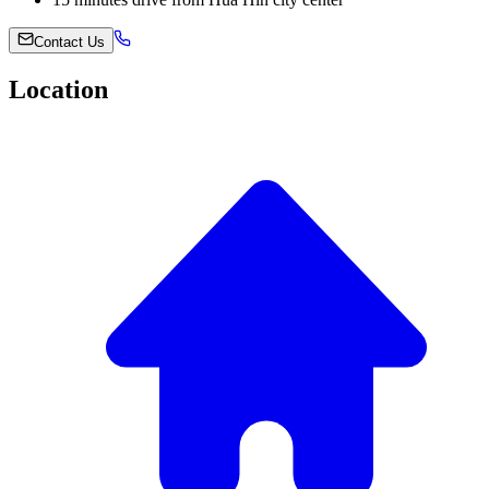
Contact Us
Location