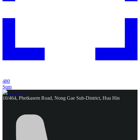
480
Sqm
10/464, Phetkasem Road, Nong Gae Sub-District, Hua Hin