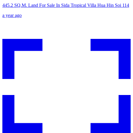
445.2 SQ.M. Land For Sale In Sida Tropical Villa Hua Hin Soi 114
a year ago