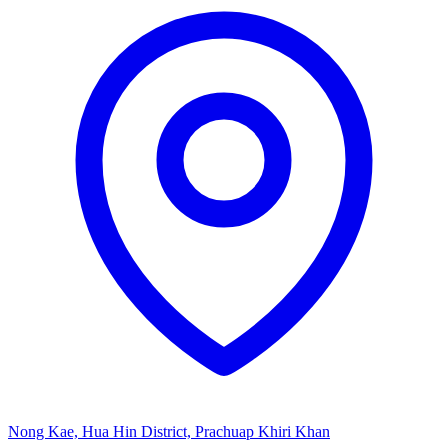
Nong Kae, Hua Hin District, Prachuap Khiri Khan