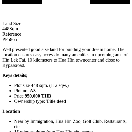
Land Size
448
Sqm
Reference
PP5865
Well presented good size land for building your dream home. The
location ensures easy access to many amenities in upcoming area of
Hin Lek Fai, 10 kilometers to Hua Hin towncenter and close to
Bypassroad.
Keys details;
Plot size 448 sqm. (112 sqw.)
Plot no.
A3
Price
950,000 THB
Ownership type:
Title deed
Location
Near by Immigration, Hua Hin Zoo, Golf Club, Restaurants,
etc.
15 minutes drive from Hua Hin city center