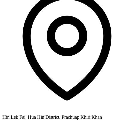
Hin Lek Fai, Hua Hin District, Prachuap Khiri Khan