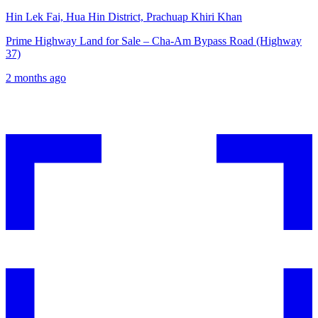
Hin Lek Fai, Hua Hin District, Prachuap Khiri Khan
Prime Highway Land for Sale – Cha-Am Bypass Road (Highway
37)
2 months ago