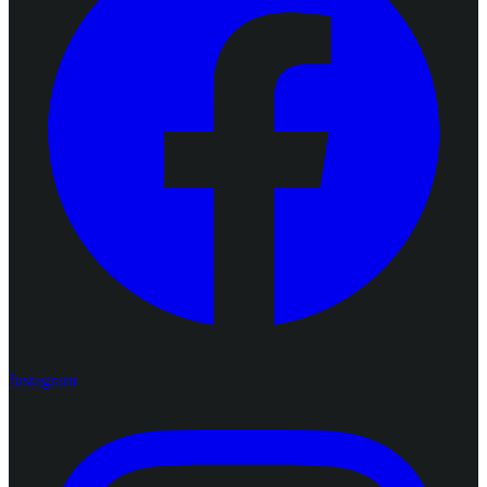
Instagram