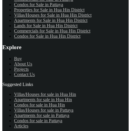
Condos for Sale in Pattaya
Properties for Sale in Hua Hin District
Villas/Houses for Sale in Hua Hin District
Apartments for Sale in Hua Hin District
Lands for Sale in Hua Hin District
Commercials for Sale in Hua Hin District
Condos for Sale in Hua Hin District
Explore
Buy
About Us
Projects
Contact Us
Suggested Links
Villas/Houses for sale in Hua Hin
Apartments for sale in Hua Hin
Condos for sale in Hua Hin
Villas/Houses for sale in Pattaya
Apartments for sale in Pattaya
Condos for sale in Pattaya
Articles