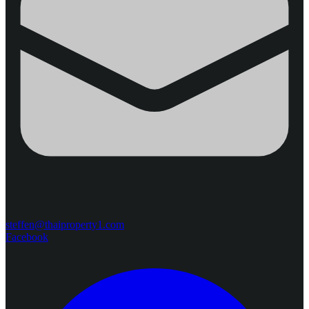
steffen@thaiproperty1.com
Facebook