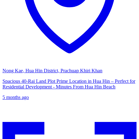
Nong Kae, Hua Hin District, Prachuap Khiri Khan
Spacious 40-Rai Land Plot Prime Location in Hua Hin – Perfect for
Residential Development - Minutes From Hua Hin Beach
5 months ago