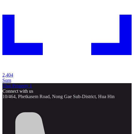
2,404
Sqm
Thai Property 1
Connect with us
10/464, Phetkasem Road, Nong Gae Sub-District, Hua Hin