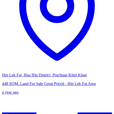
Hin Lek Fai, Hua Hin District, Prachuap Khiri Khan
448 SQM. Land For Sale Great Priced - Hin Lek Fai Area
a year ago