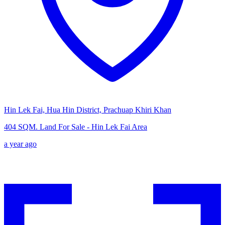
Hin Lek Fai, Hua Hin District, Prachuap Khiri Khan
404 SQM. Land For Sale - Hin Lek Fai Area
a year ago