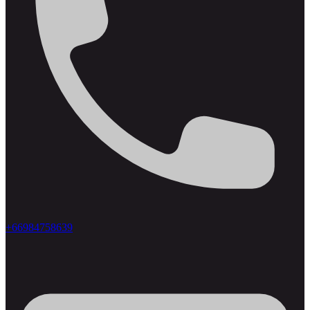
+66984758639