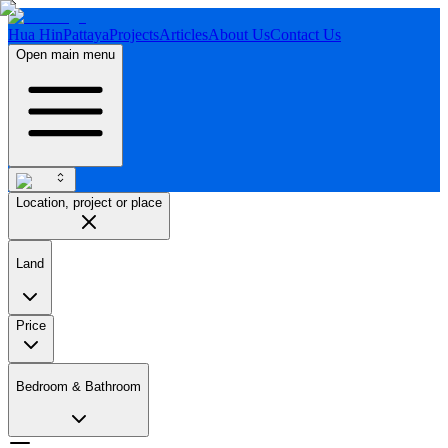
Hua Hin
Pattaya
Projects
Articles
About Us
Contact Us
Open main menu
Location, project or place
Land
Price
Bedroom & Bathroom