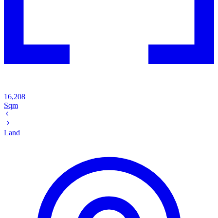
16,208
Sqm
Land