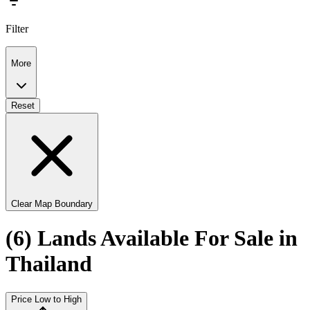
Filter
More
Reset
Clear Map Boundary
(6) Lands Available For Sale in
Thailand
Price Low to High