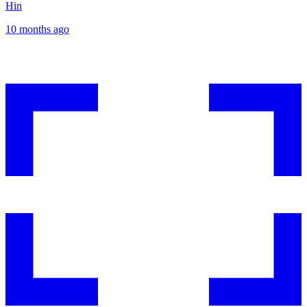
Hin
10 months ago