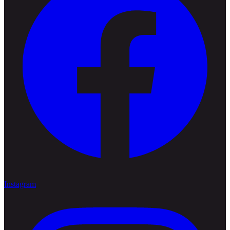
Instagram