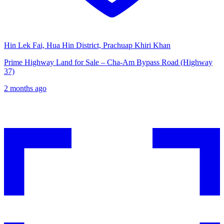
Hin Lek Fai, Hua Hin District, Prachuap Khiri Khan
Prime Highway Land for Sale – Cha-Am Bypass Road (Highway
37)
2 months ago