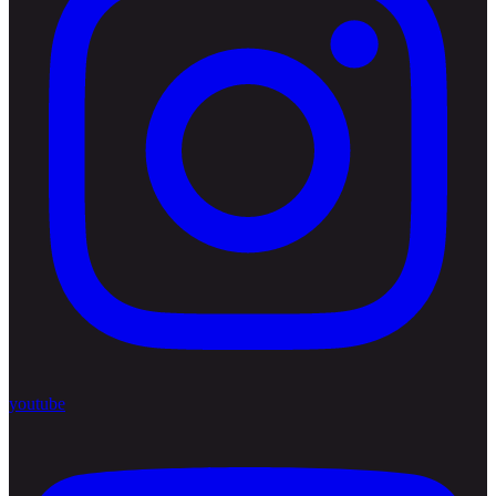
youtube