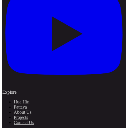
Explore
Hua Hin
Pattaya
About Us
Projects
Contact Us