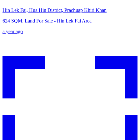
Hin Lek Fai, Hua Hin District, Prachuap Khiri Khan
624 SQM. Land For Sale - Hin Lek Fai Area
a year ago