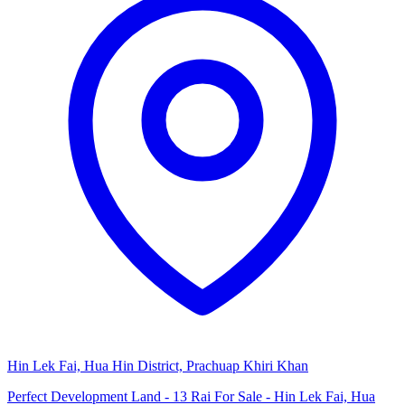
Hin Lek Fai, Hua Hin District, Prachuap Khiri Khan
Perfect Development Land - 13 Rai For Sale - Hin Lek Fai, Hua