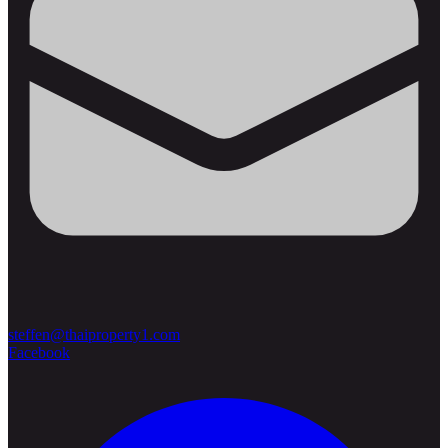
steffen@thaiproperty1.com
Facebook