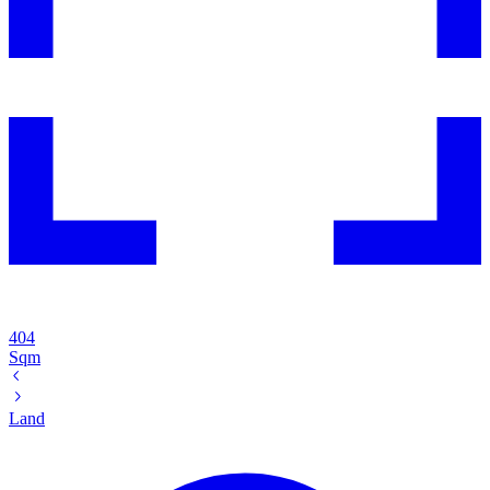
404
Sqm
Land