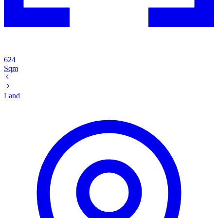
624
Sqm
Land