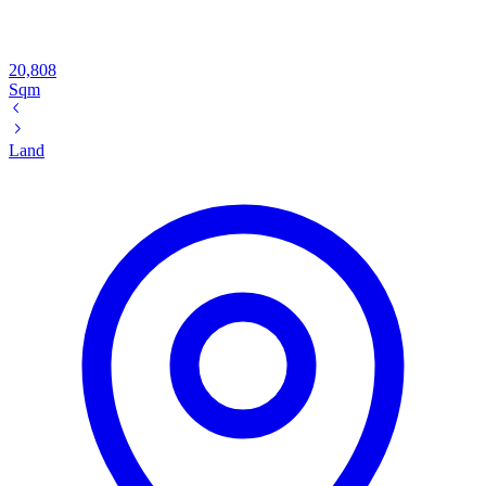
20,808
Sqm
Land