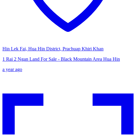
Hin Lek Fai, Hua Hin District, Prachuap Khiri Khan
1 Rai 2 Ngan Land For Sale - Black Mountain Area Hua Hin
a year ago