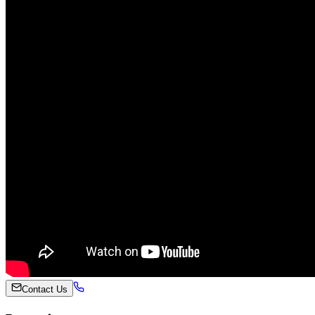
Contact Us