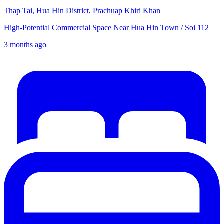
Thap Tai, Hua Hin District, Prachuap Khiri Khan
High-Potential Commercial Space Near Hua Hin Town / Soi 112
3 months ago