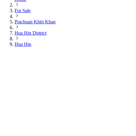
For Sale
Prachuap Khiri Khan
Hua Hin District
Hua Hin