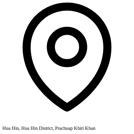
Hua Hin, Hua Hin District, Prachuap Khiri Khan