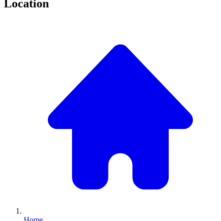
Location
Home