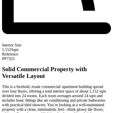
Interior Size
1,152
Sqm
Reference
PP7325
Solid Commercial Property with
Versatile Layout
This is a freehold, resale commercial/ apartment building spread
over four floors, offering a total interior space of about 1,152 sqm
divided into 24 rooms. Each room averages around 24 sqm and
includes basic fittings like air conditioning and private bathrooms
with practical tiled showers. You’re looking at a well-maintained
property with a clean, minimalistic feel—think glossy tile floors,