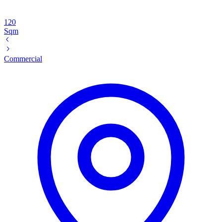
120
Sqm
Commercial