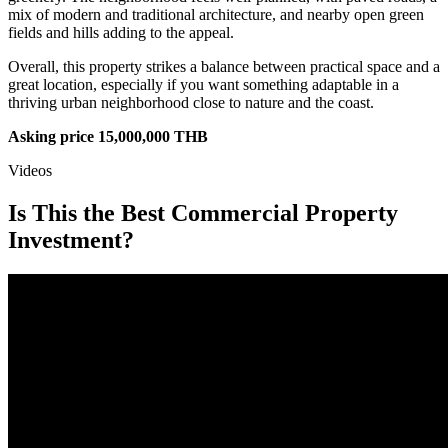
mix of modern and traditional architecture, and nearby open green
fields and hills adding to the appeal.
Overall, this property strikes a balance between practical space and a
great location, especially if you want something adaptable in a
thriving urban neighborhood close to nature and the coast.
Asking price 15,000,000 THB
Videos
Is This the Best Commercial Property
Investment?