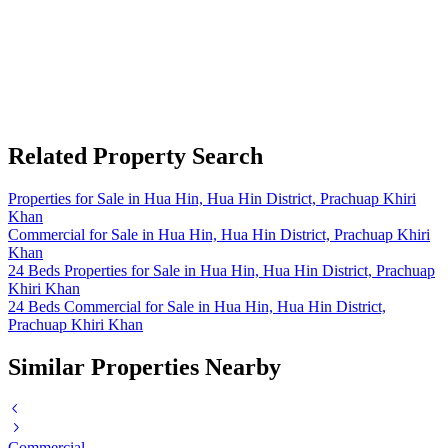
Related Property Search
Properties for Sale in Hua Hin, Hua Hin District, Prachuap Khiri
Khan
Commercial for Sale in Hua Hin, Hua Hin District, Prachuap Khiri
Khan
24 Beds Properties for Sale in Hua Hin, Hua Hin District, Prachuap
Khiri Khan
24 Beds Commercial for Sale in Hua Hin, Hua Hin District,
Prachuap Khiri Khan
Similar Properties Nearby
Commercial