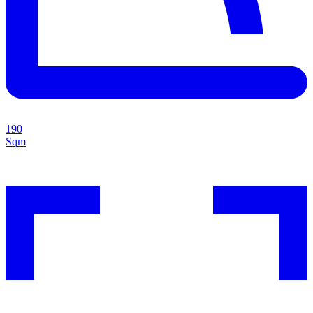
190
Sqm