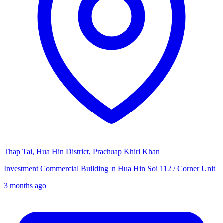
Thap Tai, Hua Hin District, Prachuap Khiri Khan
Investment Commercial Building in Hua Hin Soi 112 / Corner Unit
3 months ago