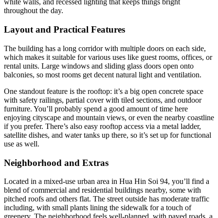
white walls, and recessed lighting that keeps things bright
throughout the day.
Layout and Practical Features
The building has a long corridor with multiple doors on each side,
which makes it suitable for various uses like guest rooms, offices, or
rental units. Large windows and sliding glass doors open onto
balconies, so most rooms get decent natural light and ventilation.
One standout feature is the rooftop: it’s a big open concrete space
with safety railings, partial cover with tiled sections, and outdoor
furniture. You’ll probably spend a good amount of time here
enjoying cityscape and mountain views, or even the nearby coastline
if you prefer. There’s also easy rooftop access via a metal ladder,
satellite dishes, and water tanks up there, so it’s set up for functional
use as well.
Neighborhood and Extras
Located in a mixed-use urban area in Hua Hin Soi 94, you’ll find a
blend of commercial and residential buildings nearby, some with
pitched roofs and others flat. The street outside has moderate traffic
including, with small plants lining the sidewalk for a touch of
greenery. The neighborhood feels well-planned, with paved roads, a