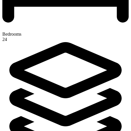
Bedrooms
24