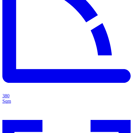
380
Sqm