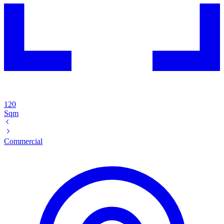
120
Sqm
Commercial