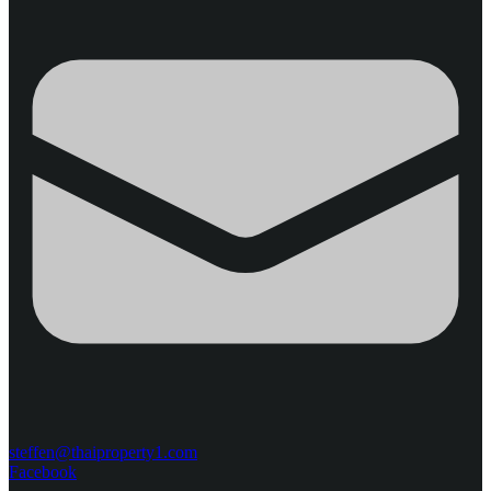
steffen@thaiproperty1.com
Facebook