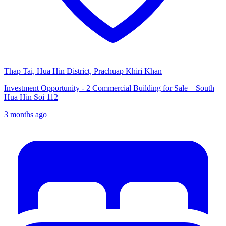
Thap Tai, Hua Hin District, Prachuap Khiri Khan
Investment Opportunity - 2 Commercial Building for Sale – South
Hua Hin Soi 112
3 months ago