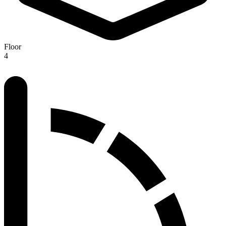
Floor
4