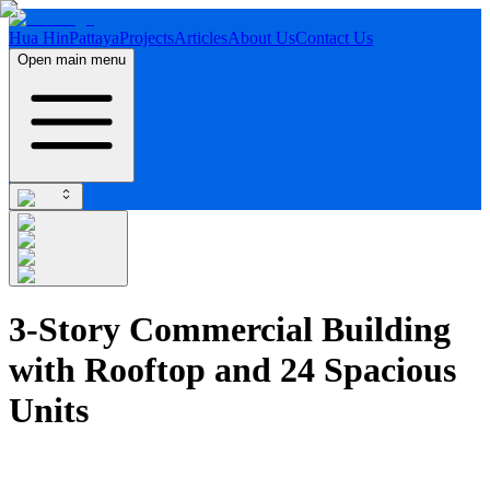
Hua Hin
Pattaya
Projects
Articles
About Us
Contact Us
Open main menu
3-Story Commercial Building
with Rooftop and 24 Spacious
Units