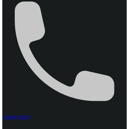
+66984758639