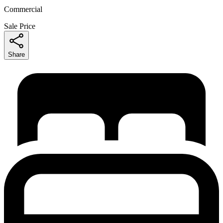
Commercial
Sale Price
Share