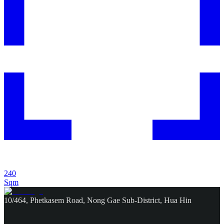
240
Sqm
10/464, Phetkasem Road, Nong Gae Sub-District, Hua Hin