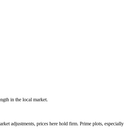
ngth in the local market.
rket adjustments, prices here hold firm. Prime plots, especially