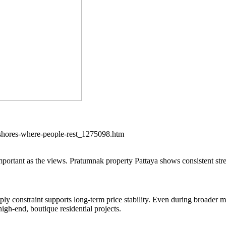
-shores-where-people-rest_1275098.htm
s important as the views. Pratumnak property Pattaya shows consistent stre
ly constraint supports long-term price stability. Even during broader ma
igh-end, boutique residential projects.