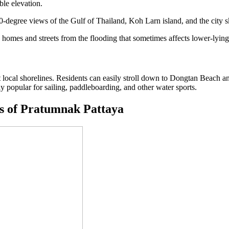
ble elevation.
-degree views of the Gulf of Thailand, Koh Larn island, and the city s
ts homes and streets from the flooding that sometimes affects lower-lying
t local shorelines. Residents can easily stroll down to Dongtan Beac
y popular for sailing, paddleboarding, and other water sports.
s of Pratumnak Pattaya