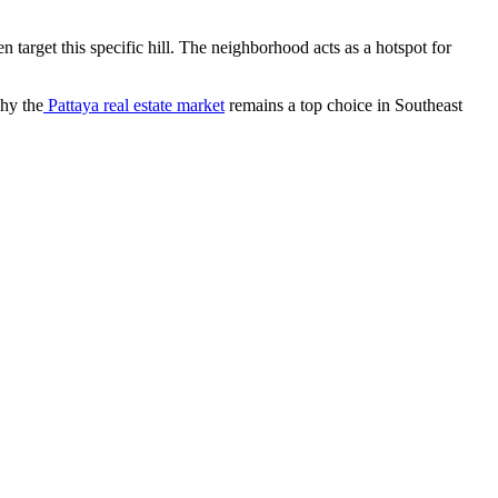
en target this specific hill. The neighborhood acts as a hotspot for
hy the
Pattaya real estate market
remains a top choice in Southeast