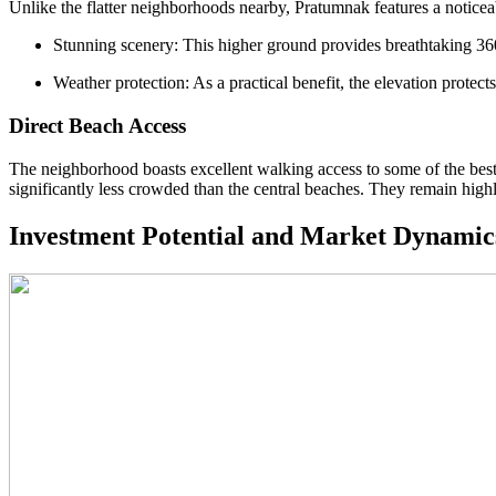
Unlike the flatter neighborhoods nearby, Pratumnak features a noticea
Stunning scenery: This higher ground provides breathtaking 360
Weather protection: As a practical benefit, the elevation protec
Direct Beach Access
The neighborhood boasts excellent walking access to some of the bes
significantly less crowded than the central beaches. They remain highl
Investment Potential and Market Dynamic