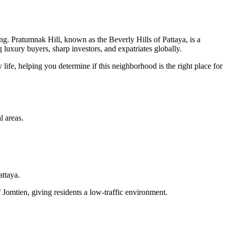
ing. Pratumnak Hill, known as the Beverly Hills of Pattaya, is a
g luxury buyers, sharp investors, and expatriates globally.
life, helping you determine if this neighborhood is the right place for
l areas.
attaya.
of Jomtien, giving residents a low-traffic environment.