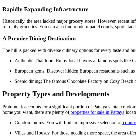
Rapidly Expanding Infrastructure
Historically, the area lacked major grocery stores. However, recent 
for daily groceries. You can also find modern padel courts, sports facili
A Premier Dining Destination
The hill is packed with diverse culinary options for every taste and bu
Authentic Thai food: Enjoy local flavors at famous spots lik
European gems: Discover hidden European restaurants such a
Scenic dining: The famous Chocolate Factory on Cozy Beach off
Property Types and Developments
Pratumnak accounts for a significant portion of Pattaya’s total condo
home you want, there are plenty of
properties for sale in Pattaya
locate
Condominiums: You will find an impressive selection of
condos
Villas and Houses: For those needing more space, the area offe