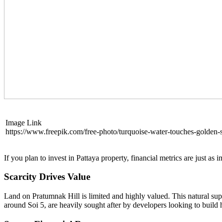
Image Link
https://www.freepik.com/free-photo/turquoise-water-touches-golden
If you plan to invest in Pattaya property, financial metrics are just a
Scarcity Drives Value
Land on Pratumnak Hill is limited and highly valued. This natural supp
around Soi 5, are heavily sought after by developers looking to build h