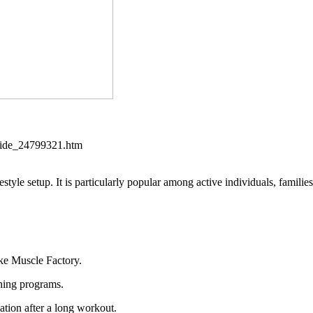
aside_24799321.htm
estyle setup. It is particularly popular among active individuals, families
ike Muscle Factory.
ining programs.
ation after a long workout.