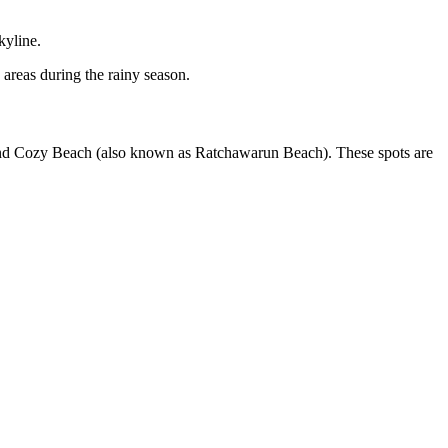
kyline.
 areas during the rainy season.
h and Cozy Beach (also known as Ratchawarun Beach). These spots are