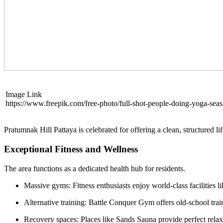
Image Link
https://www.freepik.com/free-photo/full-shot-people-doing-yoga-se
Pratumnak Hill Pattaya is celebrated for offering a clean, structured lif
Exceptional Fitness and Wellness
The area functions as a dedicated health hub for residents.
Massive gyms: Fitness enthusiasts enjoy world-class facilities l
Alternative training: Battle Conquer Gym offers old-school tra
Recovery spaces: Places like Sands Sauna provide perfect relax