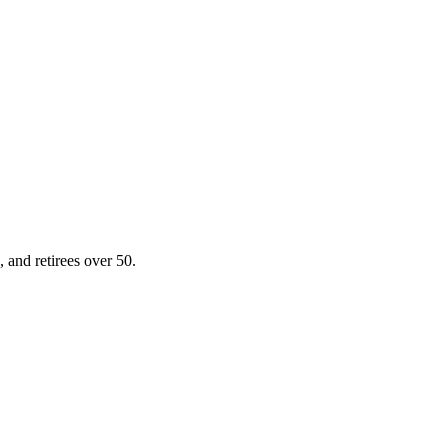
, and retirees over 50.