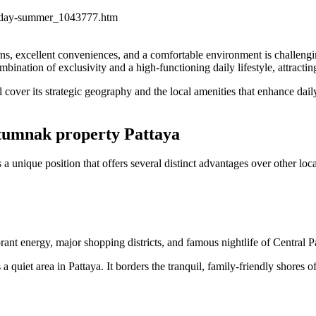
ul-day-summer_1043777.htm
eturns, excellent conveniences, and a comfortable environment is challeng
bination of exclusivity and a high-functioning daily lifestyle, attractin
cover its strategic geography and the local amenities that enhance daily 
atumnak property Pattaya
 unique position that offers several distinct advantages over other loca
rant energy, major shopping districts, and famous nightlife of Central P
s a quiet area in Pattaya. It borders the tranquil, family-friendly shores 