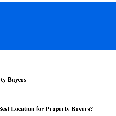
ty Buyers
Best Location for Property Buyers?