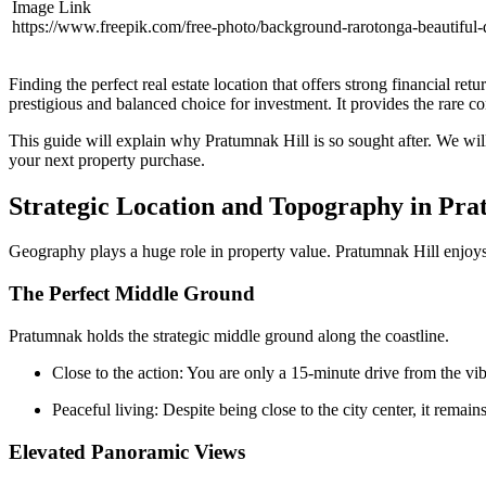
Image Link
https://www.freepik.com/free-photo/background-rarotonga-beautif
Finding the perfect real estate location that offers strong financial r
prestigious and balanced choice for investment. It provides the rare com
This guide will explain why Pratumnak Hill is so sought after. We will 
your next property purchase.
Strategic Location and Topography in Pr
Geography plays a huge role in property value. Pratumnak Hill enjoys a
The Perfect Middle Ground
Pratumnak holds the strategic middle ground along the coastline.
Close to the action: You are only a 15-minute drive from the vib
Peaceful living: Despite being close to the city center, it remain
Elevated Panoramic Views