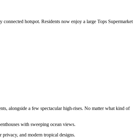
ghly connected hotspot. Residents now enjoy a large Tops Supermarket
nts, alongside a few spectacular high-rises. No matter what kind of
 penthouses with sweeping ocean views.
or privacy, and modern tropical designs.