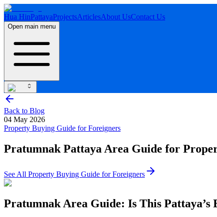
Hua Hin
Pattaya
Projects
Articles
About Us
Contact Us
Open main menu
Back to Blog
04 May 2026
Property Buying Guide for Foreigners
Pratumnak Pattaya Area Guide for Proper
See All
Property Buying Guide for Foreigners
Pratumnak Area Guide: Is This Pattaya’s 