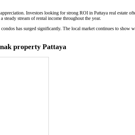
 appreciation. Investors looking for strong ROI in Pattaya real estate oft
s a steady stream of rental income throughout the year.
condos has surged significantly. The local market continues to show w
mnak property Pattaya