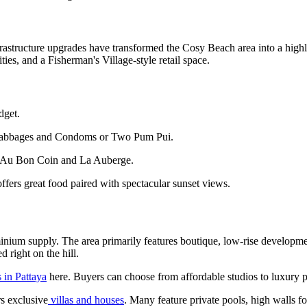
infrastructure upgrades have transformed the Cosy Beach area into a hi
ties, and a Fisherman's Village-style retail space.
dget.
e Cabbages and Condoms or Two Pum Pui.
s Au Bon Coin and La Auberge.
ers great food paired with spectacular sunset views.
minium supply. The area primarily features boutique, low-rise developme
d right on the hill.
 in Pattaya
here. Buyers can choose from affordable studios to luxury
rs exclusive
villas and houses
. Many feature private pools, high walls f