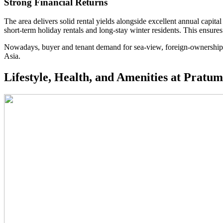
Strong Financial Returns
The area delivers solid rental yields alongside excellent annual capital
short-term holiday rentals and long-stay winter residents. This ensure
Nowadays, buyer and tenant demand for sea-view, foreign-ownership 
Asia.
Lifestyle, Health, and Amenities at Pratu