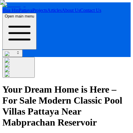
Hua Hin
Pattaya
Projects
Articles
About Us
Contact Us
Open main menu
Your Dream Home is Here –
For Sale Modern Classic Pool
Villas Pattaya Near
Mabprachan Reservoir