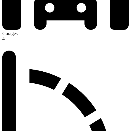
Garages
4