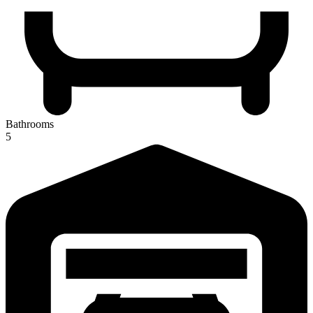
Bathrooms
5