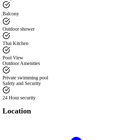
ฺBalcony
Outdoor shower
Thai Kitchen
Pool View
Outdoor Amenities
Private swimming pool
Safety and Security
24 Hour security
Location