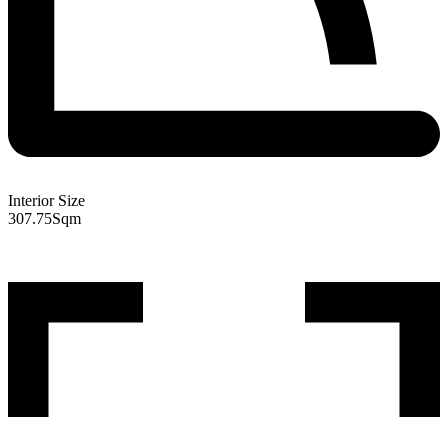
Interior Size
307.75
Sqm