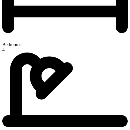
Bedrooms
4