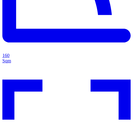
160
Sqm