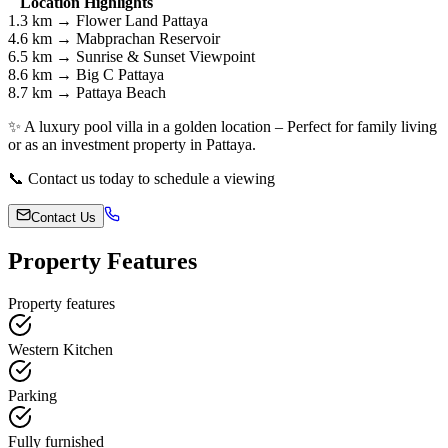
Location Highlights
1.3 km → Flower Land Pattaya
4.6 km → Mabprachan Reservoir
6.5 km → Sunrise & Sunset Viewpoint
8.6 km → Big C Pattaya
8.7 km → Pattaya Beach
✨ A luxury pool villa in a golden location – Perfect for family living
or as an investment property in Pattaya.
📞 Contact us today to schedule a viewing
Contact Us
Property Features
Property features
Western Kitchen
Parking
Fully furnished