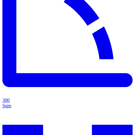
300
Sqm