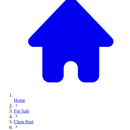
Home
For Sale
Chon Buri