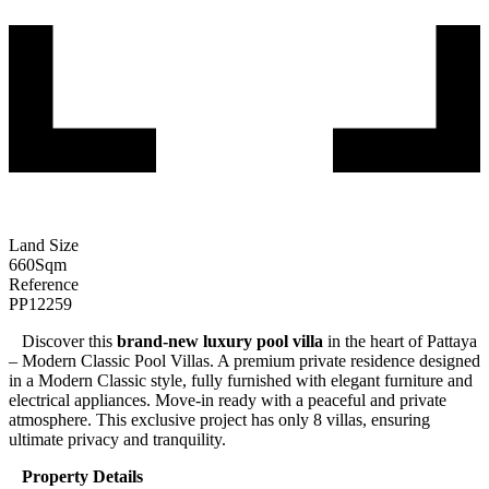
Land Size
660
Sqm
Reference
PP12259
Discover this
brand-new luxury pool villa
in the heart of Pattaya
– Modern Classic Pool Villas. A premium private residence designed
in a Modern Classic style, fully furnished with elegant furniture and
electrical appliances. Move-in ready with a peaceful and private
atmosphere. This exclusive project has only 8 villas, ensuring
ultimate privacy and tranquility.
Property Details