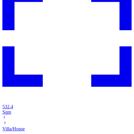
532.4
Sqm
Villa/House