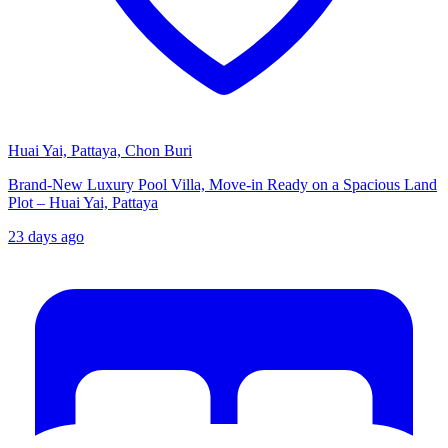
Huai Yai, Pattaya, Chon Buri
Brand-New Luxury Pool Villa, Move-in Ready on a Spacious Land
Plot – Huai Yai, Pattaya
23 days ago