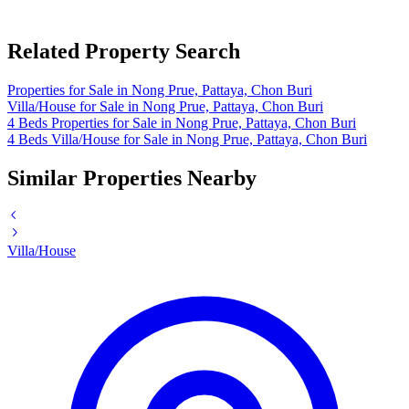
Related Property Search
Properties for Sale in Nong Prue, Pattaya, Chon Buri
Villa/House for Sale in Nong Prue, Pattaya, Chon Buri
4 Beds Properties for Sale in Nong Prue, Pattaya, Chon Buri
4 Beds Villa/House for Sale in Nong Prue, Pattaya, Chon Buri
Similar Properties Nearby
Villa/House