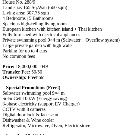
House No. 288/9
Land size: 165 Sq.Wah (660 sqm)
Living area: 307.75 sqm
4 Bedrooms | 5 Bathrooms
Spacious high-ceiling living room
European kitchen with kitchen island + Thai kitchen
Fully furnished with electrical appliances
Private swimming pool 9×4 m (Saltwater + Overflow system)
Large private garden with high walls
Parking for up to 4 cars
No common fees
Price:
18,000,000 THB
Transfer Fee:
50/50
Ownership:
Freehold
Special Promotions (Free!)
Saltwater swimming pool 9×4 m
Solar Cell 10 kW (Energy saving)
3-phase electricity (support EV Charger)
CCTV with 8 cameras
Digital door lock & face scan
Dishwasher & Wine cooler
Refrigerator, Microwave, Oven, Electric stove