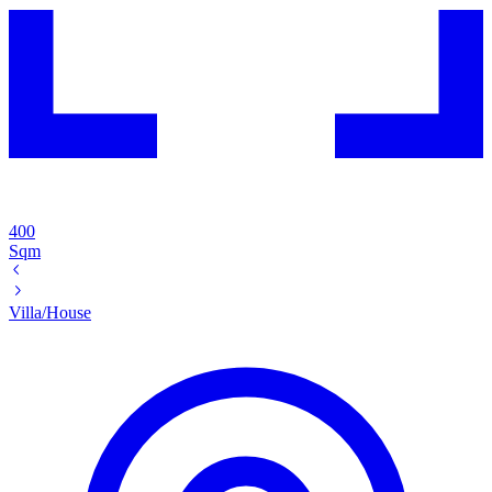
400
Sqm
Villa/House