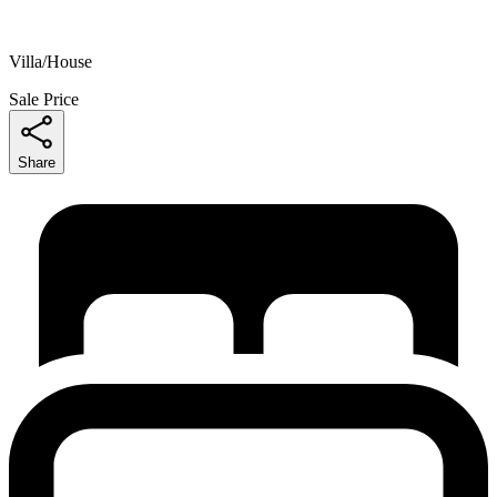
Villa/House
Sale Price
Share