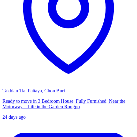
Takhian Tia, Pattaya, Chon Buri
Ready to move in 3 Bedroom House, Fully Furnished, Near the
Motorway – Life in the Garden Rongpo
24 days ago