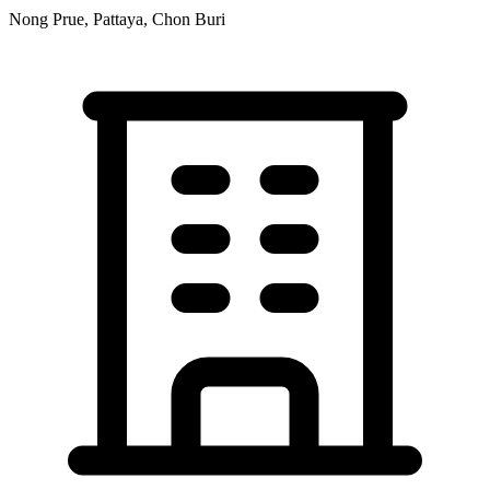
Nong Prue, Pattaya, Chon Buri