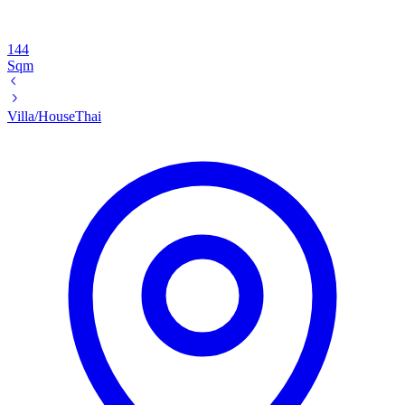
144
Sqm
Villa/House
Thai