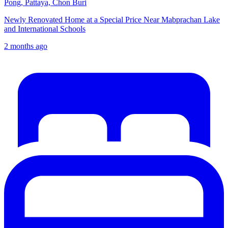
Pong, Pattaya, Chon Buri
Newly Renovated Home at a Special Price Near Mabprachan Lake
and International Schools
2 months ago