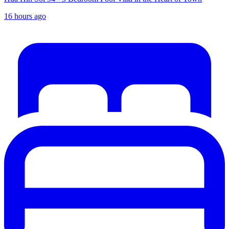
16 hours ago