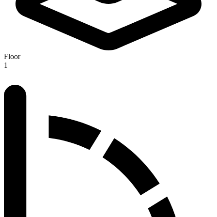
Floor
1