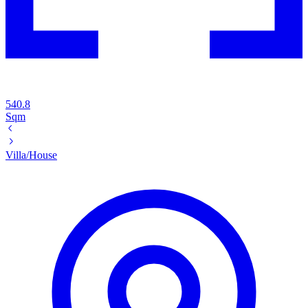
540.8
Sqm
Villa/House