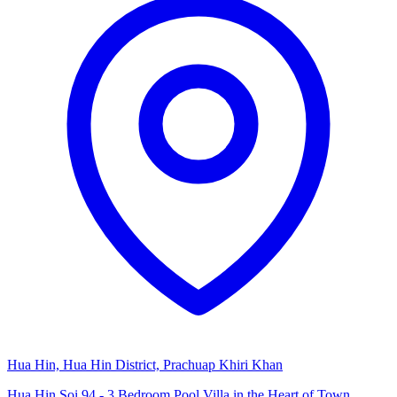
Hua Hin, Hua Hin District, Prachuap Khiri Khan
Hua Hin Soi 94 - 3 Bedroom Pool Villa in the Heart of Town