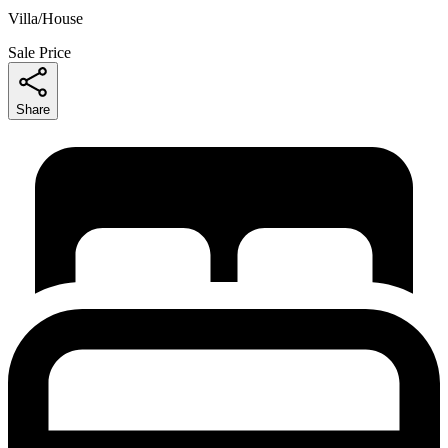
Villa/House
Sale Price
Share