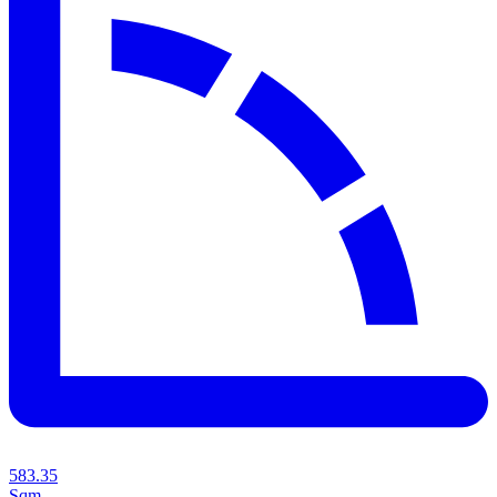
583.35
Sqm