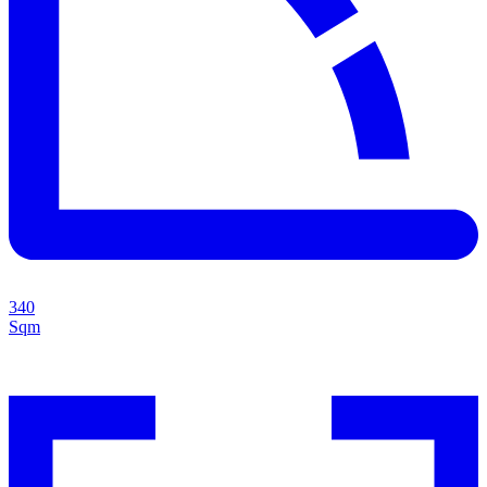
340
Sqm