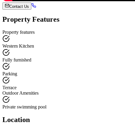
Contact Us
Property Features
Property features
Western Kitchen
Fully furnished
Parking
Terrace
Outdoor Amenities
Private swimming pool
Location