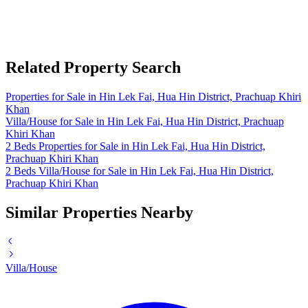
Related Property Search
Properties for Sale in Hin Lek Fai, Hua Hin District, Prachuap Khiri
Khan
Villa/House for Sale in Hin Lek Fai, Hua Hin District, Prachuap
Khiri Khan
2 Beds Properties for Sale in Hin Lek Fai, Hua Hin District,
Prachuap Khiri Khan
2 Beds Villa/House for Sale in Hin Lek Fai, Hua Hin District,
Prachuap Khiri Khan
Similar Properties Nearby
Villa/House