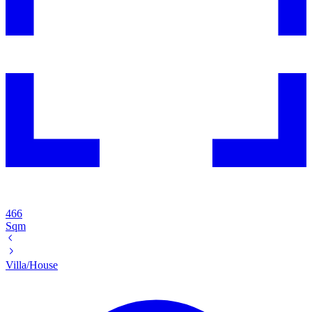
466
Sqm
Villa/House