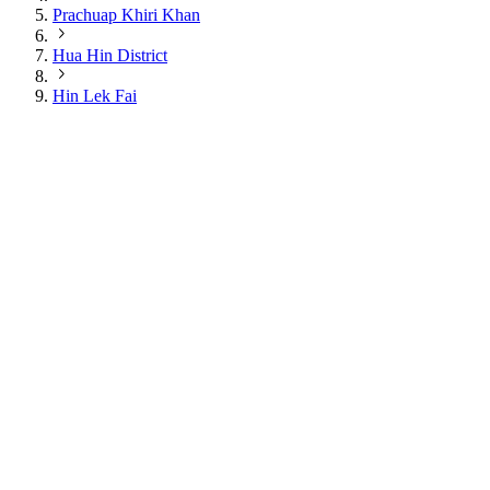
Prachuap Khiri Khan
Hua Hin District
Hin Lek Fai