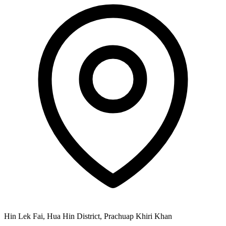
Hin Lek Fai, Hua Hin District, Prachuap Khiri Khan