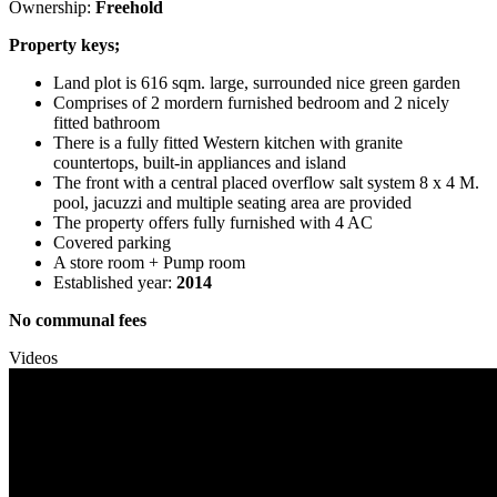
Ownership:
Freehold
Property keys;
Land plot is 616 sqm. large, surrounded nice green garden
Comprises of 2 mordern furnished bedroom and 2 nicely
fitted bathroom
There is a fully fitted Western kitchen with granite
countertops, built-in appliances and island
The front with a central placed overflow salt system 8 x 4 M.
pool, jacuzzi and multiple seating area are provided
The property offers fully furnished with 4 AC
Covered parking
A store room + Pump room
Established year:
2014
No communal fees
Videos