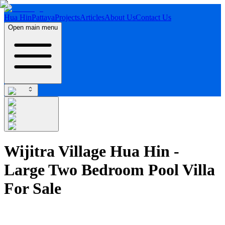
Hua Hin
Pattaya
Projects
Articles
About Us
Contact Us
Open main menu
Wijitra Village Hua Hin -
Large Two Bedroom Pool Villa
For Sale