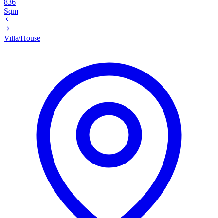
836
Sqm
Villa/House