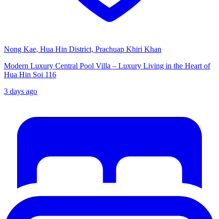
Nong Kae, Hua Hin District, Prachuap Khiri Khan
Modern Luxury Central Pool Villa – Luxury Living in the Heart of
Hua Hin Soi 116
3 days ago