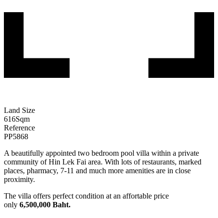
Land Size
616
Sqm
Reference
PP5868
A beautifully appointed two bedroom pool villa within a private
community of Hin Lek Fai area. With lots of restaurants, marked
places, pharmacy, 7-11 and much more amenities are in close
proximity.
The villa offers perfect condition at an affortable price
only
6,500,000 Baht.