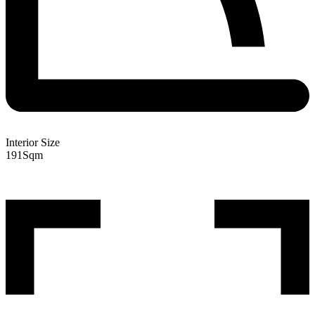
Interior Size
191
Sqm