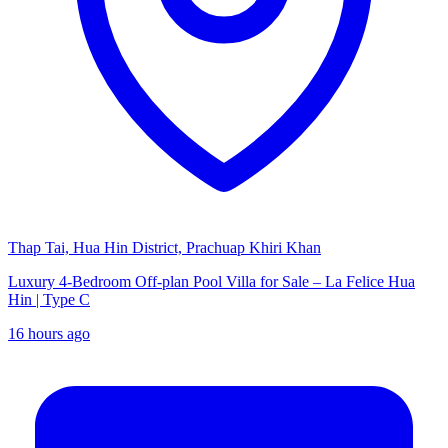
Thap Tai, Hua Hin District, Prachuap Khiri Khan
Luxury 4-Bedroom Off-plan Pool Villa for Sale – La Felice Hua
Hin | Type C
16 hours ago