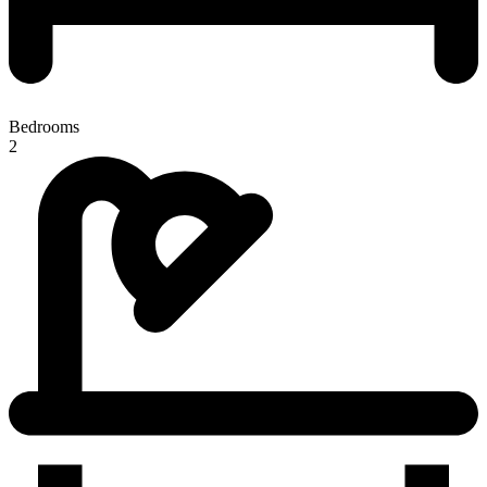
Bedrooms
2