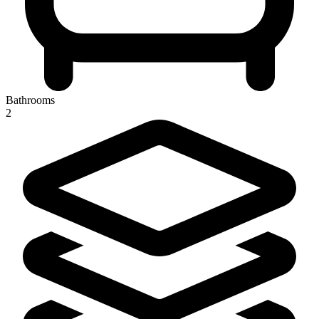
Bathrooms
2