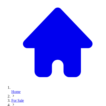
Home
For Sale