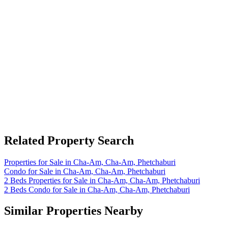
Related Property Search
Properties for Sale in Cha-Am, Cha-Am, Phetchaburi
Condo for Sale in Cha-Am, Cha-Am, Phetchaburi
2 Beds Properties for Sale in Cha-Am, Cha-Am, Phetchaburi
2 Beds Condo for Sale in Cha-Am, Cha-Am, Phetchaburi
Similar Properties Nearby