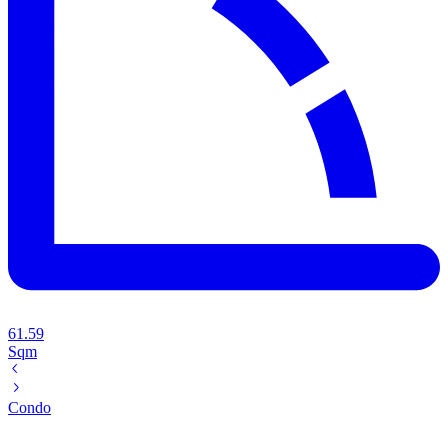
61.59
Sqm
Condo