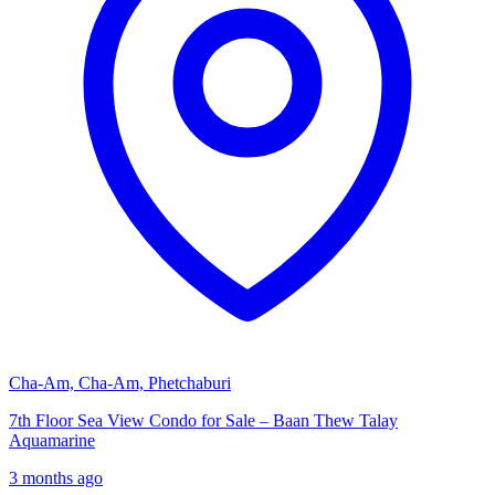
Cha-Am, Cha-Am, Phetchaburi
7th Floor Sea View Condo for Sale – Baan Thew Talay
Aquamarine
3 months ago