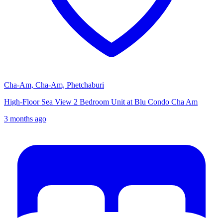
Cha-Am, Cha-Am, Phetchaburi
High-Floor Sea View 2 Bedroom Unit at Blu Condo Cha Am
3 months ago