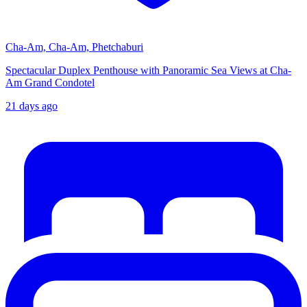
Cha-Am, Cha-Am, Phetchaburi
Spectacular Duplex Penthouse with Panoramic Sea Views at Cha-
Am Grand Condotel
21 days ago