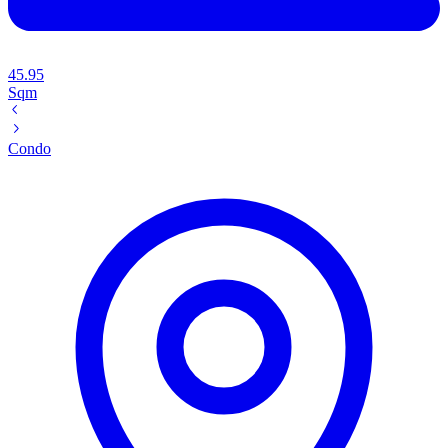
45.95
Sqm
Condo