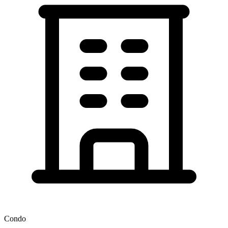
Condo