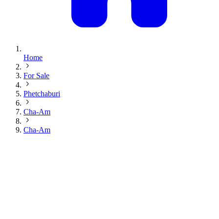
Home
For Sale
Phetchaburi
Cha-Am
Cha-Am