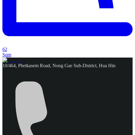
62
Sqm
10/464, Phetkasem Road, Nong Gae Sub-District, Hua Hin