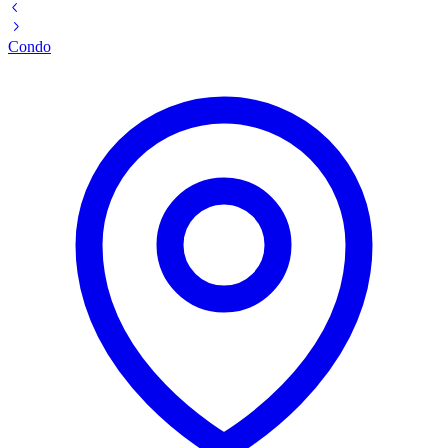
Condo