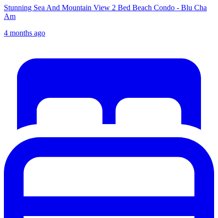
Stunning Sea And Mountain View 2 Bed Beach Condo - Blu Cha
Am
4 months ago