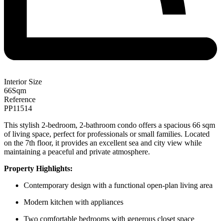
Interior Size
66
Sqm
Reference
PP11514
This stylish 2-bedroom, 2-bathroom condo offers a spacious 66 sqm
of living space, perfect for professionals or small families. Located
on the 7th floor, it provides an excellent sea and city view while
maintaining a peaceful and private atmosphere.
Property
Highlights:
Contemporary design with a functional open-plan living area
Modern kitchen with appliances
Two comfortable bedrooms with generous closet space