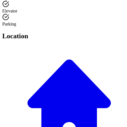
Elevator
Parking
Location