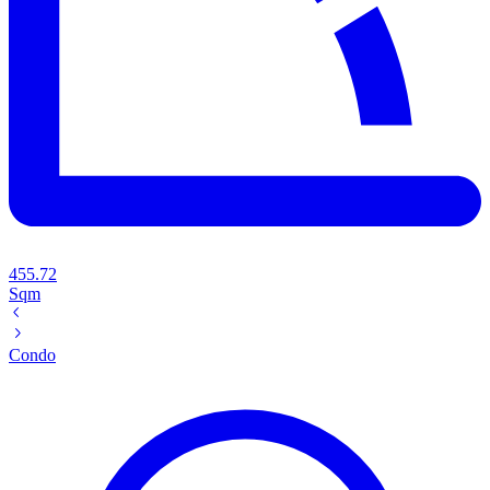
455.72
Sqm
Condo