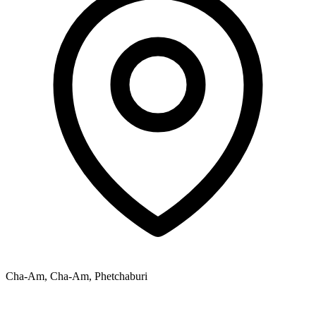
Cha-Am, Cha-Am, Phetchaburi