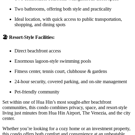
Two bathrooms, offering both style and practicality
Ideal location, with quick access to public transportation,
shopping, and dining spots
🏖️ Resort-Style Facilities:
Direct beachfront access
Enormous lagoon-style swimming pools
Fitness center, tennis court, clubhouse & gardens
24-hour security, covered parking, and on-site management
Pet-friendly community
Set within one of Hua Hin’s most sought-after beachfront
communities, this condo combines privacy, space, and resort-style
living just minutes from Hua Hin Airport, The Venezia, and the city
center.
Whether you’re looking for a cozy home or an investment property,
this condo offers both comfort and convenience at an unbeatable