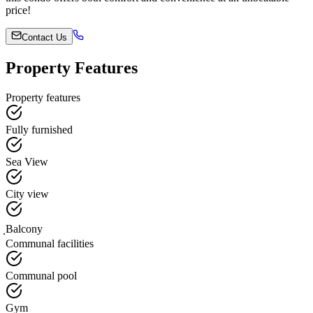
price!
Contact Us
Property Features
Property features
Fully furnished
Sea View
City view
ฺBalcony
Communal facilities
Communal pool
Gym