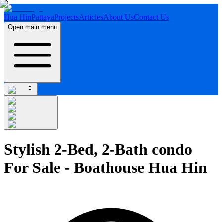
Hua Hin
Pattaya
Projects
Articles
About Us
Contact Us
Open main menu
Stylish 2-Bed, 2-Bath condo
For Sale - Boathouse Hua Hin