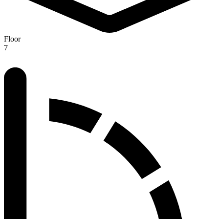
Floor
7