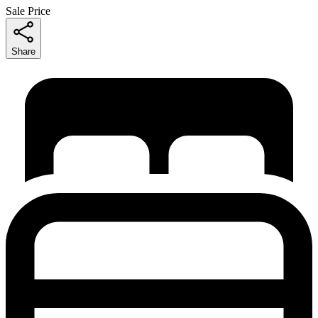
Sale Price
Share