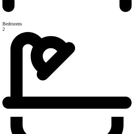
Bedrooms
2