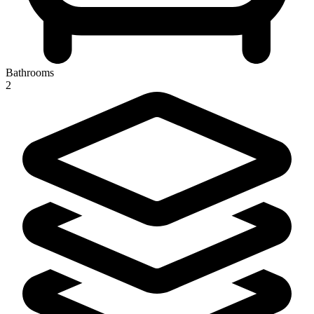
Bathrooms
2