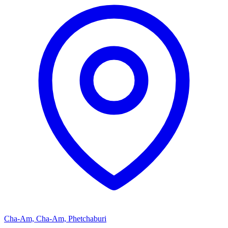
Cha-Am, Cha-Am, Phetchaburi