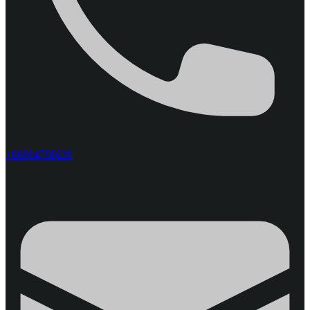
+66984758639