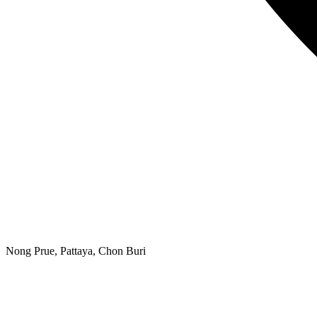
Nong Prue, Pattaya, Chon Buri