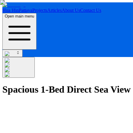
Hua Hin
Pattaya
Projects
Articles
About Us
Contact Us
Open main menu
Spacious 1-Bed Direct Sea View