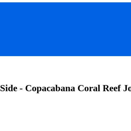
 Side - Copacabana Coral Reef J