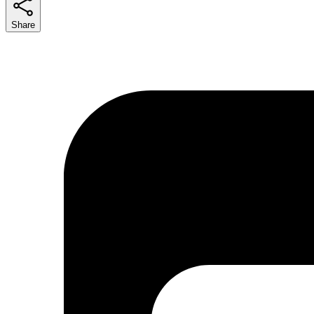
Share