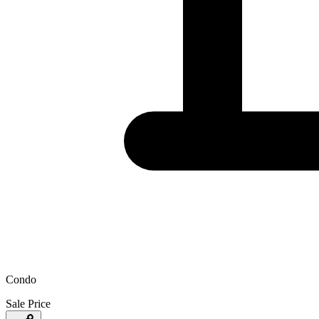
Condo
Sale Price