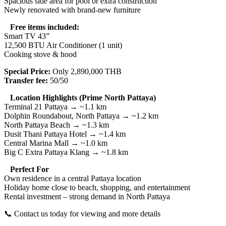
Spacious side area for pool or extra construction
Newly renovated with brand-new furniture
Free items included:
Smart TV 43”
12,500 BTU Air Conditioner (1 unit)
Cooking stove & hood
Special Price:
Only 2,890,000 THB
Transfer fee:
50/50
Location Highlights (Prime North Pattaya)
Terminal 21 Pattaya → ~1.1 km
Dolphin Roundabout, North Pattaya → ~1.2 km
North Pattaya Beach → ~1.3 km
Dusit Thani Pattaya Hotel → ~1.4 km
Central Marina Mall → ~1.0 km
Big C Extra Pattaya Klang → ~1.8 km
Perfect For
Own residence in a central Pattaya location
Holiday home close to beach, shopping, and entertainment
Rental investment – strong demand in North Pattaya
📞 Contact us today for viewing and more details