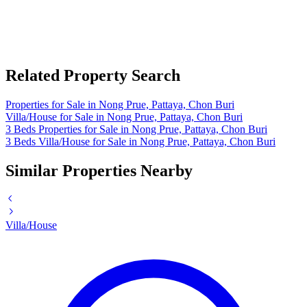
Related Property Search
Properties for Sale in Nong Prue, Pattaya, Chon Buri
Villa/House for Sale in Nong Prue, Pattaya, Chon Buri
3 Beds Properties for Sale in Nong Prue, Pattaya, Chon Buri
3 Beds Villa/House for Sale in Nong Prue, Pattaya, Chon Buri
Similar Properties Nearby
Villa/House