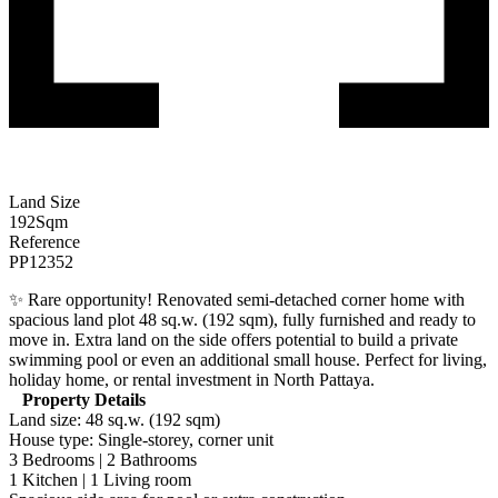
Land Size
192
Sqm
Reference
PP12352
✨ Rare opportunity! Renovated semi-detached corner home with
spacious land plot 48 sq.w. (192 sqm), fully furnished and ready to
move in. Extra land on the side offers potential to build a private
swimming pool or even an additional small house. Perfect for living,
holiday home, or rental investment in North Pattaya.
Property Details
Land size: 48 sq.w. (192 sqm)
House type: Single-storey, corner unit
3 Bedrooms | 2 Bathrooms
1 Kitchen | 1 Living room