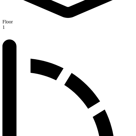
Floor
1