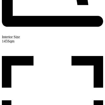
Interior Size
145
Sqm