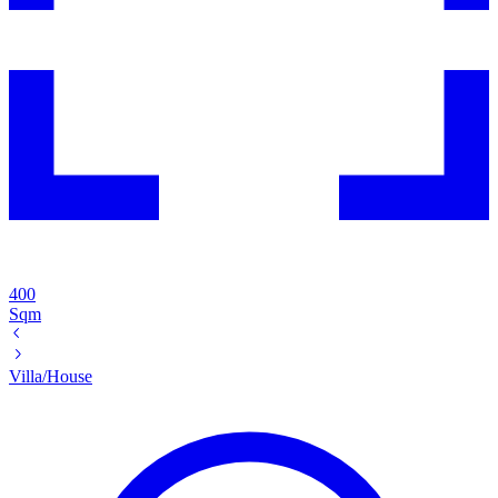
400
Sqm
Villa/House