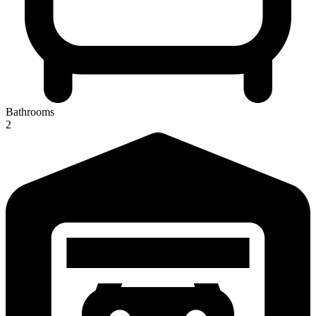
Bathrooms
2