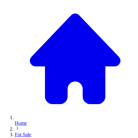
Home
For Sale