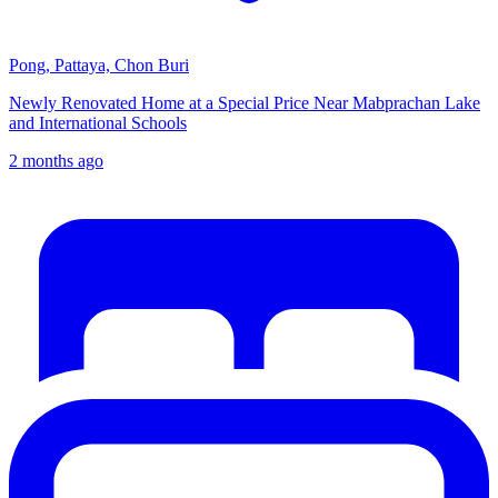
Pong, Pattaya, Chon Buri
Newly Renovated Home at a Special Price Near Mabprachan Lake
and International Schools
2 months ago