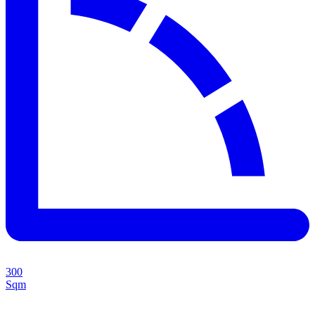
300
Sqm