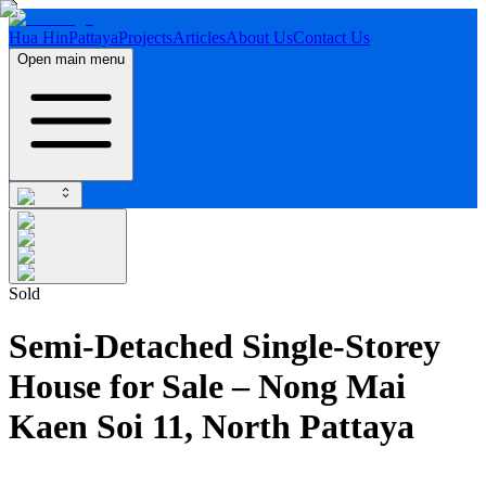
Hua Hin
Pattaya
Projects
Articles
About Us
Contact Us
Open main menu
Sold
Semi-Detached Single-Storey
House for Sale – Nong Mai
Kaen Soi 11, North Pattaya