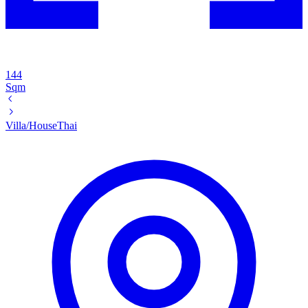
144
Sqm
Villa/House
Thai