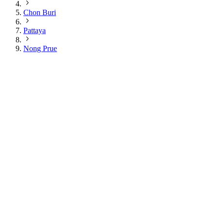
Chon Buri
Pattaya
Nong Prue