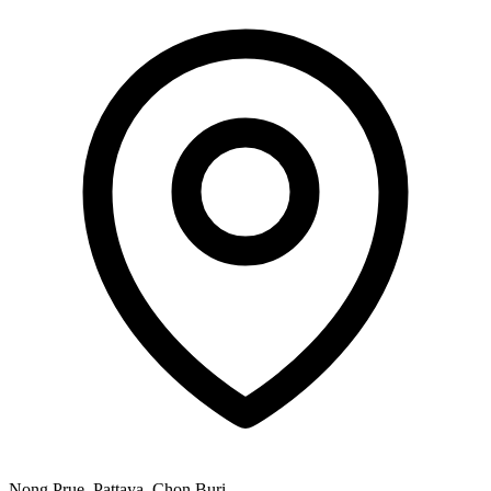
Nong Prue, Pattaya, Chon Buri