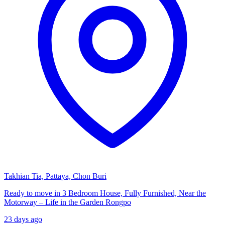
Takhian Tia, Pattaya, Chon Buri
Ready to move in 3 Bedroom House, Fully Furnished, Near the
Motorway – Life in the Garden Rongpo
23 days ago