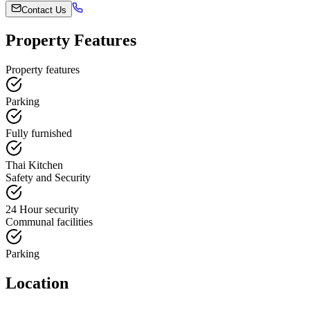
Contact Us
Property Features
Property features
Parking
Fully furnished
Thai Kitchen
Safety and Security
24 Hour security
Communal facilities
Parking
Location