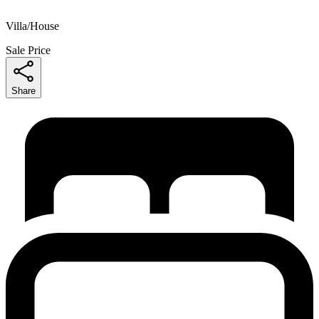
Villa/House
Sale Price
Share