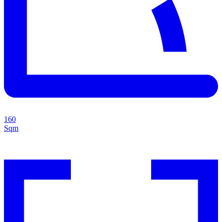
160
Sqm