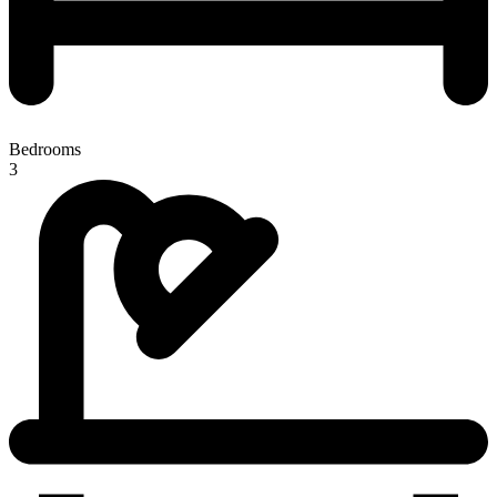
Bedrooms
3