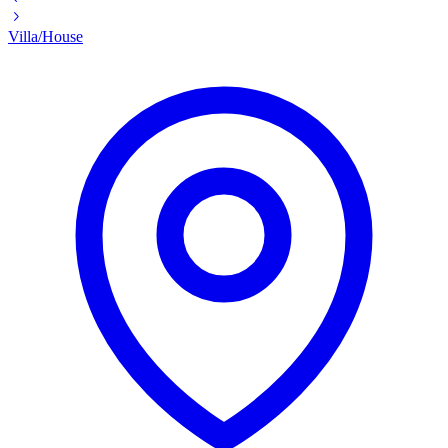
Villa/House