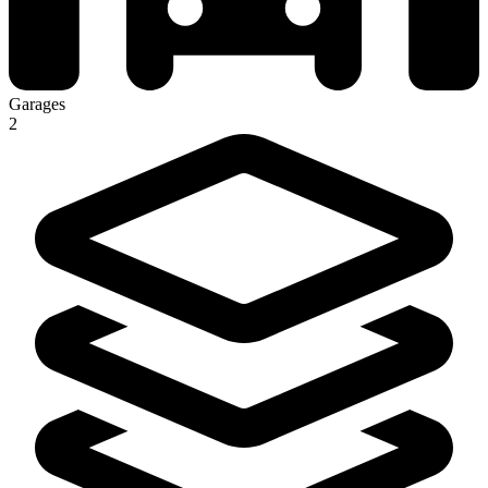
Garages
2