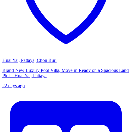
Huai Yai, Pattaya, Chon Buri
Brand-New Luxury Pool Villa, Move-in Ready on a Spacious Land
Plot – Huai Yai, Pattaya
22 days ago