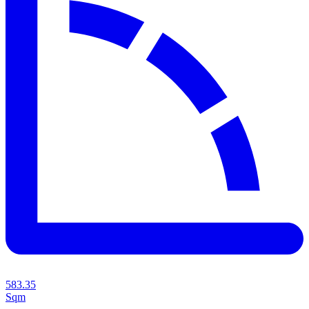
583.35
Sqm