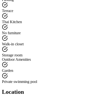
Terrace
Thai Kitchen
No furniture
Walk-in closet
Storage room
Outdoor Amenities
Garden
Private swimming pool
Location