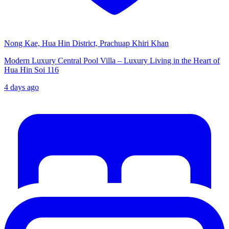
Nong Kae, Hua Hin District, Prachuap Khiri Khan
Modern Luxury Central Pool Villa – Luxury Living in the Heart of
Hua Hin Soi 116
4 days ago