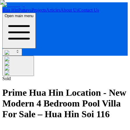
Hua Hin
Pattaya
Projects
Articles
About Us
Contact Us
Open main menu
Sold
Prime Hua Hin Location - New
Modern 4 Bedroom Pool Villa
For Sale – Hua Hin Soi 116