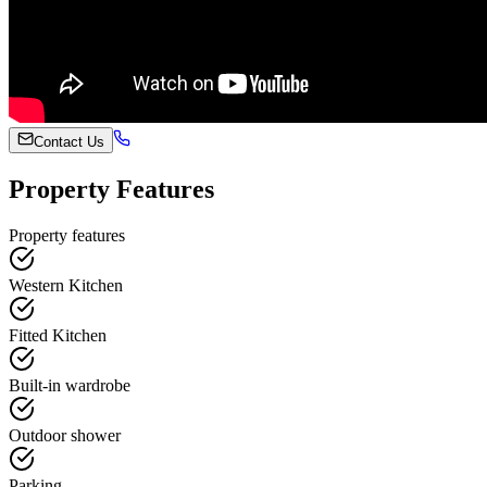
Contact Us
Property Features
Property features
Western Kitchen
Fitted Kitchen
Built-in wardrobe
Outdoor shower
Parking