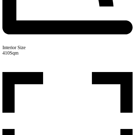
Interior Size
410
Sqm