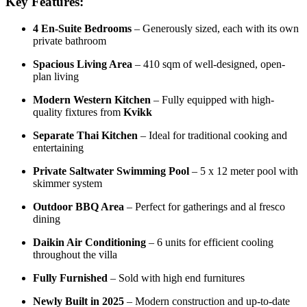
Key Features:
4 En-Suite Bedrooms
– Generously sized, each with its own
private bathroom
Spacious Living Area
– 410 sqm of well-designed, open-
plan living
Modern Western Kitchen
– Fully equipped with high-
quality fixtures from
Kvikk
Separate Thai Kitchen
– Ideal for traditional cooking and
entertaining
Private Saltwater Swimming Pool
– 5 x 12 meter pool with
skimmer system
Outdoor BBQ Area
– Perfect for gatherings and al fresco
dining
Daikin Air Conditioning
– 6 units for efficient cooling
throughout the villa
Fully Furnished
– Sold with high end furnitures
Newly Built in 2025
– Modern construction and up-to-date