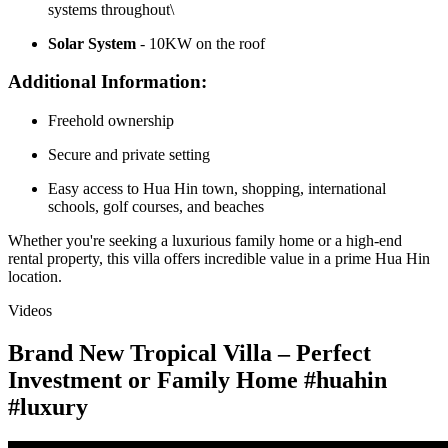
systems throughout\
Solar System
- 10KW on the roof
Additional Information:
Freehold ownership
Secure and private setting
Easy access to Hua Hin town, shopping, international
schools, golf courses, and beaches
Whether you're seeking a luxurious family home or a high-end
rental property, this villa offers incredible value in a prime Hua Hin
location.
Videos
Brand New Tropical Villa – Perfect
Investment or Family Home #huahin
#luxury