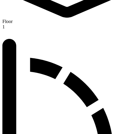
Floor
1