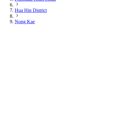
Hua Hin District
Nong Kae