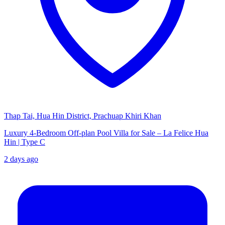
Thap Tai, Hua Hin District, Prachuap Khiri Khan
Luxury 4-Bedroom Off-plan Pool Villa for Sale – La Felice Hua
Hin | Type C
2 days ago