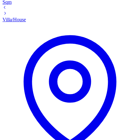
Sqm
Villa/House