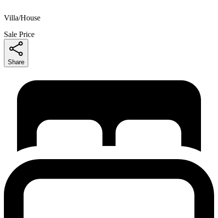
Villa/House
Sale Price
Share