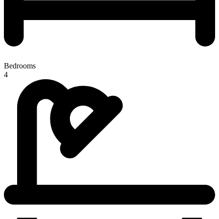
Bedrooms
4