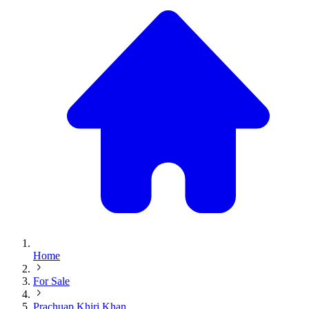
Home
For Sale
Prachuap Khiri Khan