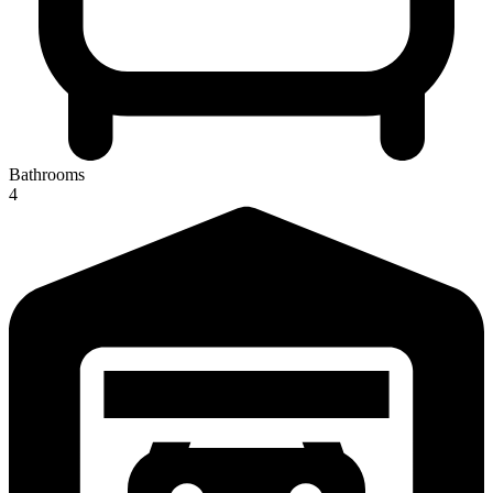
Bathrooms
4