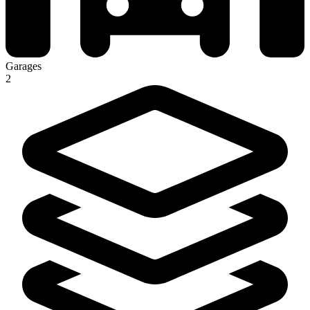
Garages
2