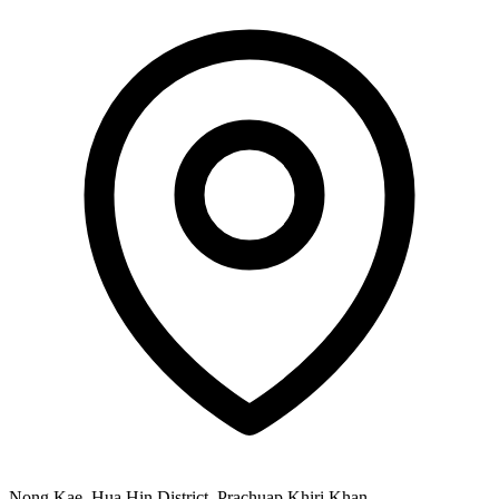
Nong Kae, Hua Hin District, Prachuap Khiri Khan