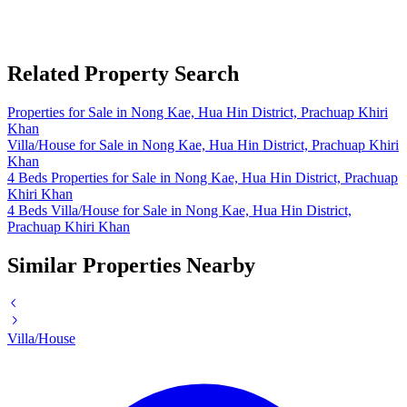
Related Property Search
Properties for Sale in Nong Kae, Hua Hin District, Prachuap Khiri
Khan
Villa/House for Sale in Nong Kae, Hua Hin District, Prachuap Khiri
Khan
4 Beds Properties for Sale in Nong Kae, Hua Hin District, Prachuap
Khiri Khan
4 Beds Villa/House for Sale in Nong Kae, Hua Hin District,
Prachuap Khiri Khan
Similar Properties Nearby
Villa/House