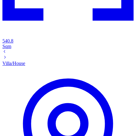
540.8
Sqm
Villa/House