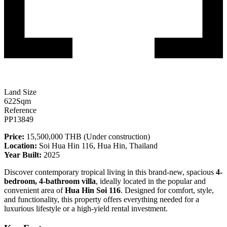
Land Size
622
Sqm
Reference
PP13849
Price:
15,500,000 THB (Under construction)
Location:
Soi Hua Hin 116, Hua Hin, Thailand
Year Built:
2025
Discover contemporary tropical living in this brand-new, spacious
4-
bedroom, 4-bathroom villa
, ideally located in the popular and
convenient area of
Hua Hin Soi 116
. Designed for comfort, style,
and functionality, this property offers everything needed for a
luxurious lifestyle or a high-yield rental investment.