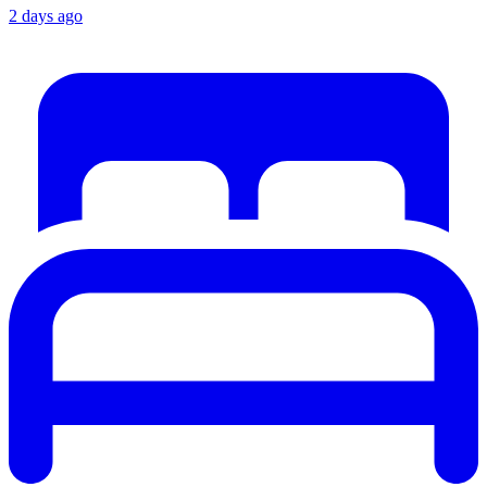
2 days ago