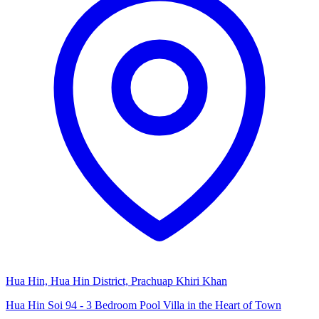
Hua Hin, Hua Hin District, Prachuap Khiri Khan
Hua Hin Soi 94 - 3 Bedroom Pool Villa in the Heart of Town