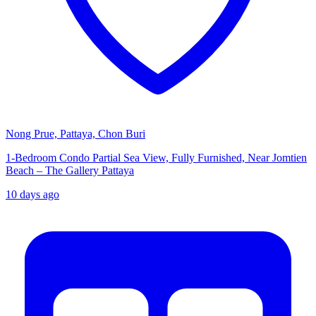
Nong Prue, Pattaya, Chon Buri
1-Bedroom Condo Partial Sea View, Fully Furnished, Near Jomtien
Beach – The Gallery Pattaya
10 days ago