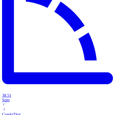
38.51
Sqm
Condo
Thai