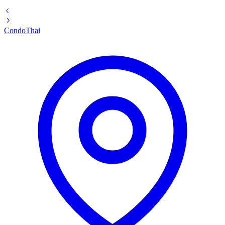
Condo
Thai