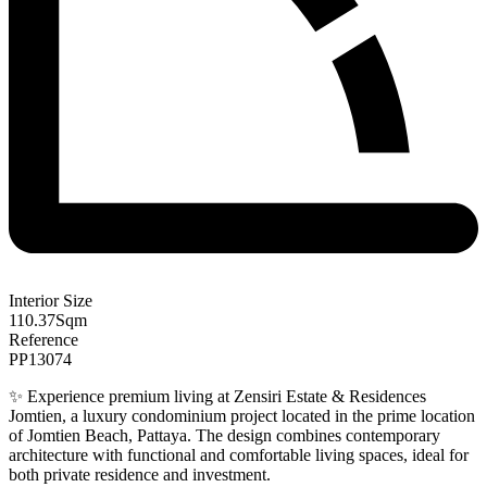
Interior Size
110.37
Sqm
Reference
PP13074
✨ Experience premium living at Zensiri Estate & Residences
Jomtien, a luxury condominium project located in the prime location
of Jomtien Beach, Pattaya. The design combines contemporary
architecture with functional and comfortable living spaces, ideal for
both private residence and investment.