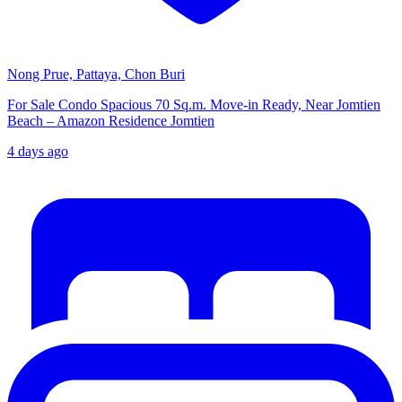
Nong Prue, Pattaya, Chon Buri
For Sale Condo Spacious 70 Sq.m. Move-in Ready, Near Jomtien
Beach – Amazon Residence Jomtien
4 days ago