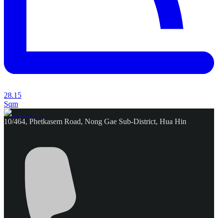
28.15
Sqm
10/464, Phetkasem Road, Nong Gae Sub-District, Hua Hin