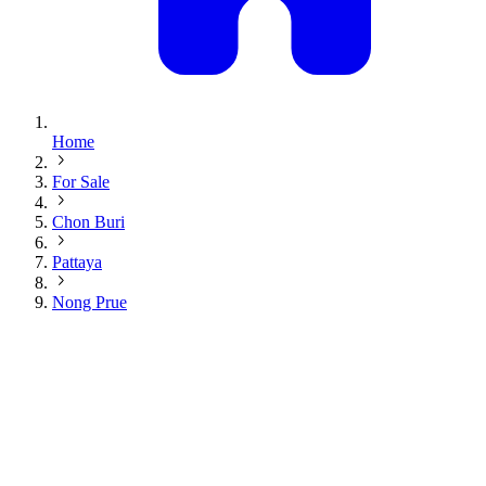
Home
For Sale
Chon Buri
Pattaya
Nong Prue