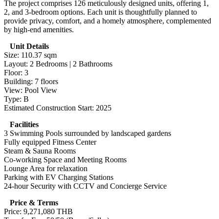
The project comprises 126 meticulously designed units, offering 1,
2, and 3-bedroom options. Each unit is thoughtfully planned to
provide privacy, comfort, and a homely atmosphere, complemented
by high-end amenities.
Unit Details
Size: 110.37 sqm
Layout: 2 Bedrooms | 2 Bathrooms
Floor: 3
Building: 7 floors
View: Pool View
Type: B
Estimated Construction Start: 2025
Facilities
3 Swimming Pools surrounded by landscaped gardens
Fully equipped Fitness Center
Steam & Sauna Rooms
Co-working Space and Meeting Rooms
Lounge Area for relaxation
Parking with EV Charging Stations
24-hour Security with CCTV and Concierge Service
Price & Terms
Price: 9,271,080 THB