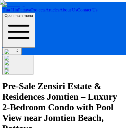
Hua Hin
Pattaya
Projects
Articles
About Us
Contact Us
Open main menu
Pre-Sale Zensiri Estate &
Residences Jomtien – Luxury
2-Bedroom Condo with Pool
View near Jomtien Beach,