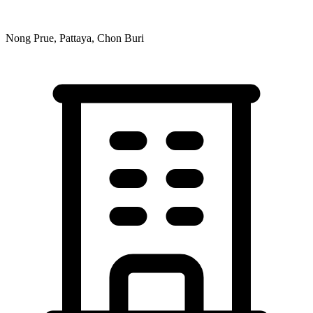
Nong Prue, Pattaya, Chon Buri