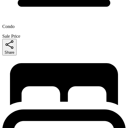
Condo
Sale Price
Share