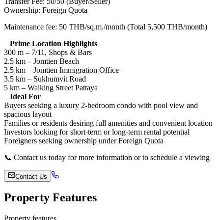
Transfer Fee: 50/50 (Buyer/Seller)
Ownership: Foreign Quota
Maintenance fee: 50 THB/sq.m./month (Total 5,500 THB/month)
Prime Location Highlights
300 m – 7/11, Shops & Bars
2.5 km – Jomtien Beach
2.5 km – Jomtien Immigration Office
3.5 km – Sukhumvit Road
5 km – Walking Street Pattaya
Ideal For
Buyers seeking a luxury 2-bedroom condo with pool view and
spacious layout
Families or residents desiring full amenities and convenient location
Investors looking for short-term or long-term rental potential
Foreigners seeking ownership under Foreign Quota
📞 Contact us today for more information or to schedule a viewing
Contact Us
Property Features
Property features