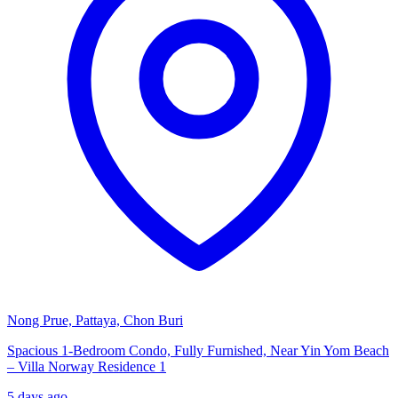
Nong Prue, Pattaya, Chon Buri
Spacious 1-Bedroom Condo, Fully Furnished, Near Yin Yom Beach
– Villa Norway Residence 1
5 days ago