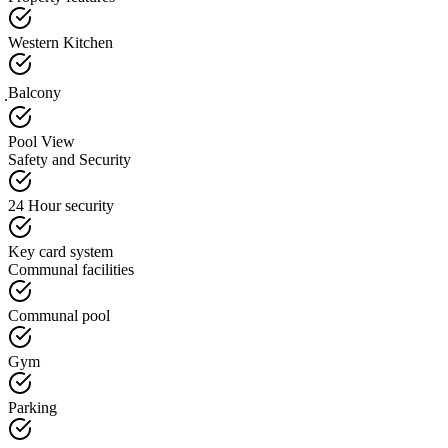
Western Kitchen
ฺBalcony
Pool View
Safety and Security
24 Hour security
Key card system
Communal facilities
Communal pool
Gym
Parking