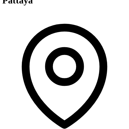
Pattaya