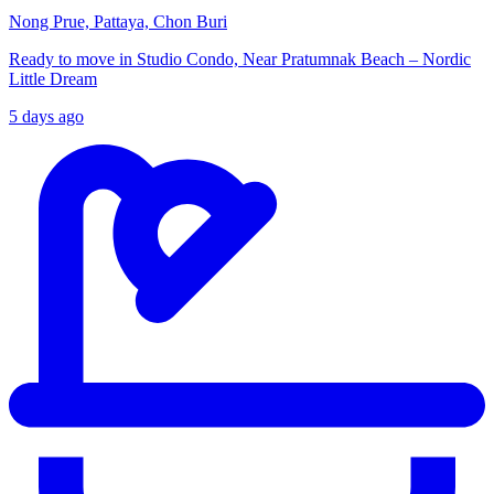
Nong Prue, Pattaya, Chon Buri
Ready to move in Studio Condo, Near Pratumnak Beach – Nordic
Little Dream
5 days ago