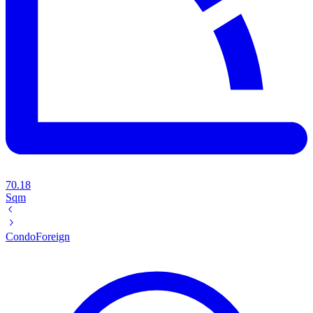
70.18
Sqm
Condo
Foreign