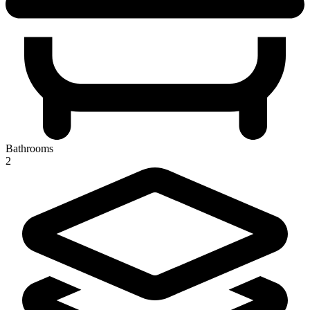
Bathrooms
2