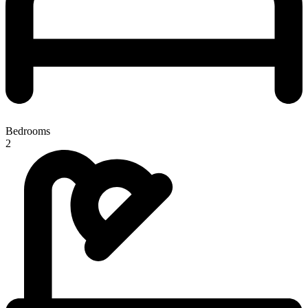
Bedrooms
2