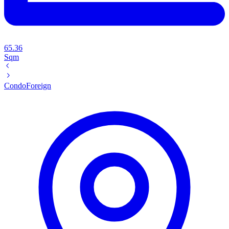
65.36
Sqm
Condo
Foreign