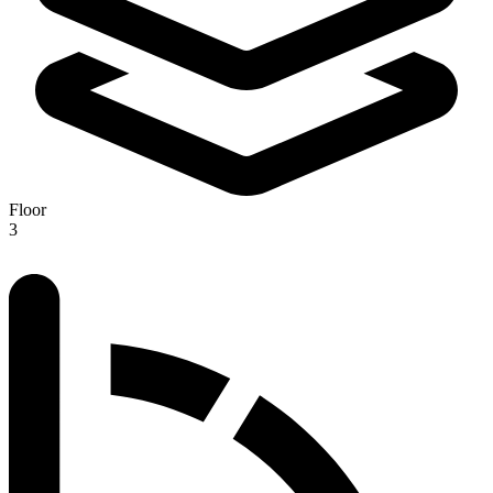
Floor
3