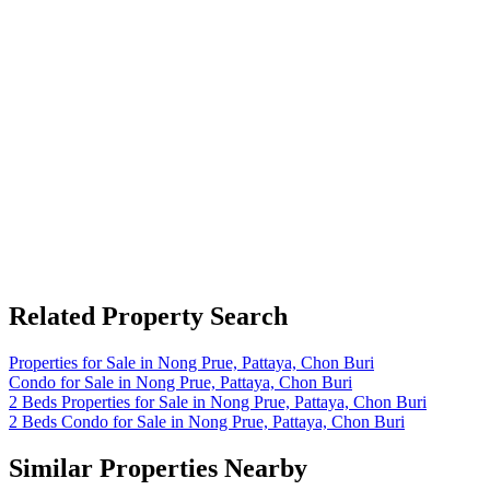
Related Property Search
Properties for Sale in Nong Prue, Pattaya, Chon Buri
Condo for Sale in Nong Prue, Pattaya, Chon Buri
2 Beds Properties for Sale in Nong Prue, Pattaya, Chon Buri
2 Beds Condo for Sale in Nong Prue, Pattaya, Chon Buri
Similar Properties Nearby