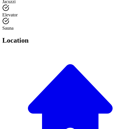
Jacuzzi
Elevator
Sauna
Location