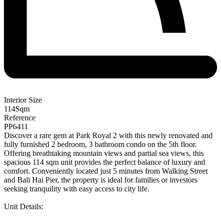
Interior Size
114
Sqm
Reference
PP6411
Discover a rare gem at Park Royal 2 with this newly renovated and
fully furnished 2 bedroom, 3 bathroom condo on the 5th floor.
Offering breathtaking mountain views and partial sea views, this
spacious 114 sqm unit provides the perfect balance of luxury and
comfort. Conveniently located just 5 minutes from Walking Street
and Bali Hai Pier, the property is ideal for families or investors
seeking tranquility with easy access to city life.
Unit Details: