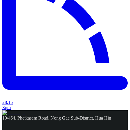
28.15
Sqm
10/464, Phetkasem Road, Nong Gae Sub-District, Hua Hin