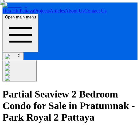
Hua Hin
Pattaya
Projects
Articles
About Us
Contact Us
Open main menu
Partial Seaview 2 Bedroom
Condo for Sale in Pratumnak -
Park Royal 2 Pattaya