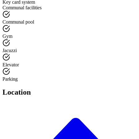
Key card system
Communal facilities
Communal pool
Gym
Jacuzzi
Elevator
Parking
Location