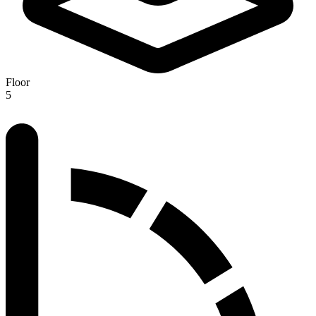
Floor
5