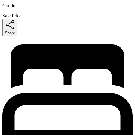
Condo
Sale Price
Share