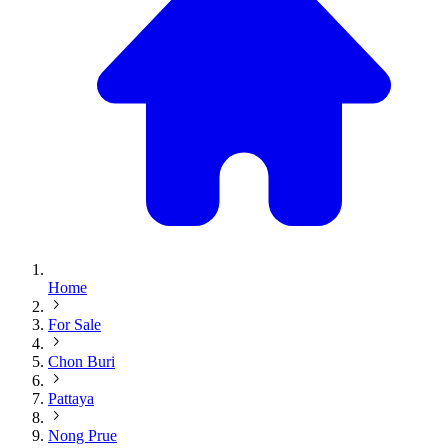
Home
For Sale
Chon Buri
Pattaya
Nong Prue