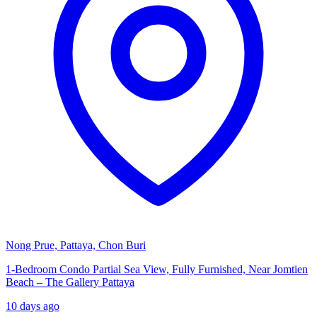
Nong Prue, Pattaya, Chon Buri
1-Bedroom Condo Partial Sea View, Fully Furnished, Near Jomtien
Beach – The Gallery Pattaya
10 days ago