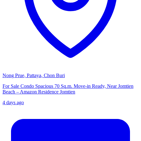
Nong Prue, Pattaya, Chon Buri
For Sale Condo Spacious 70 Sq.m. Move-in Ready, Near Jomtien
Beach – Amazon Residence Jomtien
4 days ago