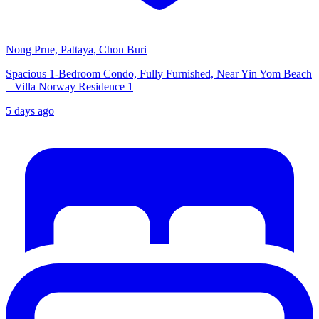
Nong Prue, Pattaya, Chon Buri
Spacious 1-Bedroom Condo, Fully Furnished, Near Yin Yom Beach
– Villa Norway Residence 1
5 days ago