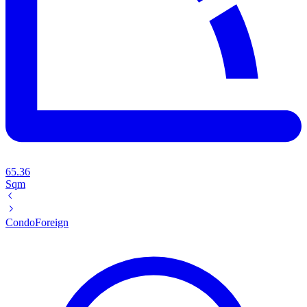
65.36
Sqm
Condo
Foreign