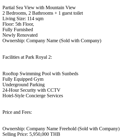
Partial Sea View with Mountain View
2 Bedrooms, 2 Bathrooms + 1 guest toilet
Living Size: 114 sqm
Floor: 5th Floor,
Fully Furnished
Newly Renovated
Ownership: Company Name (Sold with Company)
Facilities at Park Royal 2:
Rooftop Swimming Pool with Sunbeds
Fully Equipped Gym
Underground Parking
24-Hour Security with CCTV
Hotel-Style Concierge Services
Price and Fees:
Ownership: Company Name Freehold (Sold with Company)
Selling Price: 5,950,000 THB