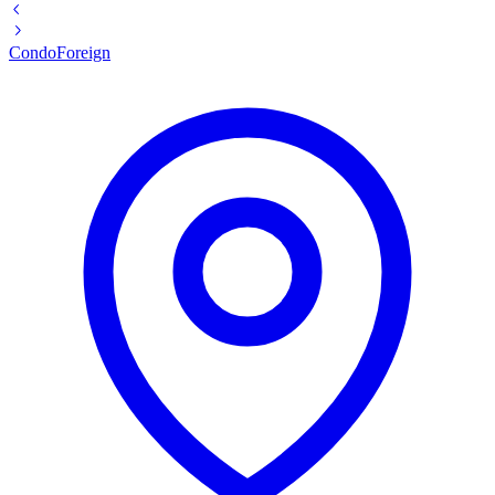
Condo
Foreign