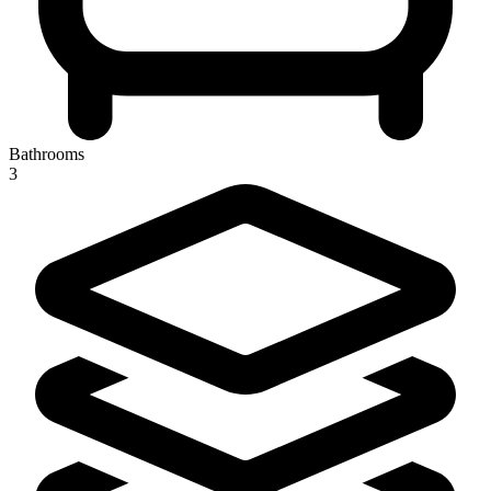
Bathrooms
3