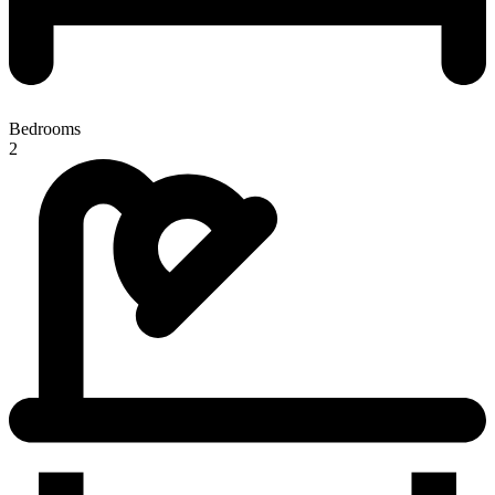
Bedrooms
2