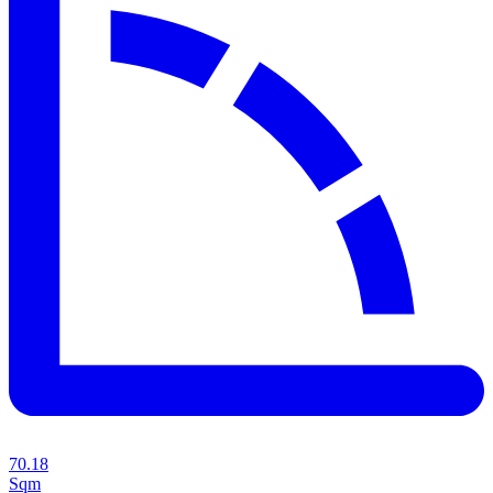
70.18
Sqm