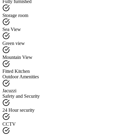
Fully furnished
Storage room
Sea View
Green view
Mountain View
Fitted Kitchen
Outdoor Amenities
Jacuzzi
Safety and Security
24 Hour security
CCTV