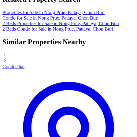
Properties for Sale in Nong Prue, Pattaya, Chon Buri
Condo for Sale in Nong Prue, Pattaya, Chon Buri
2 Beds Properties for Sale in Nong Prue, Pattaya, Chon Buri
2 Beds Condo for Sale in Nong Prue, Pattaya, Chon Buri
Similar Properties Nearby
Condo
Thai