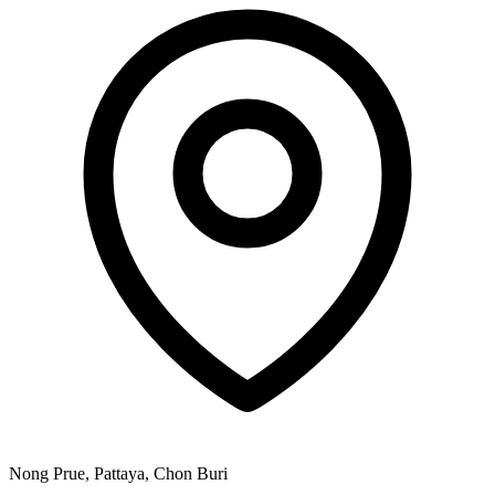
Nong Prue, Pattaya, Chon Buri