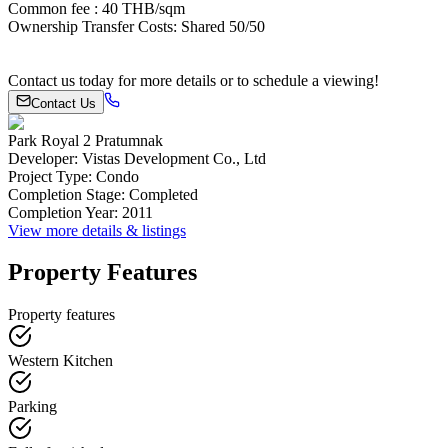
Common fee : 40 THB/sqm
Ownership Transfer Costs: Shared 50/50
Contact us today for more details or to schedule a viewing!
Contact Us
Park Royal 2 Pratumnak
Developer
:
Vistas Development Co., Ltd
Project Type
:
Condo
Completion Stage
:
Completed
Completion Year
:
2011
View more details & listings
Property Features
Property features
Western Kitchen
Parking