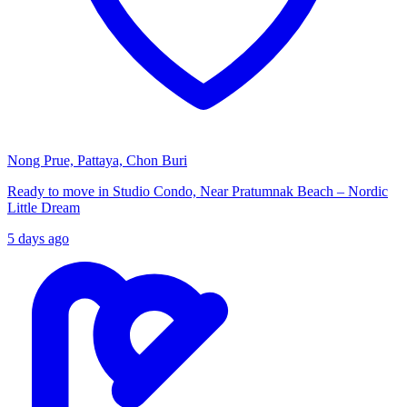
Nong Prue, Pattaya, Chon Buri
Ready to move in Studio Condo, Near Pratumnak Beach – Nordic
Little Dream
5 days ago