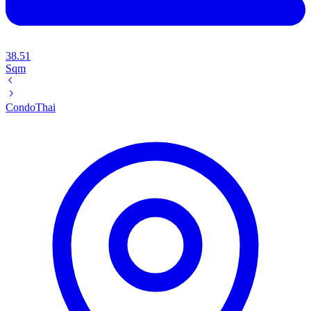
38.51
Sqm
Condo
Thai