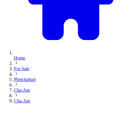
Home
For Sale
Phetchaburi
Cha-Am
Cha-Am