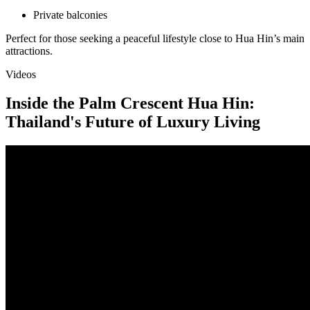
Private balconies
Perfect for those seeking a peaceful lifestyle close to Hua Hin’s main
attractions.
Videos
Inside the Palm Crescent Hua Hin:
Thailand's Future of Luxury Living