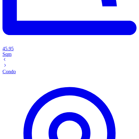
45.95
Sqm
Condo