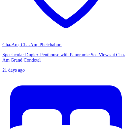
Cha-Am, Cha-Am, Phetchaburi
Spectacular Duplex Penthouse with Panoramic Sea Views at Cha-
Am Grand Condotel
21 days ago