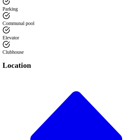
Parking
Communal pool
Elevator
Clubhouse
Location