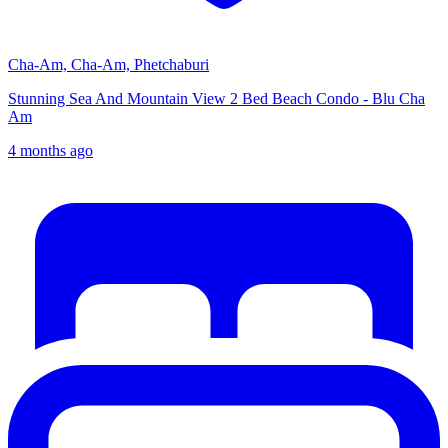
Cha-Am, Cha-Am, Phetchaburi
Stunning Sea And Mountain View 2 Bed Beach Condo - Blu Cha
Am
4 months ago