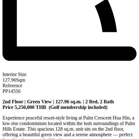
Interior Size
127.96
Sqm
Reference
PP14556
2nd Floor | Green View | 127.96 sq.m. | 2 Bed, 2 Bath
Price 5,250,000 THB (
Golf membership included)
Experience peaceful resort-style living at Palm Crescent Hua Hin, a
low-rise condominium located within the lush surroundings of Palm
Hills Estate. This spacious 128 sq.m. unit sits on the 2nd floor,
offering a beautiful green view and a serene atmosphere — perfect