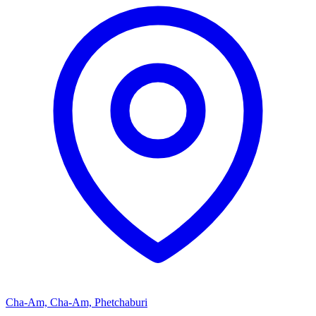
Cha-Am, Cha-Am, Phetchaburi