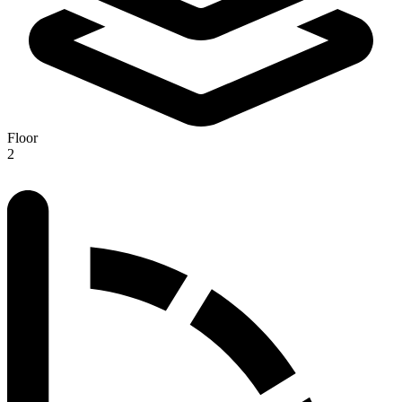
Floor
2