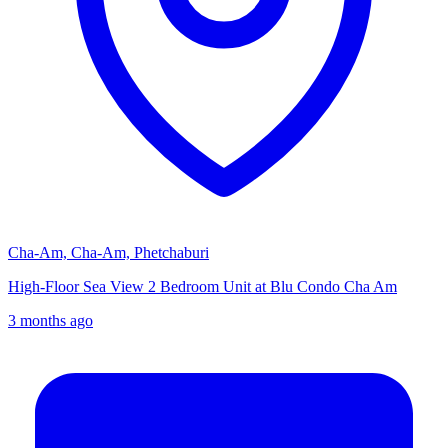
Cha-Am, Cha-Am, Phetchaburi
High-Floor Sea View 2 Bedroom Unit at Blu Condo Cha Am
3 months ago