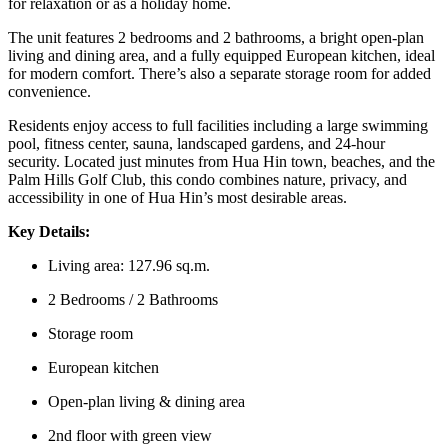
for relaxation or as a holiday home.
The unit features 2 bedrooms and 2 bathrooms, a bright open-plan
living and dining area, and a fully equipped European kitchen, ideal
for modern comfort. There’s also a separate storage room for added
convenience.
Residents enjoy access to full facilities including a large swimming
pool, fitness center, sauna, landscaped gardens, and 24-hour
security. Located just minutes from Hua Hin town, beaches, and the
Palm Hills Golf Club, this condo combines nature, privacy, and
accessibility in one of Hua Hin’s most desirable areas.
Key Details:
Living area: 127.96 sq.m.
2 Bedrooms / 2 Bathrooms
Storage room
European kitchen
Open-plan living & dining area
2nd floor with green view