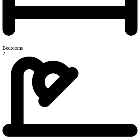
Bedrooms
2