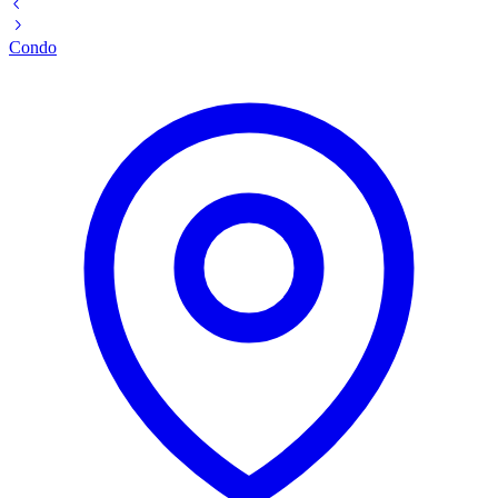
Condo