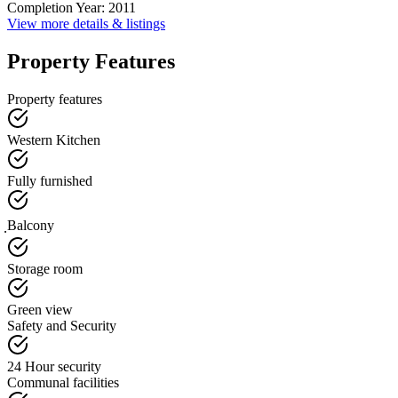
Completion Year
:
2011
View more details & listings
Property Features
Property features
Western Kitchen
Fully furnished
ฺBalcony
Storage room
Green view
Safety and Security
24 Hour security
Communal facilities