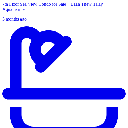
7th Floor Sea View Condo for Sale – Baan Thew Talay
Aquamarine
3 months ago