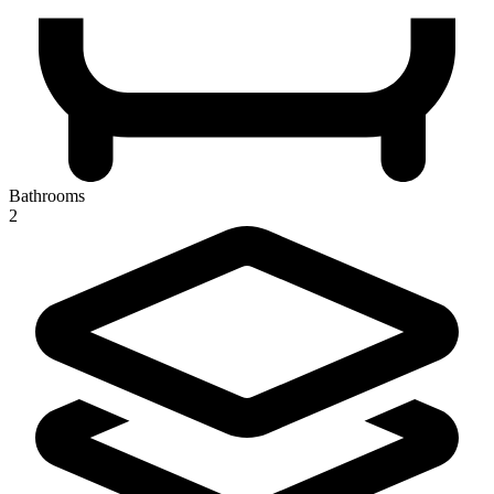
Bathrooms
2