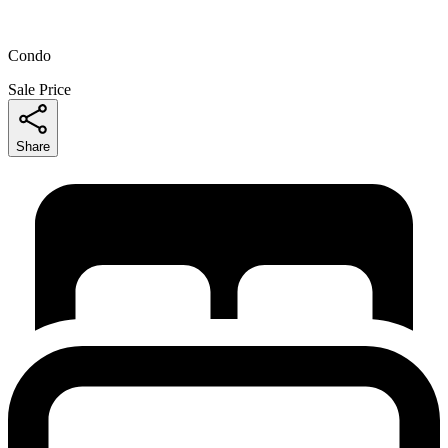
Condo
Sale Price
Share