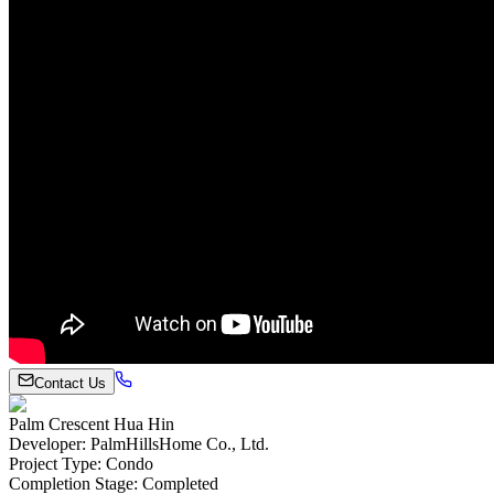
Contact Us
Palm Crescent Hua Hin
Developer
:
PalmHillsHome Co., Ltd.
Project Type
:
Condo
Completion Stage
:
Completed