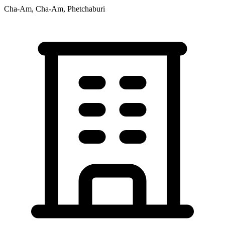
Cha-Am, Cha-Am, Phetchaburi