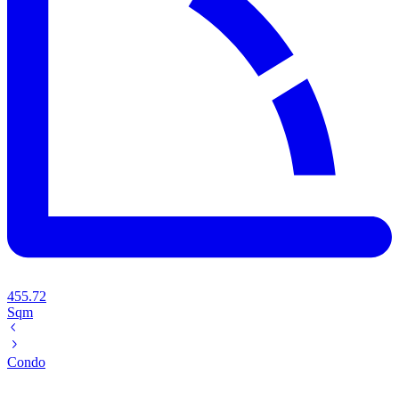
455.72
Sqm
Condo