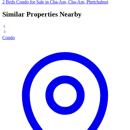
2 Beds Condo for Sale in Cha-Am, Cha-Am, Phetchaburi
Similar Properties Nearby
Condo