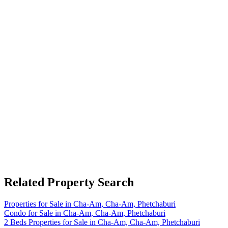
Related Property Search
Properties for Sale in Cha-Am, Cha-Am, Phetchaburi
Condo for Sale in Cha-Am, Cha-Am, Phetchaburi
2 Beds Properties for Sale in Cha-Am, Cha-Am, Phetchaburi