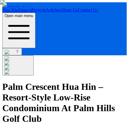
Hua Hin
Pattaya
Projects
Articles
About Us
Contact Us
Open main menu
Palm Crescent Hua Hin –
Resort-Style Low-Rise
Condominium At Palm Hills
Golf Club