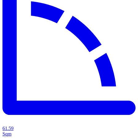
61.59
Sqm