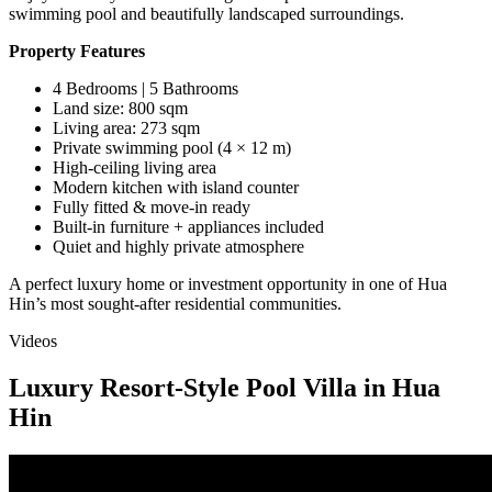
swimming pool and beautifully landscaped surroundings.
Property Features
4 Bedrooms | 5 Bathrooms
Land size: 800 sqm
Living area: 273 sqm
Private swimming pool (4 × 12 m)
High-ceiling living area
Modern kitchen with island counter
Fully fitted & move-in ready
Built-in furniture + appliances included
Quiet and highly private atmosphere
A perfect luxury home or investment opportunity in one of Hua
Hin’s most sought-after residential communities.
Videos
Luxury Resort-Style Pool Villa in Hua
Hin