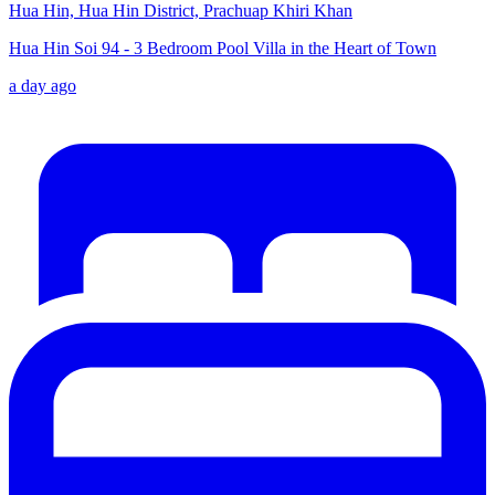
Hua Hin, Hua Hin District, Prachuap Khiri Khan
Hua Hin Soi 94 - 3 Bedroom Pool Villa in the Heart of Town
a day ago