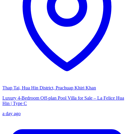
Thap Tai, Hua Hin District, Prachuap Khiri Khan
Luxury 4-Bedroom Off-plan Pool Villa for Sale – La Felice Hua
Hin | Type C
a day ago