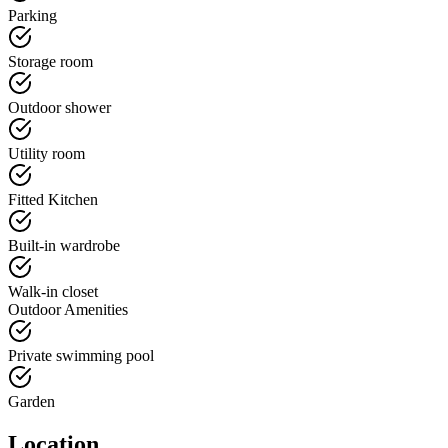
Parking
Storage room
Outdoor shower
Utility room
Fitted Kitchen
Built-in wardrobe
Walk-in closet
Outdoor Amenities
Private swimming pool
Garden
Location