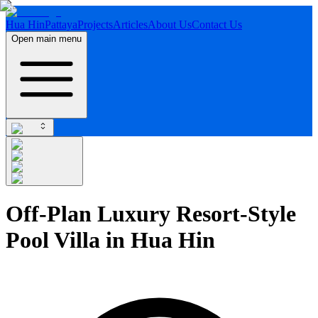
Hua Hin
Pattaya
Projects
Articles
About Us
Contact Us
Open main menu
Off-Plan Luxury Resort-Style
Pool Villa in Hua Hin