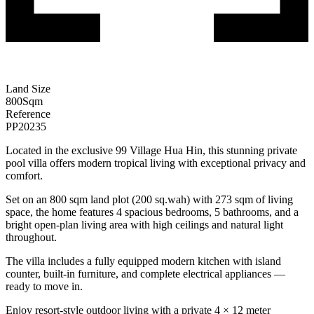
Land Size
800
Sqm
Reference
PP20235
Located in the exclusive 99 Village Hua Hin, this stunning private
pool villa offers modern tropical living with exceptional privacy and
comfort.
Set on an 800 sqm land plot (200 sq.wah) with 273 sqm of living
space, the home features 4 spacious bedrooms, 5 bathrooms, and a
bright open-plan living area with high ceilings and natural light
throughout.
The villa includes a fully equipped modern kitchen with island
counter, built-in furniture, and complete electrical appliances —
ready to move in.
Enjoy resort-style outdoor living with a private 4 × 12 meter