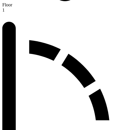
Floor
1