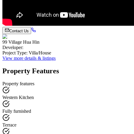
Contact Us
99 Village Hua Hin
Developer
:
Project Type
:
Villa/House
View more details & listings
Property Features
Property features
Western Kitchen
Fully furnished
Terrace