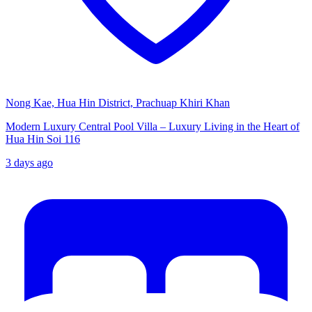
Nong Kae, Hua Hin District, Prachuap Khiri Khan
Modern Luxury Central Pool Villa – Luxury Living in the Heart of
Hua Hin Soi 116
3 days ago