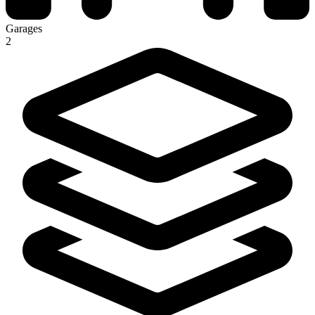
Garages
2