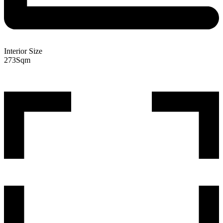
Interior Size
273
Sqm