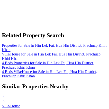
Related Property Search
Properties for Sale in Hin Lek Fai, Hua Hin District, Prachuap Khiri
Khan
Villa/House for Sale in Hin Lek Fai, Hua Hin District, Prachuap
Khiri Khan
4 Beds Properties for Sale in Hin Lek Fai, Hua Hin District,
Prachuap Khiri Khan
4 Beds Villa/House for Sale in Hin Lek Fai, Hua Hin District,
Prachuap Khiri Khan
Similar Properties Nearby
Villa/House