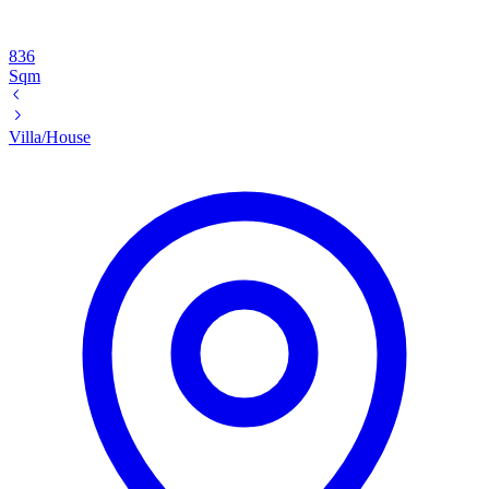
836
Sqm
Villa/House