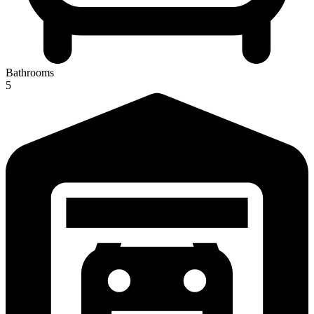
Bathrooms
5