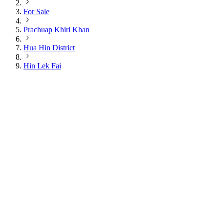
For Sale
Prachuap Khiri Khan
Hua Hin District
Hin Lek Fai