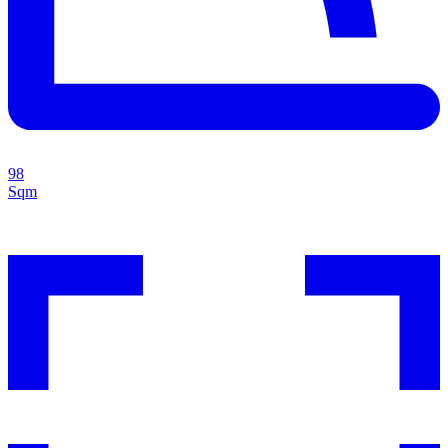
98
Sqm