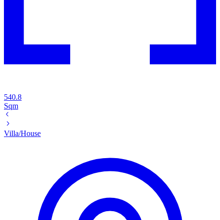
540.8
Sqm
Villa/House