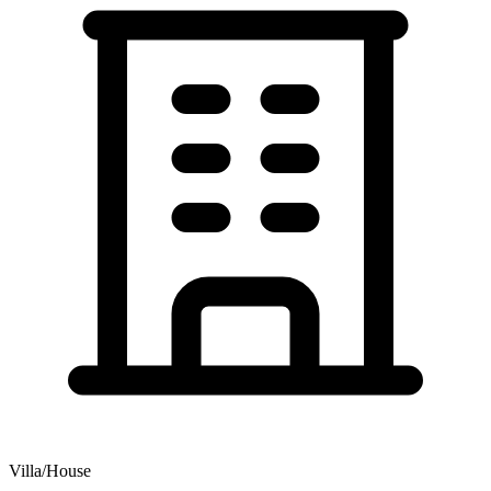
Villa/House