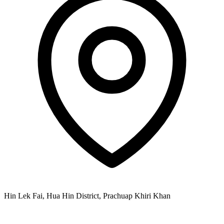
Hin Lek Fai, Hua Hin District, Prachuap Khiri Khan