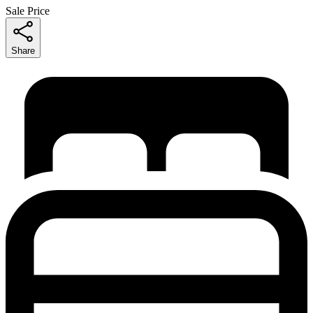
Sale Price
Share