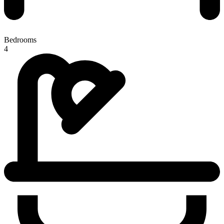
Bedrooms
4