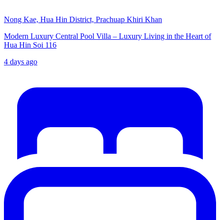
Nong Kae, Hua Hin District, Prachuap Khiri Khan
Modern Luxury Central Pool Villa – Luxury Living in the Heart of
Hua Hin Soi 116
4 days ago