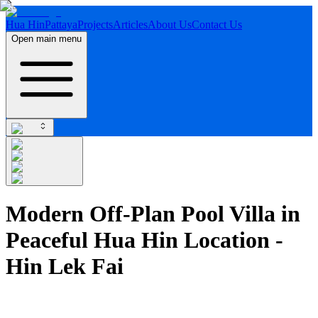
Hua Hin
Pattaya
Projects
Articles
About Us
Contact Us
Open main menu
Modern Off-Plan Pool Villa in
Peaceful Hua Hin Location -
Hin Lek Fai