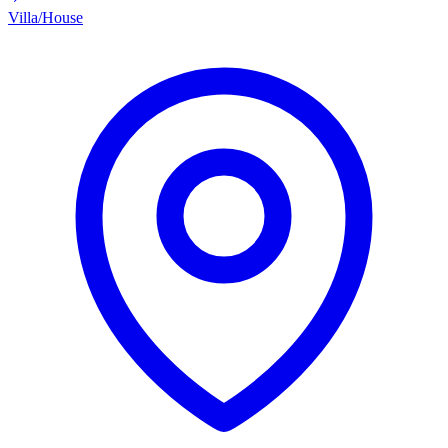
Villa/House