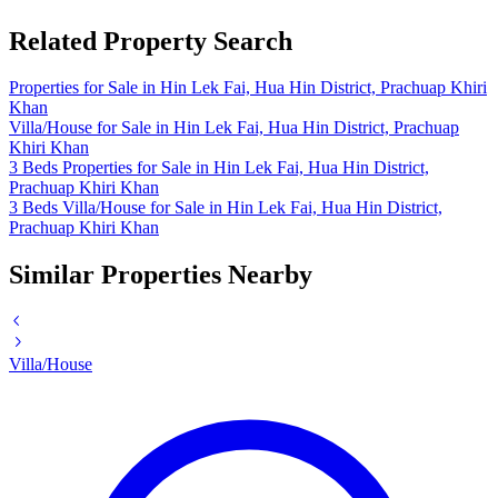
Related Property Search
Properties for Sale in Hin Lek Fai, Hua Hin District, Prachuap Khiri
Khan
Villa/House for Sale in Hin Lek Fai, Hua Hin District, Prachuap
Khiri Khan
3 Beds Properties for Sale in Hin Lek Fai, Hua Hin District,
Prachuap Khiri Khan
3 Beds Villa/House for Sale in Hin Lek Fai, Hua Hin District,
Prachuap Khiri Khan
Similar Properties Nearby
Villa/House