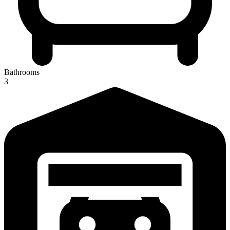
Bathrooms
3