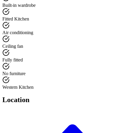
Built-in wardrobe
Fitted Kitchen
Air conditioning
Ceiling fan
Fully fitted
No furniture
Western Kitchen
Location