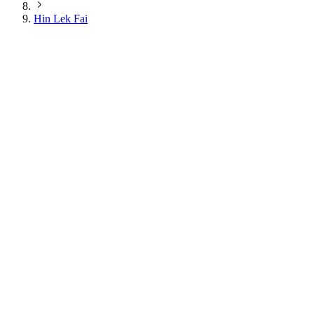
Hin Lek Fai