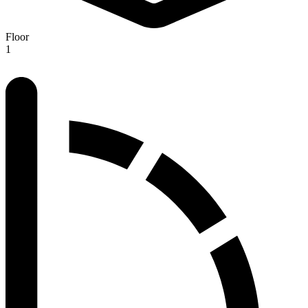
Floor
1