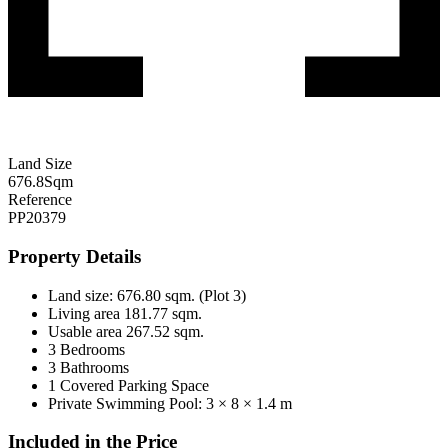
Land Size
676.8
Sqm
Reference
PP20379
Property Details
Land size: 676.80 sqm. (Plot 3)
Living area 181.77 sqm.
Usable area 267.52 sqm.
3 Bedrooms
3 Bathrooms
1 Covered Parking Space
Private Swimming Pool: 3 × 8 × 1.4 m
Included in the Price