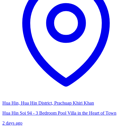
Hua Hin, Hua Hin District, Prachuap Khiri Khan
Hua Hin Soi 94 - 3 Bedroom Pool Villa in the Heart of Town
2 days ago