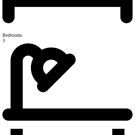
Bedrooms
3