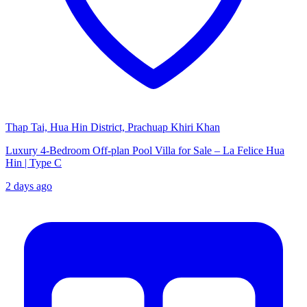
Thap Tai, Hua Hin District, Prachuap Khiri Khan
Luxury 4-Bedroom Off-plan Pool Villa for Sale – La Felice Hua
Hin | Type C
2 days ago