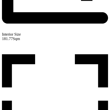
Interior Size
181.77
Sqm