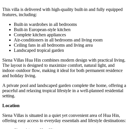
This villa is delivered with high-quality built-in and fully equipped
features, including:
Built-in wardrobes in all bedrooms
Built-in European-style kitchen
Complete kitchen appliances
Air-conditioners in all bedrooms and living room
Ceiling fans in all bedrooms and living area
Landscaped tropical garden
Siena Villas Hua Hin combines modern design with practical living.
The layout is designed to maximize comfort, natural light, and
indoor–outdoor flow, making it ideal for both permanent residence
and holiday living.
A private pool and landscaped garden complete the home, offering a
peaceful and relaxing tropical lifestyle in a well-planned residential
setting.
Location
Siena Villas is situated in a quiet yet convenient area of Hua Hin,
offering easy access to everyday essentials and lifestyle destinations: