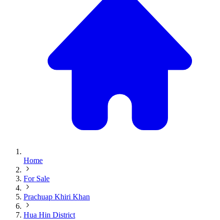
Home
For Sale
Prachuap Khiri Khan
Hua Hin District