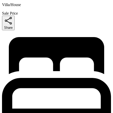
Villa/House
Sale Price
Share