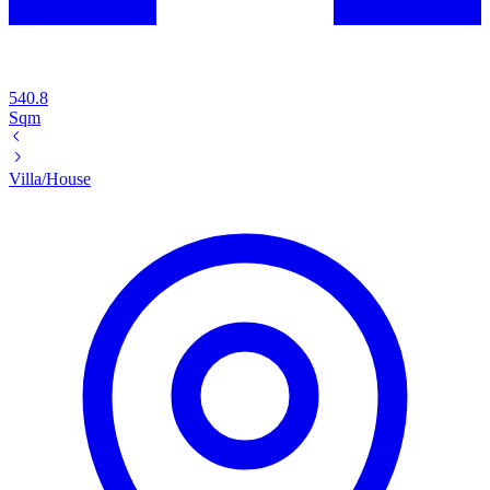
540.8
Sqm
Villa/House