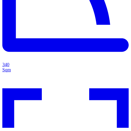
340
Sqm