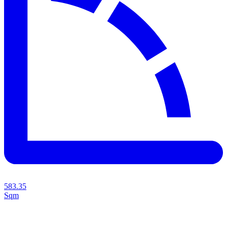
583.35
Sqm