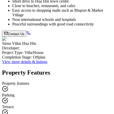
Short drive to Hua Hin town centre
Close to beaches, restaurants, and cafes
Easy access to shopping malls such as Bluport & Market
Village
Near international schools and hospitals
Peaceful surroundings with good road connectivity
Contact Us
Siena Villas Hua Hin
Developer
:
Project Type
:
Villa/House
Completion Stage
:
Offplan
View more details & listings
Property Features
Property features
Parking
Terrace