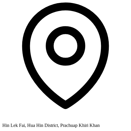
Hin Lek Fai, Hua Hin District, Prachuap Khiri Khan