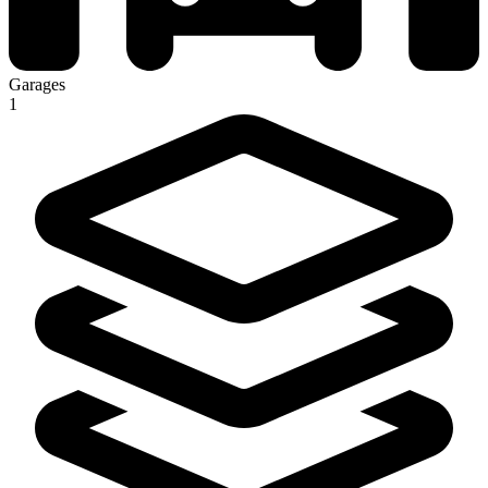
Garages
1