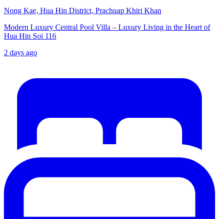
Nong Kae, Hua Hin District, Prachuap Khiri Khan
Modern Luxury Central Pool Villa – Luxury Living in the Heart of
Hua Hin Soi 116
2 days ago