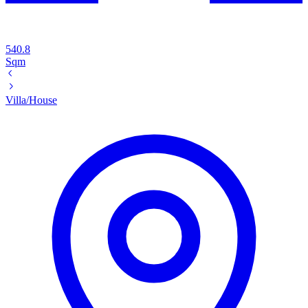
540.8
Sqm
Villa/House