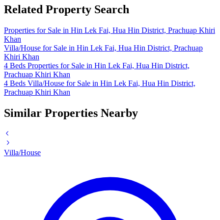
Related Property Search
Properties for Sale in Hin Lek Fai, Hua Hin District, Prachuap Khiri
Khan
Villa/House for Sale in Hin Lek Fai, Hua Hin District, Prachuap
Khiri Khan
4 Beds Properties for Sale in Hin Lek Fai, Hua Hin District,
Prachuap Khiri Khan
4 Beds Villa/House for Sale in Hin Lek Fai, Hua Hin District,
Prachuap Khiri Khan
Similar Properties Nearby
Villa/House