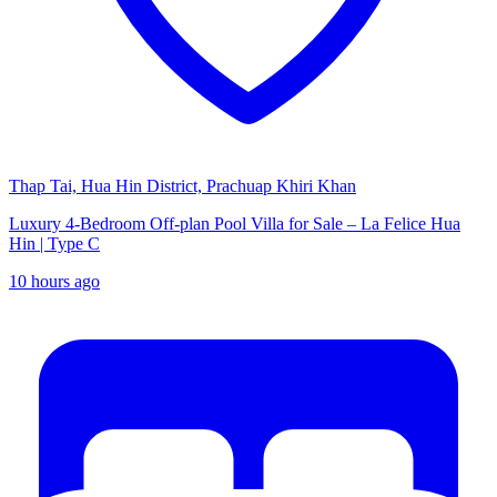
Thap Tai, Hua Hin District, Prachuap Khiri Khan
Luxury 4-Bedroom Off-plan Pool Villa for Sale – La Felice Hua
Hin | Type C
10 hours ago