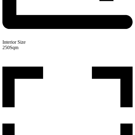
Interior Size
250
Sqm