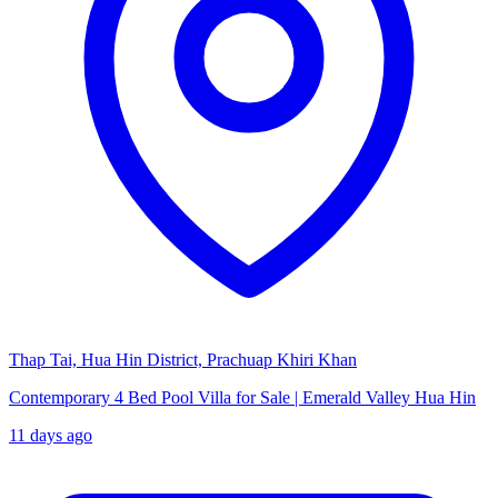
Thap Tai, Hua Hin District, Prachuap Khiri Khan
Contemporary 4 Bed Pool Villa for Sale | Emerald Valley Hua Hin
11 days ago