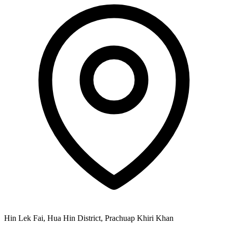
Hin Lek Fai, Hua Hin District, Prachuap Khiri Khan