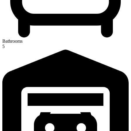
Bathrooms
5