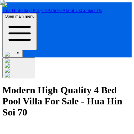
Hua Hin
Pattaya
Projects
Articles
About Us
Contact Us
Open main menu
Modern High Quality 4 Bed
Pool Villa For Sale - Hua Hin
Soi 70