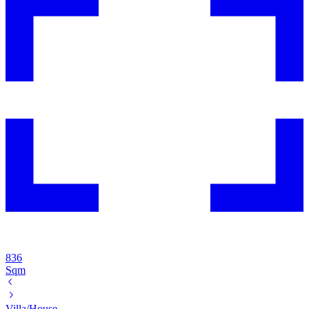
836
Sqm
Villa/House