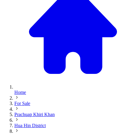
Home
For Sale
Prachuap Khiri Khan
Hua Hin District