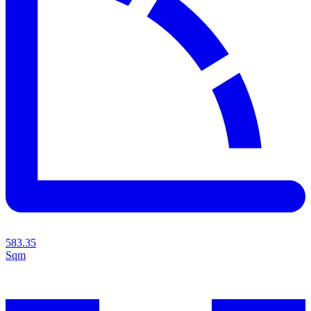
583.35
Sqm