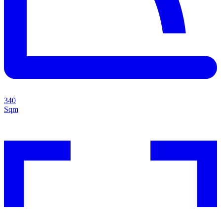
340
Sqm