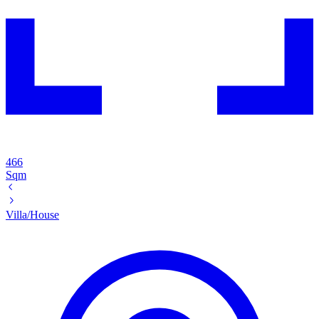
466
Sqm
Villa/House