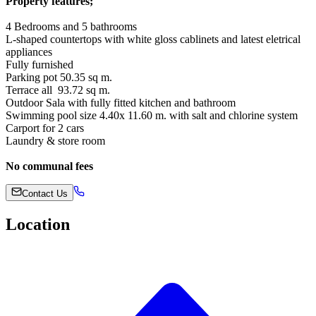
Property features;
4 Bedrooms and 5 bathrooms
L-shaped countertops with white gloss cablinets and latest eletrical
appliances
Fully furnished
Parking pot 50.35 sq m.
Terrace all 93.72 sq m.
Outdoor Sala with fully fitted kitchen and bathroom
Swimming pool size 4.40x 11.60 m. with salt and chlorine system
Carport for 2 cars
Laundry & store room
No communal fees
Contact Us
Location