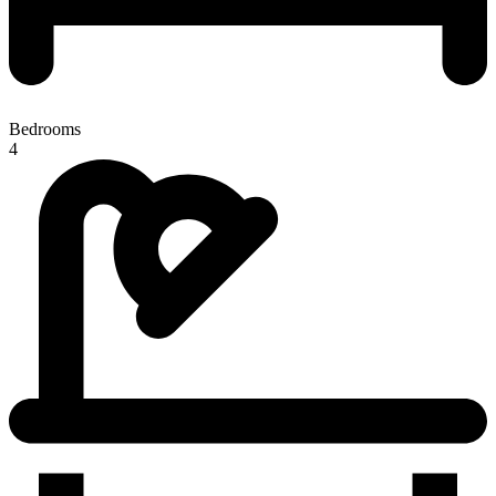
Bedrooms
4