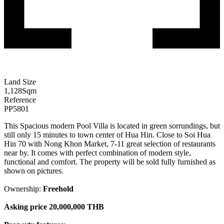
Land Size
1,128
Sqm
Reference
PP5801
This Spacious modern Pool Villa is located in green sorrundings, but
still only 15 minutes to town center of Hua Hin. Close to Soi Hua
Hin 70 with Nong Khon Market, 7-11 great selection of restaurants
near by. It comes with perfect combination of modern style,
functional and comfort. The property will be sold fully furnished as
shown on pictures.
Ownership:
Freehold
Asking price 20,000,000 THB