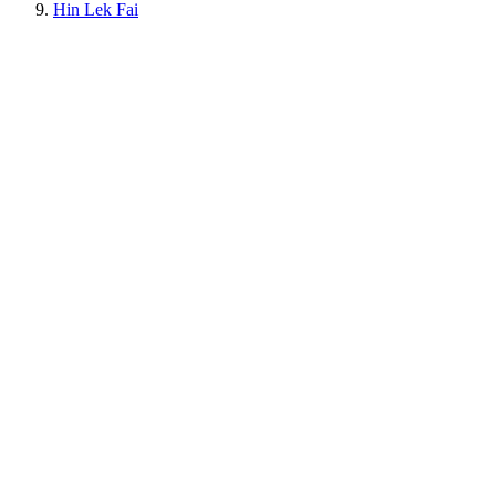
Hin Lek Fai