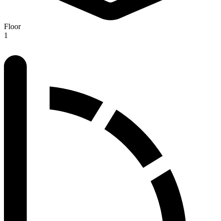
Floor
1