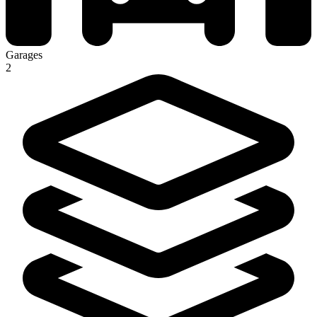
Garages
2