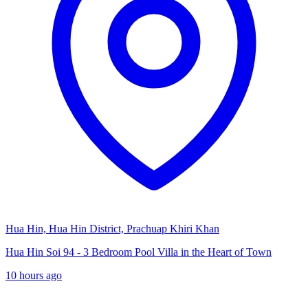
Hua Hin, Hua Hin District, Prachuap Khiri Khan
Hua Hin Soi 94 - 3 Bedroom Pool Villa in the Heart of Town
10 hours ago