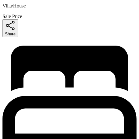
Villa/House
Sale Price
Share