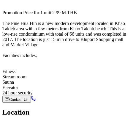
Promotion Price for 1 unit 2.99 M.THB
The Pine Hua Hin is a new modern development located in Khao
Takieb area with a few meters from Khao Takiab beach. This is a
low-rise condominium with total of 66 units and was completed in
2017. The location is just 15 min drive to Bluport Shopping mall
and Market Village.
Facilities includes;
Fitness
Stream room
Sauna
Elevator
24 hour security
Contact Us
Location