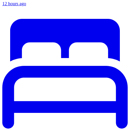
12 hours ago