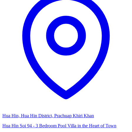
Hua Hin, Hua Hin District, Prachuap Khiri Khan
Hua Hin Soi 94 - 3 Bedroom Pool Villa in the Heart of Town