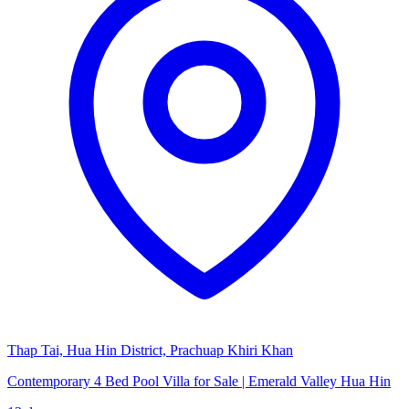
Thap Tai, Hua Hin District, Prachuap Khiri Khan
Contemporary 4 Bed Pool Villa for Sale | Emerald Valley Hua Hin