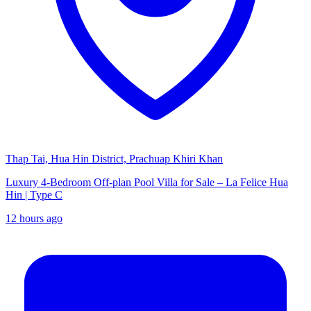
Thap Tai, Hua Hin District, Prachuap Khiri Khan
Luxury 4-Bedroom Off-plan Pool Villa for Sale – La Felice Hua
Hin | Type C
12 hours ago