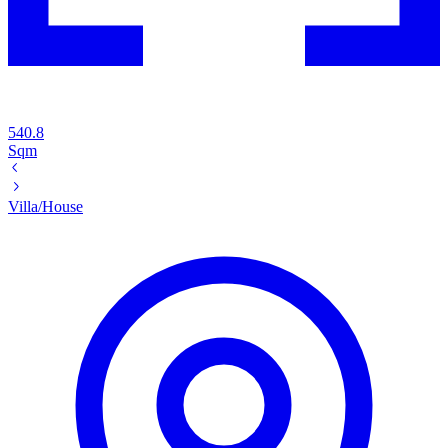
540.8
Sqm
Villa/House