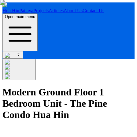
Hua Hin
Pattaya
Projects
Articles
About Us
Contact Us
Open main menu
Modern Ground Floor 1
Bedroom Unit - The Pine
Condo Hua Hin