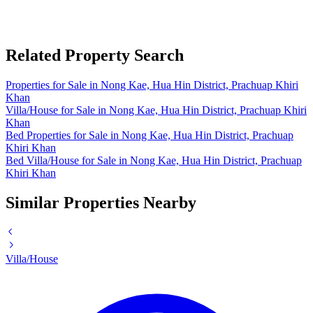
Related Property Search
Properties for Sale in Nong Kae, Hua Hin District, Prachuap Khiri
Khan
Villa/House for Sale in Nong Kae, Hua Hin District, Prachuap Khiri
Khan
Bed Properties for Sale in Nong Kae, Hua Hin District, Prachuap
Khiri Khan
Bed Villa/House for Sale in Nong Kae, Hua Hin District, Prachuap
Khiri Khan
Similar Properties Nearby
Villa/House