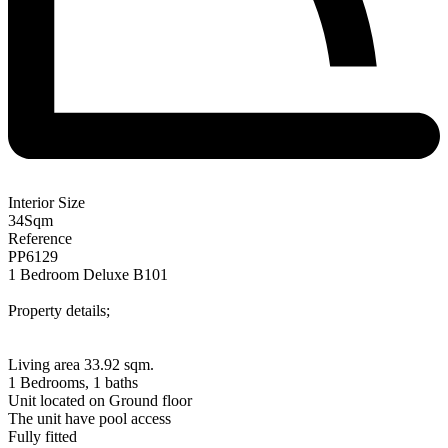
Interior Size
34
Sqm
Reference
PP6129
1 Bedroom Deluxe B101
Property details;
Living area 33.92 sqm.
1 Bedrooms, 1 baths
Unit located on Ground floor
The unit have pool access
Fully fitted