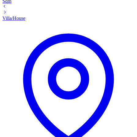
Sqm
Villa/House