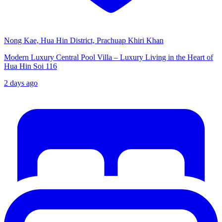
Nong Kae, Hua Hin District, Prachuap Khiri Khan
Modern Luxury Central Pool Villa – Luxury Living in the Heart of
Hua Hin Soi 116
2 days ago