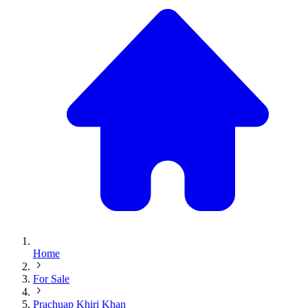
Home
For Sale
Prachuap Khiri Khan