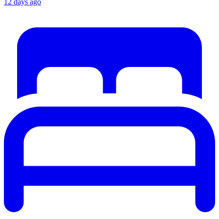
12 days ago