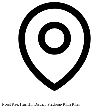
Nong Kae, Hua Hin District, Prachuap Khiri Khan