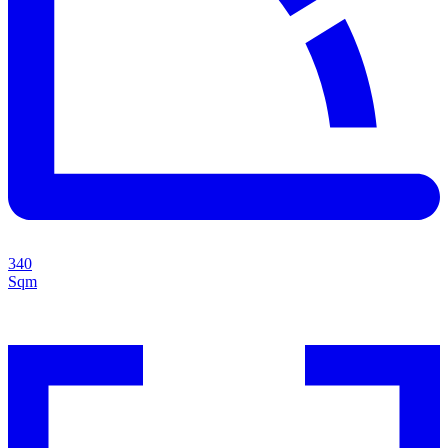
340
Sqm