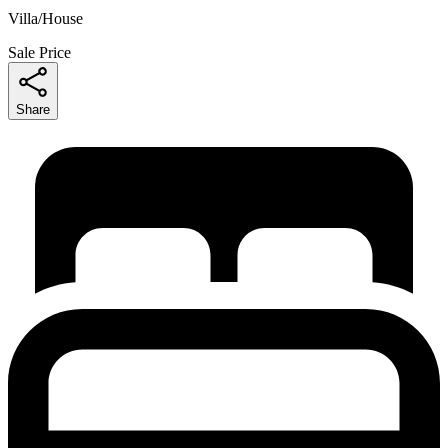
Villa/House
Sale Price
Share