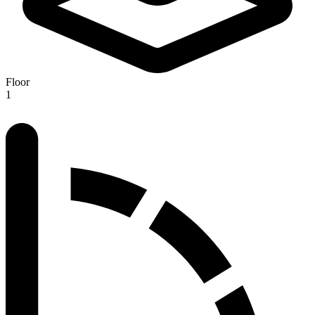
Floor
1