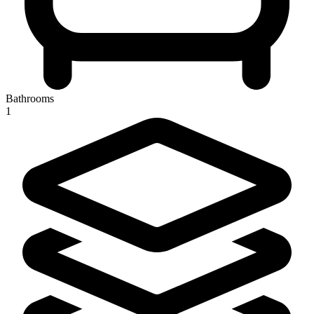
Bathrooms
1