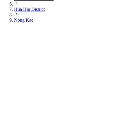
Hua Hin District
Nong Kae