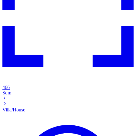
466
Sqm
Villa/House