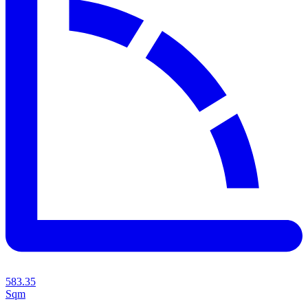
583.35
Sqm