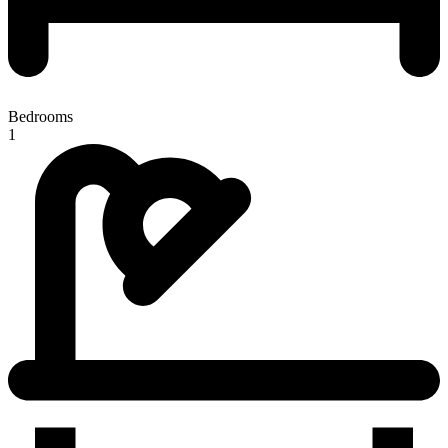
Bedrooms
1