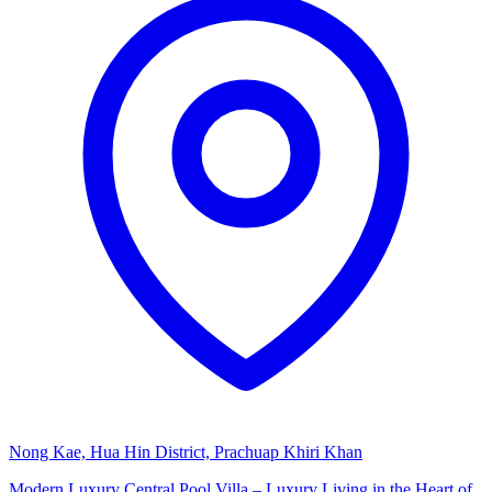
Nong Kae, Hua Hin District, Prachuap Khiri Khan
Modern Luxury Central Pool Villa – Luxury Living in the Heart of