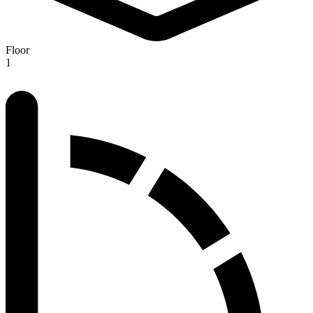
Floor
1