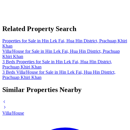
Related Property Search
Properties for Sale in Hin Lek Fai, Hua Hin District, Prachuap Khiri
Khan
Villa/House for Sale in Hin Lek Fai, Hua Hin District, Prachuap
Khiri Khan
3 Beds Properties for Sale in Hin Lek Fai, Hua Hin District,
Prachuap Khiri Khan
3 Beds Villa/House for Sale in Hin Lek Fai, Hua Hin District,
Prachuap Khiri Khan
Similar Properties Nearby
Villa/House