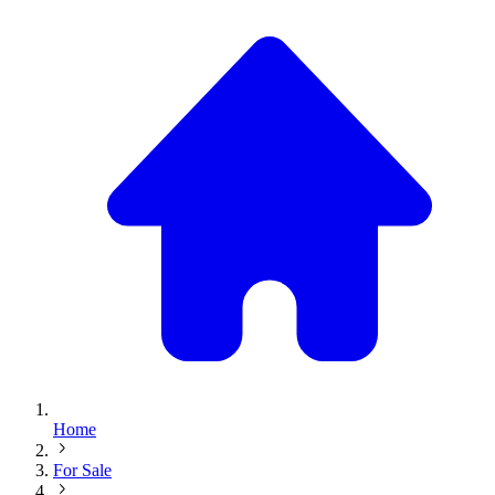
Home
For Sale