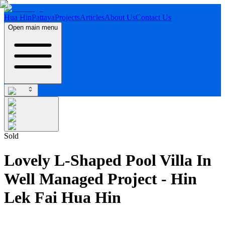
Hua Hin
Pattaya
Projects
Articles
About Us
Contact Us
Open main menu
Sold
Lovely L-Shaped Pool Villa In
Well Managed Project - Hin
Lek Fai Hua Hin