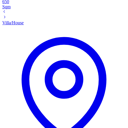
650
Sqm
Villa/House