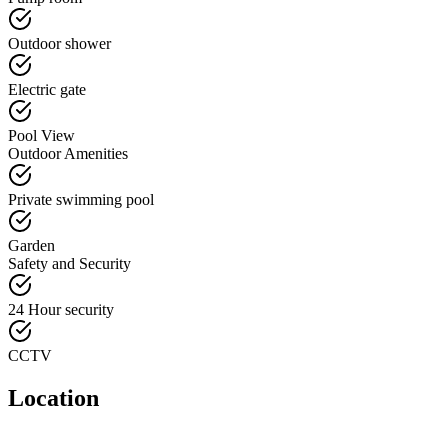
Outdoor shower
Electric gate
Pool View
Outdoor Amenities
Private swimming pool
Garden
Safety and Security
24 Hour security
CCTV
Location