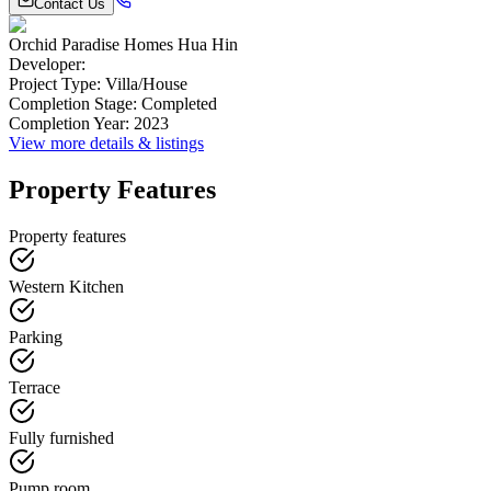
Contact Us
Orchid Paradise Homes Hua Hin
Developer
:
Project Type
:
Villa/House
Completion Stage
:
Completed
Completion Year
:
2023
View more details & listings
Property Features
Property features
Western Kitchen
Parking
Terrace
Fully furnished
Pump room