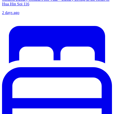
Hua Hin Soi 116
2 days ago