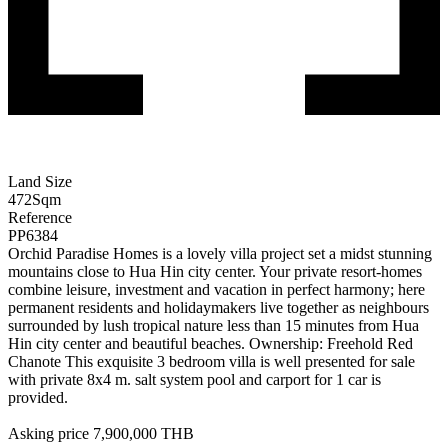
Land Size
472
Sqm
Reference
PP6384
Orchid Paradise Homes is a lovely villa project set a midst stunning
mountains close to Hua Hin city center. Your private resort-homes
combine leisure, investment and vacation in perfect harmony; here
permanent residents and holidaymakers live together as neighbours
surrounded by lush tropical nature less than 15 minutes from Hua
Hin city center and beautiful beaches. Ownership: Freehold Red
Chanote This exquisite 3 bedroom villa is well presented for sale
with private 8x4 m. salt system pool and carport for 1 car is
provided.
Asking price 7,900,000 THB