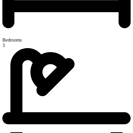
Bedrooms
3