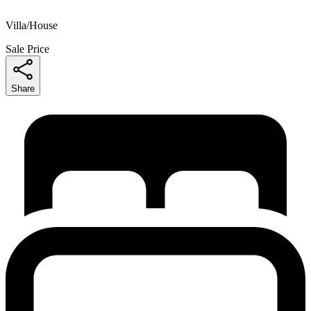
Villa/House
Sale Price
Share