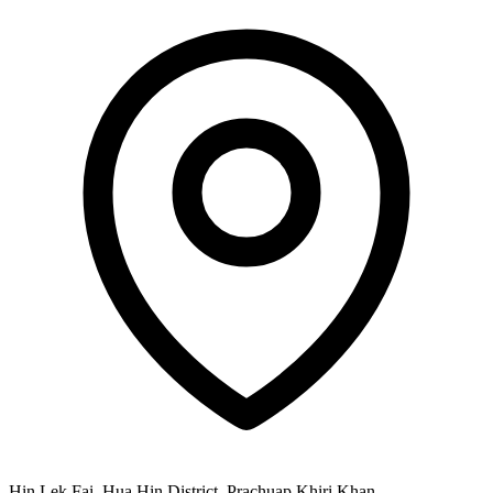
Hin Lek Fai, Hua Hin District, Prachuap Khiri Khan