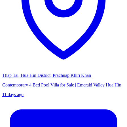
Thap Tai, Hua Hin District, Prachuap Khiri Khan
Contemporary 4 Bed Pool Villa for Sale | Emerald Valley Hua Hin
11 days ago