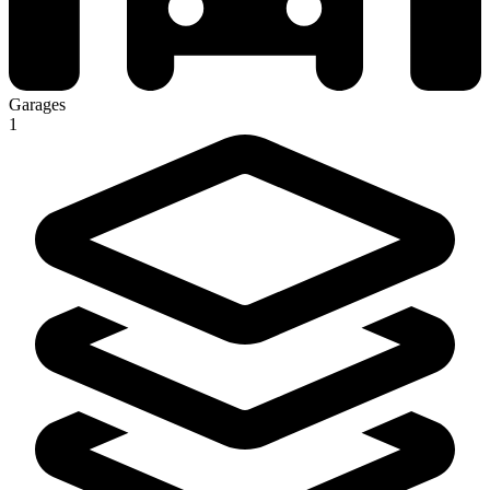
Garages
1