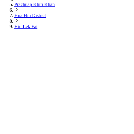
Prachuap Khiri Khan
Hua Hin District
Hin Lek Fai