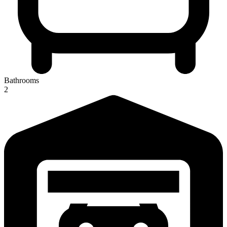
Bathrooms
2