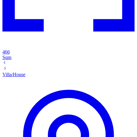
466
Sqm
Villa/House