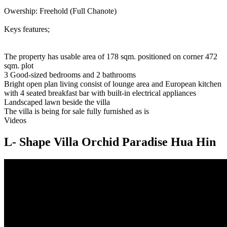
Owership: Freehold (Full Chanote)
Keys features;
The property has usable area of 178 sqm. positioned on corner 472
sqm. plot
3 Good-sized bedrooms and 2 bathrooms
Bright open plan living consist of lounge area and European kitchen
with 4 seated breakfast bar with built-in electrical appliances
Landscaped lawn beside the villa
The villa is being for sale fully furnished as is
Videos
L- Shape Villa Orchid Paradise Hua Hin