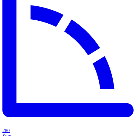
280
Sqm