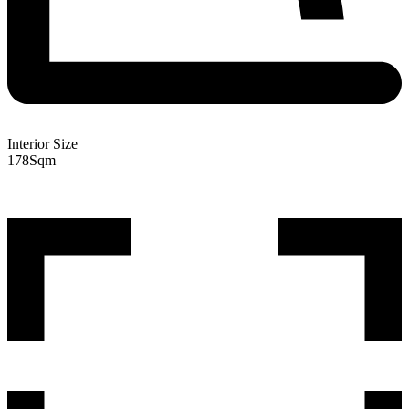
Interior Size
178
Sqm