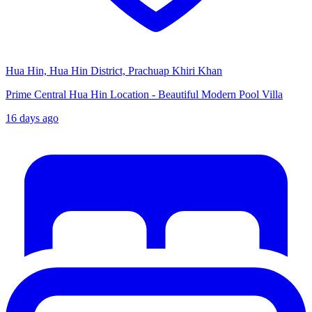
Hua Hin, Hua Hin District, Prachuap Khiri Khan
Prime Central Hua Hin Location - Beautiful Modern Pool Villa
16 days ago