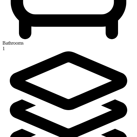
Bathrooms
1