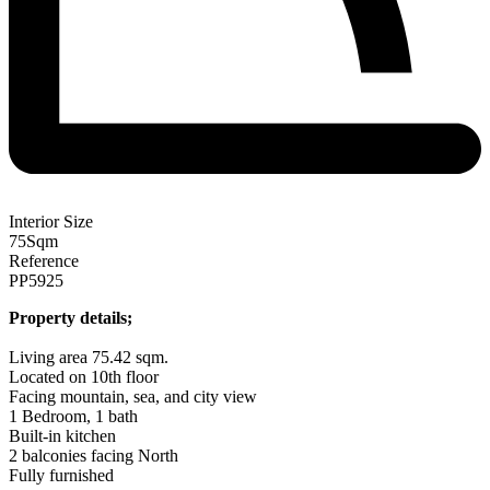
Interior Size
75
Sqm
Reference
PP5925
Property details;
Living area 75.42 sqm.
Located on 10th floor
Facing mountain, sea, and city view
1 Bedroom, 1 bath
Built-in kitchen
2 balconies facing North
Fully furnished