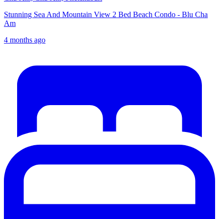
Stunning Sea And Mountain View 2 Bed Beach Condo - Blu Cha
Am
4 months ago