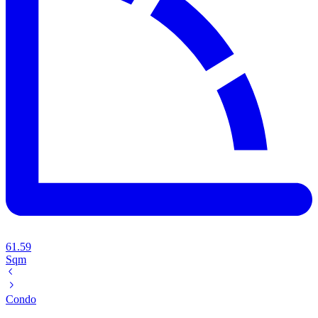
61.59
Sqm
Condo