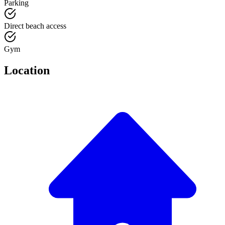
Parking
Direct beach access
Gym
Location