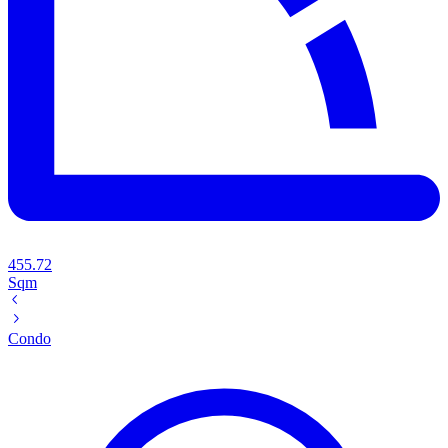
455.72
Sqm
Condo