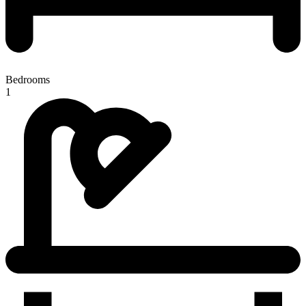
Bedrooms
1