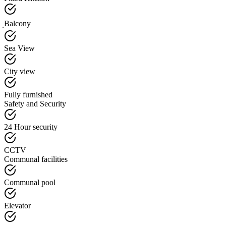
ฺBalcony
Sea View
City view
Fully furnished
Safety and Security
24 Hour security
CCTV
Communal facilities
Communal pool
Elevator