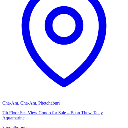
Cha-Am, Cha-Am, Phetchaburi
7th Floor Sea View Condo for Sale – Baan Thew Talay
Aquamarine
3 months ago