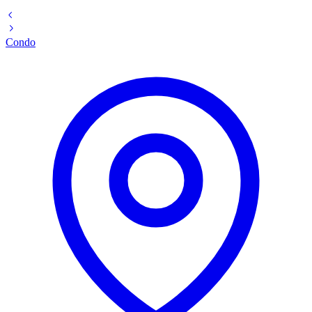
Condo