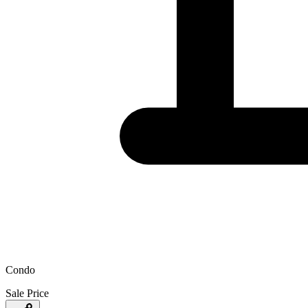
Condo
Sale Price