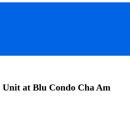
m Unit at Blu Condo Cha Am