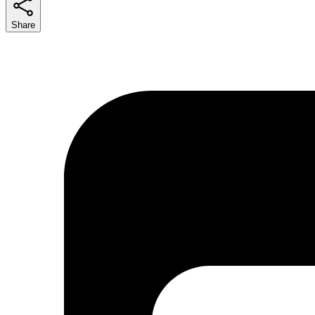
Share