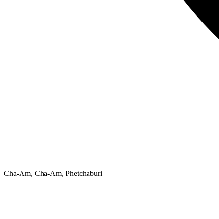
Cha-Am, Cha-Am, Phetchaburi