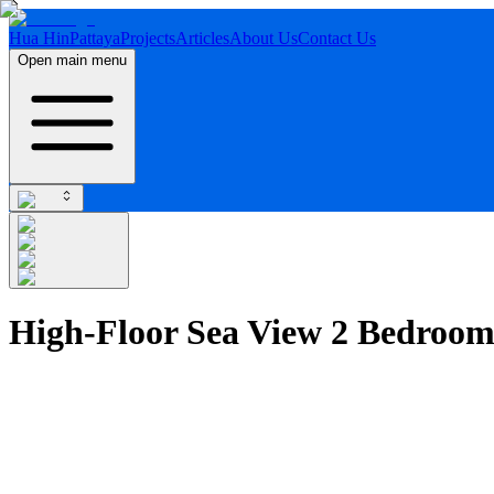
Hua Hin
Pattaya
Projects
Articles
About Us
Contact Us
Open main menu
High-Floor Sea View 2 Bedroo