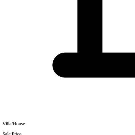
Villa/House
Sale Price