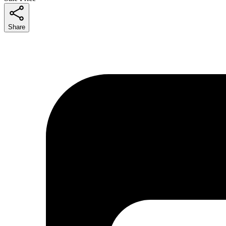
Share