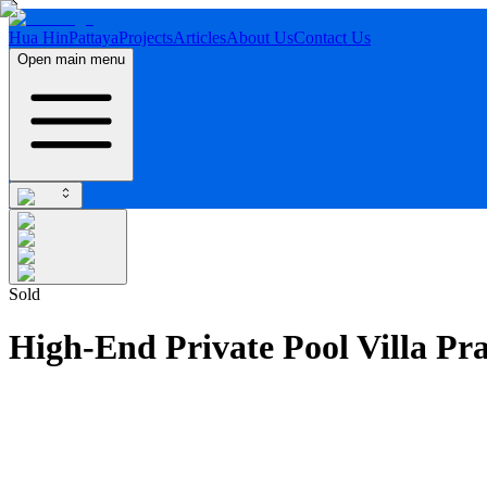
Hua Hin
Pattaya
Projects
Articles
About Us
Contact Us
Open main menu
Sold
High-End Private Pool Villa Pr