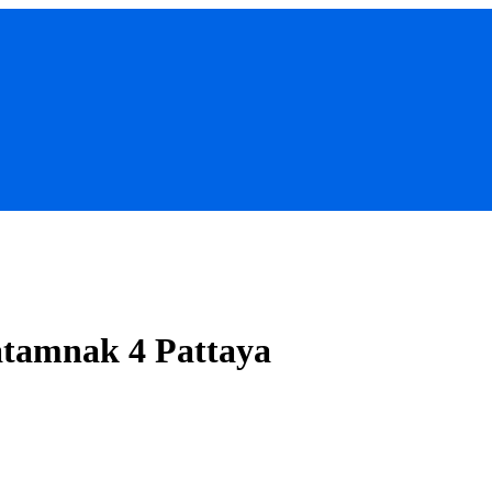
atamnak 4 Pattaya