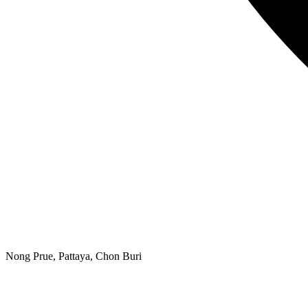
Nong Prue, Pattaya, Chon Buri