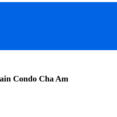
 Rain Condo Cha Am