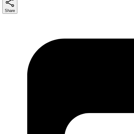
Share