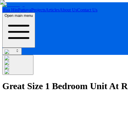
Hua Hin
Pattaya
Projects
Articles
About Us
Contact Us
Open main menu
Great Size 1 Bedroom Unit At