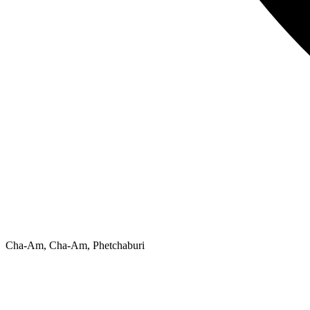
Cha-Am, Cha-Am, Phetchaburi