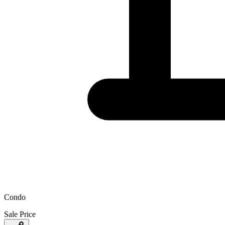
Condo
Sale Price