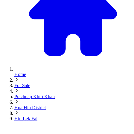
Home
For Sale
Prachuap Khiri Khan
Hua Hin District
Hin Lek Fai