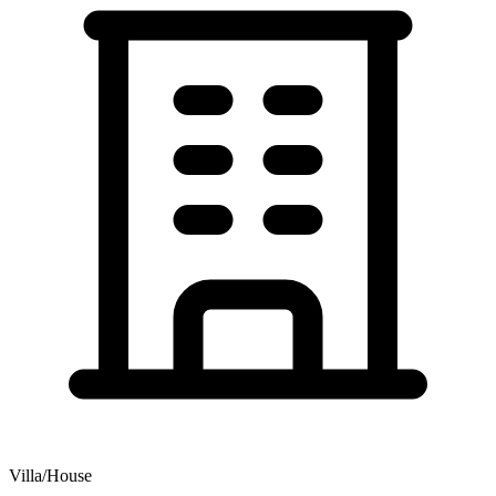
Villa/House