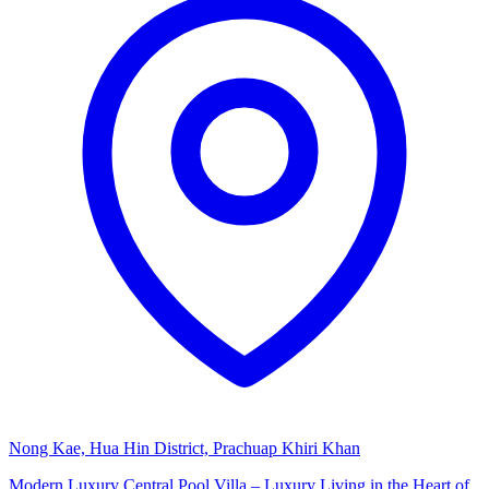
Nong Kae, Hua Hin District, Prachuap Khiri Khan
Modern Luxury Central Pool Villa – Luxury Living in the Heart of