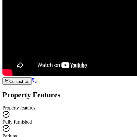
Contact Us
Property Features
Property features
Fully furnished
Parking