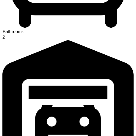
Bathrooms
2