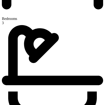
Bedrooms
3