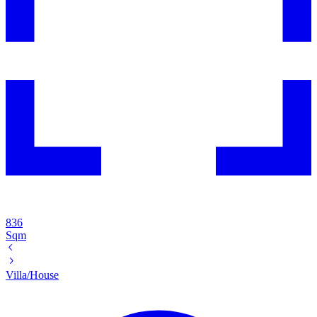
836
Sqm
Villa/House