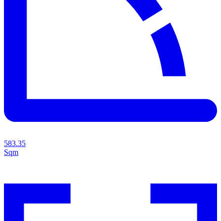
583.35
Sqm