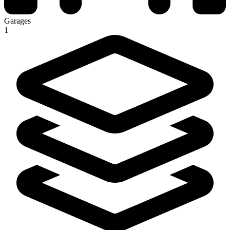
Garages
1