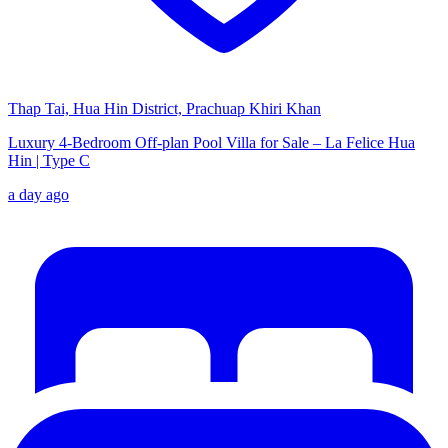
Thap Tai, Hua Hin District, Prachuap Khiri Khan
Luxury 4-Bedroom Off-plan Pool Villa for Sale – La Felice Hua
Hin | Type C
a day ago