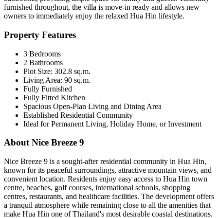
furnished throughout, the villa is move-in ready and allows new
owners to immediately enjoy the relaxed Hua Hin lifestyle.
Property Features
3 Bedrooms
2 Bathrooms
Plot Size: 302.8 sq.m.
Living Area: 90 sq.m.
Fully Furnished
Fully Fitted Kitchen
Spacious Open-Plan Living and Dining Area
Established Residential Community
Ideal for Permanent Living, Holiday Home, or Investment
About Nice Breeze 9
Nice Breeze 9 is a sought-after residential community in Hua Hin,
known for its peaceful surroundings, attractive mountain views, and
convenient location. Residents enjoy easy access to Hua Hin town
centre, beaches, golf courses, international schools, shopping
centres, restaurants, and healthcare facilities. The development offers
a tranquil atmosphere while remaining close to all the amenities that
make Hua Hin one of Thailand's most desirable coastal destinations.