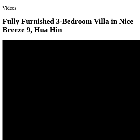
Videos
Fully Furnished 3-Bedroom Villa in Nice
Breeze 9, Hua Hin