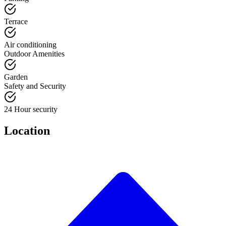
Terrace
Air conditioning
Outdoor Amenities
Garden
Safety and Security
24 Hour security
Location