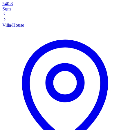
540.8
Sqm
Villa/House