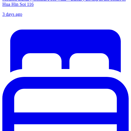
Hua Hin Soi 116
3 days ago