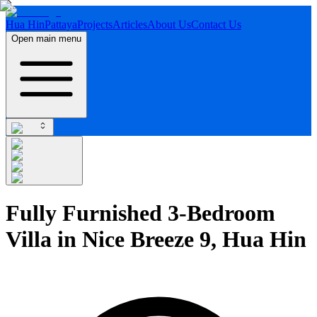
Hua Hin
Pattaya
Projects
Articles
About Us
Contact Us
Open main menu
Fully Furnished 3-Bedroom
Villa in Nice Breeze 9, Hua Hin