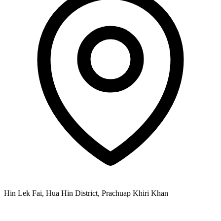
Hin Lek Fai, Hua Hin District, Prachuap Khiri Khan