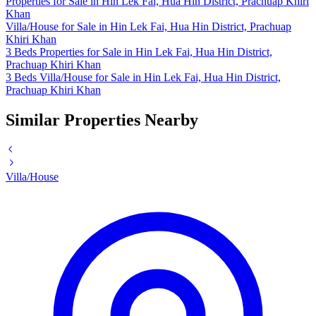
Properties for Sale in Hin Lek Fai, Hua Hin District, Prachuap Khiri
Khan
Villa/House for Sale in Hin Lek Fai, Hua Hin District, Prachuap
Khiri Khan
3 Beds Properties for Sale in Hin Lek Fai, Hua Hin District,
Prachuap Khiri Khan
3 Beds Villa/House for Sale in Hin Lek Fai, Hua Hin District,
Prachuap Khiri Khan
Similar Properties Nearby
Villa/House