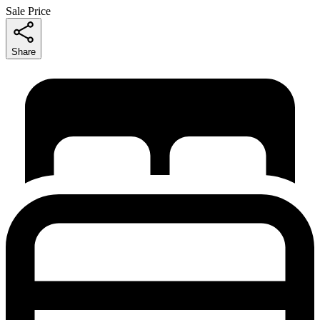
Sale Price
Share