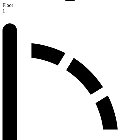
Floor
1