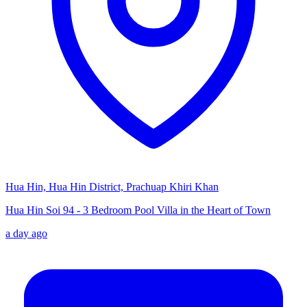
Hua Hin, Hua Hin District, Prachuap Khiri Khan
Hua Hin Soi 94 - 3 Bedroom Pool Villa in the Heart of Town
a day ago