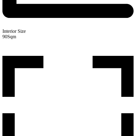
Interior Size
90
Sqm