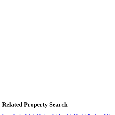
Related Property Search