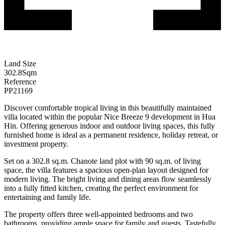
Land Size
302.8
Sqm
Reference
PP21169
Discover comfortable tropical living in this beautifully maintained
villa located within the popular Nice Breeze 9 development in Hua
Hin. Offering generous indoor and outdoor living spaces, this fully
furnished home is ideal as a permanent residence, holiday retreat, or
investment property.
Set on a 302.8 sq.m. Chanote land plot with 90 sq.m. of living
space, the villa features a spacious open-plan layout designed for
modern living. The bright living and dining areas flow seamlessly
into a fully fitted kitchen, creating the perfect environment for
entertaining and family life.
The property offers three well-appointed bedrooms and two
bathrooms, providing ample space for family and guests. Tastefully