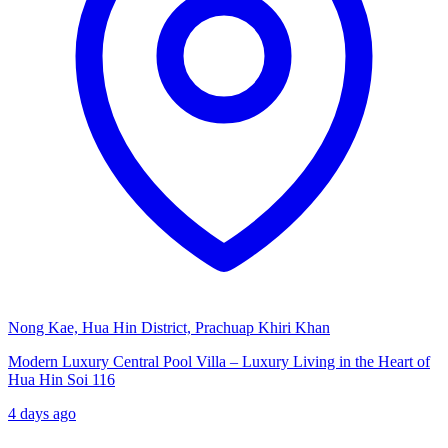
Nong Kae, Hua Hin District, Prachuap Khiri Khan
Modern Luxury Central Pool Villa – Luxury Living in the Heart of
Hua Hin Soi 116
4 days ago