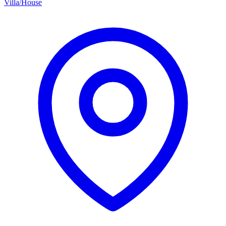
Villa/House