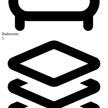
Bathrooms
5