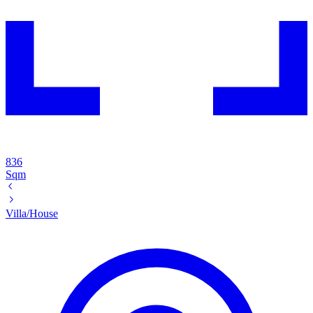
836
Sqm
Villa/House