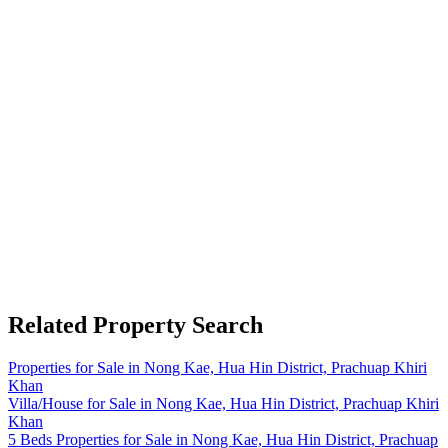
Related Property Search
Properties for Sale in Nong Kae, Hua Hin District, Prachuap Khiri
Khan
Villa/House for Sale in Nong Kae, Hua Hin District, Prachuap Khiri
Khan
5 Beds Properties for Sale in Nong Kae, Hua Hin District, Prachuap