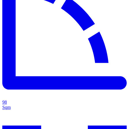
98
Sqm