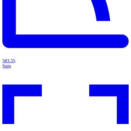
583.35
Sqm