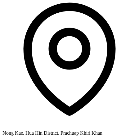
Nong Kae, Hua Hin District, Prachuap Khiri Khan