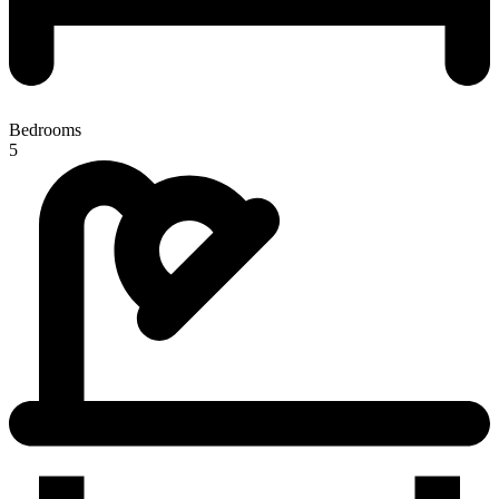
Bedrooms
5