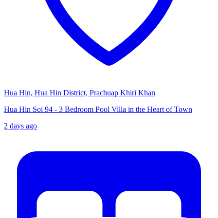
Hua Hin, Hua Hin District, Prachuap Khiri Khan
Hua Hin Soi 94 - 3 Bedroom Pool Villa in the Heart of Town
2 days ago