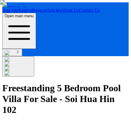
Hua Hin
Pattaya
Projects
Articles
About Us
Contact Us
Open main menu
Freestanding 5 Bedroom Pool
Villa For Sale - Soi Hua Hin
102