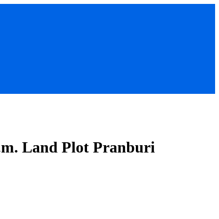
q.m. Land Plot Pranburi