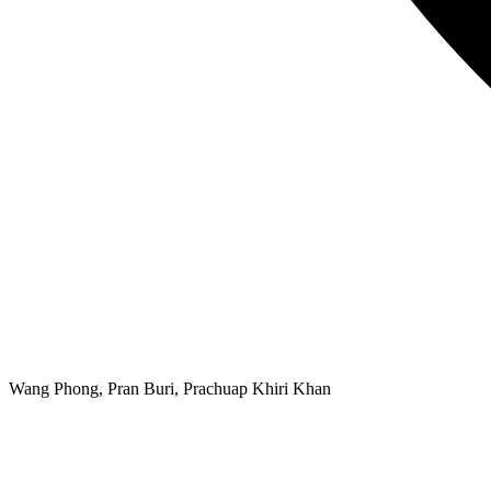
Wang Phong, Pran Buri, Prachuap Khiri Khan