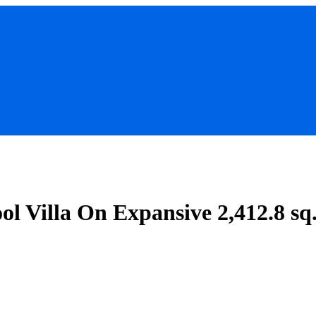
ol Villa On Expansive 2,412.8 s