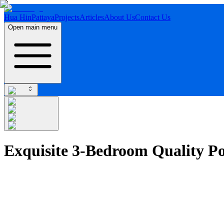
Hua Hin
Pattaya
Projects
Articles
About Us
Contact Us
Open main menu
Exquisite 3-Bedroom Quality Po