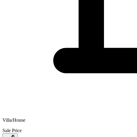
Villa/House
Sale Price