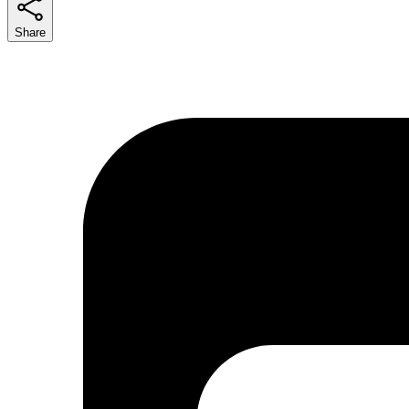
Share