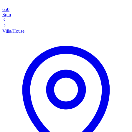
650
Sqm
Villa/House