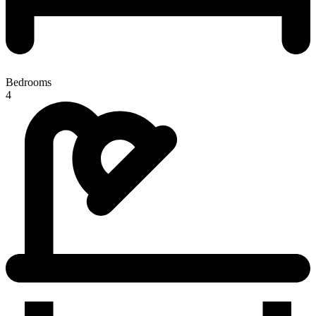
Bedrooms
4