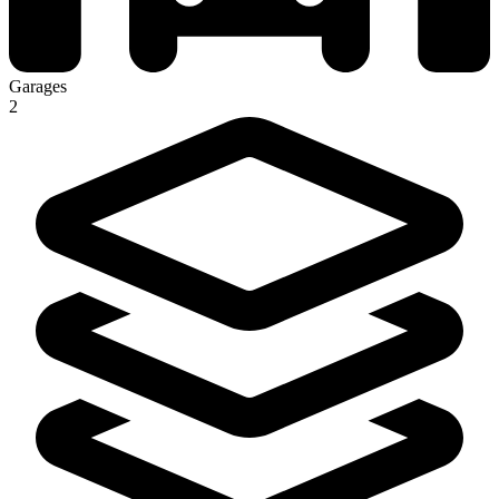
Garages
2