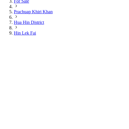
For Sale
Prachuap Khiri Khan
Hua Hin District
Hin Lek Fai