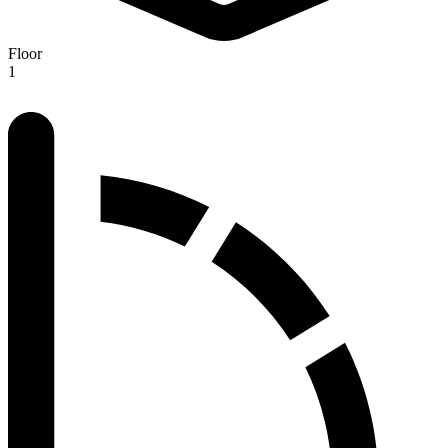
Floor
1