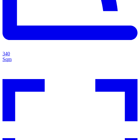
340
Sqm