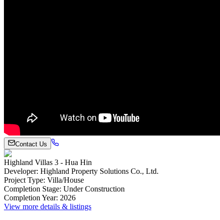
Contact Us
Highland Villas 3 - Hua Hin
Developer
:
Highland Property Solutions Co., Ltd.
Project Type
:
Villa/House
Completion Stage
:
Under Construction
Completion Year
:
2026
View more details & listings