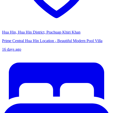
Hua Hin, Hua Hin District, Prachuap Khiri Khan
Prime Central Hua Hin Location - Beautiful Modern Pool Villa
16 days ago