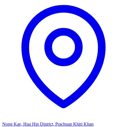
Nong Kae, Hua Hin District, Prachuap Khiri Khan