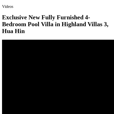
Videos
Exclusive New Fully Furnished 4-
Bedroom Pool Villa in Highland Villas 3,
Hua Hin