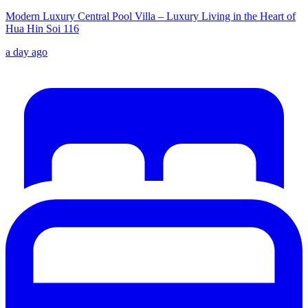
Modern Luxury Central Pool Villa – Luxury Living in the Heart of
Hua Hin Soi 116
a day ago