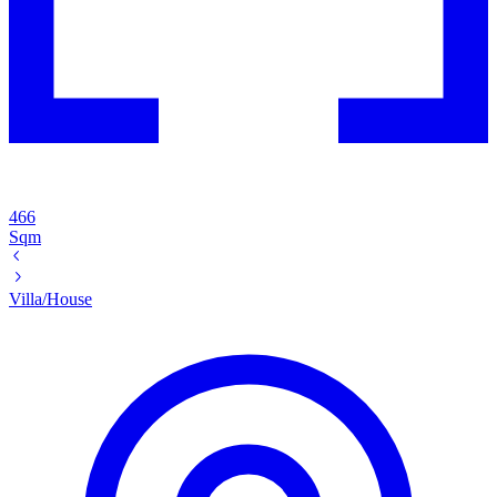
466
Sqm
Villa/House