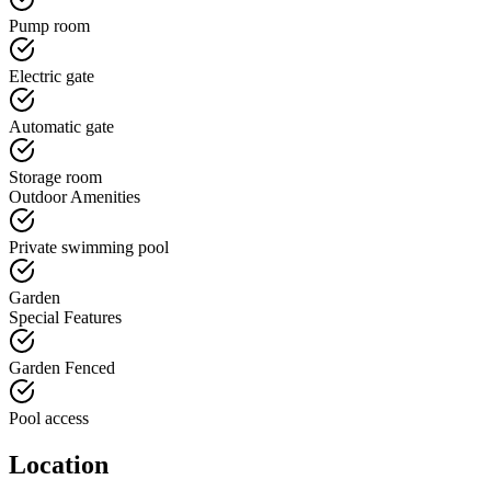
Pump room
Electric gate
Automatic gate
Storage room
Outdoor Amenities
Private swimming pool
Garden
Special Features
Garden Fenced
Pool access
Location