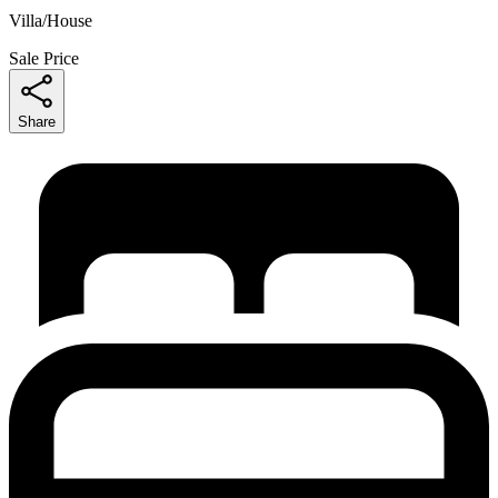
Villa/House
Sale Price
Share