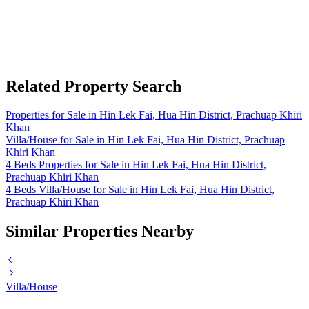
Related Property Search
Properties for Sale in Hin Lek Fai, Hua Hin District, Prachuap Khiri
Khan
Villa/House for Sale in Hin Lek Fai, Hua Hin District, Prachuap
Khiri Khan
4 Beds Properties for Sale in Hin Lek Fai, Hua Hin District,
Prachuap Khiri Khan
4 Beds Villa/House for Sale in Hin Lek Fai, Hua Hin District,
Prachuap Khiri Khan
Similar Properties Nearby
Villa/House