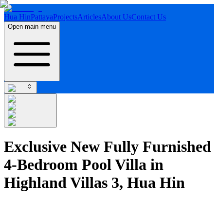
Hua Hin
Pattaya
Projects
Articles
About Us
Contact Us
Open main menu
Exclusive New Fully Furnished
4-Bedroom Pool Villa in
Highland Villas 3, Hua Hin