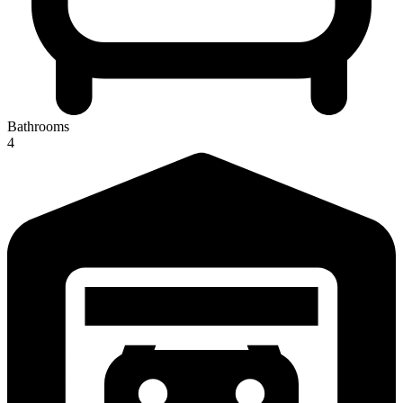
Bathrooms
4