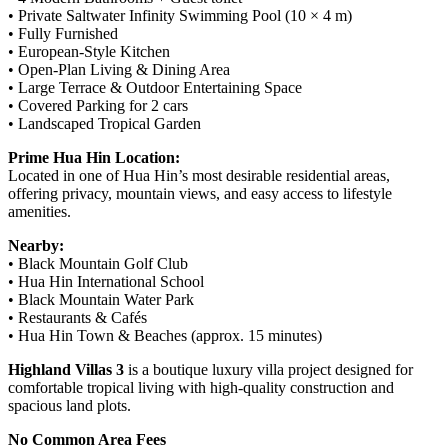
• Private Saltwater Infinity Swimming Pool (10 × 4 m)
• Fully Furnished
• European-Style Kitchen
• Open-Plan Living & Dining Area
• Large Terrace & Outdoor Entertaining Space
• Covered Parking for 2 cars
• Landscaped Tropical Garden
Prime Hua Hin Location:
Located in one of Hua Hin’s most desirable residential areas,
offering privacy, mountain views, and easy access to lifestyle
amenities.
Nearby:
• Black Mountain Golf Club
• Hua Hin International School
• Black Mountain Water Park
• Restaurants & Cafés
• Hua Hin Town & Beaches (approx. 15 minutes)
Highland Villas 3
is a boutique luxury villa project designed for
comfortable tropical living with high-quality construction and
spacious land plots.
No Common Area Fees