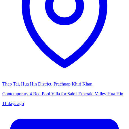
Thap Tai, Hua Hin District, Prachuap Khiri Khan
Contemporary 4 Bed Pool Villa for Sale | Emerald Valley Hua Hin
11 days ago