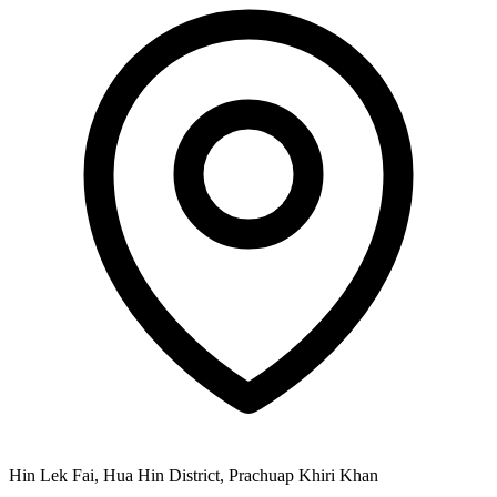
Hin Lek Fai, Hua Hin District, Prachuap Khiri Khan