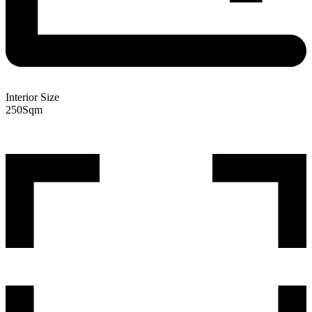
Interior Size
250
Sqm