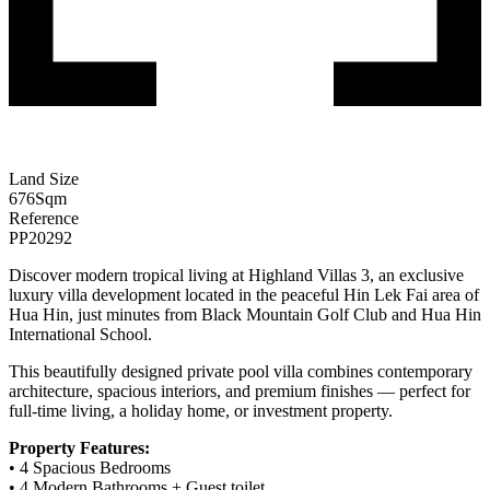
Land Size
676
Sqm
Reference
PP20292
Discover modern tropical living at Highland Villas 3, an exclusive
luxury villa development located in the peaceful Hin Lek Fai area of
Hua Hin, just minutes from Black Mountain Golf Club and Hua Hin
International School.
This beautifully designed private pool villa combines contemporary
architecture, spacious interiors, and premium finishes — perfect for
full-time living, a holiday home, or investment property.
Property Features:
• 4 Spacious Bedrooms
• 4 Modern Bathrooms + Guest toilet