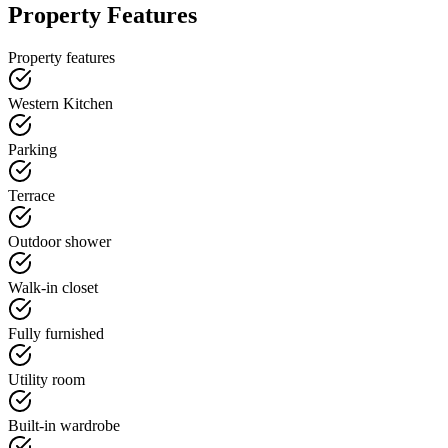
Property Features
Property features
Western Kitchen
Parking
Terrace
Outdoor shower
Walk-in closet
Fully furnished
Utility room
Built-in wardrobe