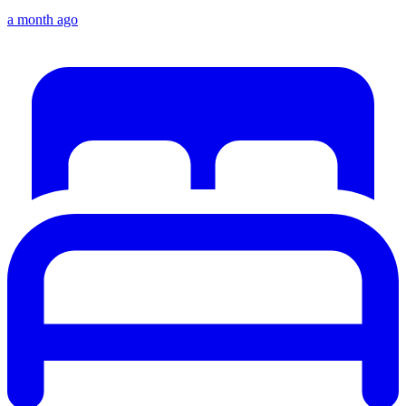
a month ago