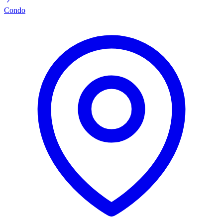
Condo