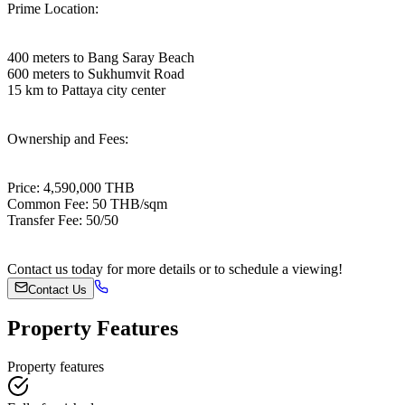
Prime Location:
400 meters to Bang Saray Beach
600 meters to Sukhumvit Road
15 km to Pattaya city center
Ownership and Fees:
Price: 4,590,000 THB
Common Fee: 50 THB/sqm
Transfer Fee: 50/50
Contact us today for more details or to schedule a viewing!
Contact Us
Property Features
Property features