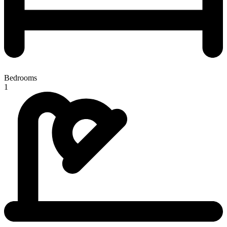
Bedrooms
1