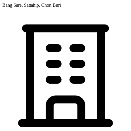
Bang Sare, Sattahip, Chon Buri