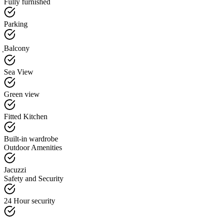
Fully furnished
Parking
ฺBalcony
Sea View
Green view
Fitted Kitchen
Built-in wardrobe
Outdoor Amenities
Jacuzzi
Safety and Security
24 Hour security