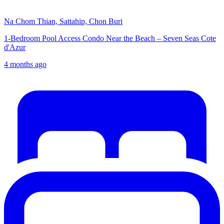
Na Chom Thian, Sattahip, Chon Buri
1-Bedroom Pool Access Condo Near the Beach – Seven Seas Cote
d'Azur
4 months ago