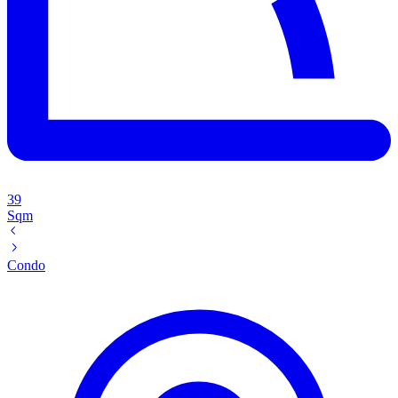
39
Sqm
Condo