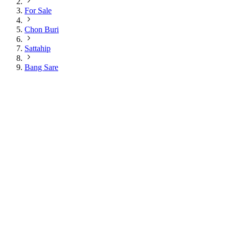
For Sale
Chon Buri
Sattahip
Bang Sare