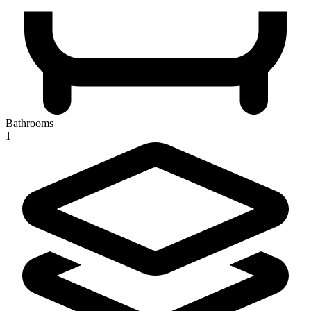
Bathrooms
1