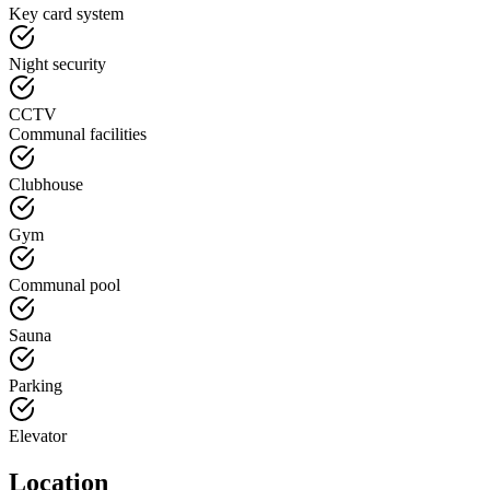
Key card system
Night security
CCTV
Communal facilities
Clubhouse
Gym
Communal pool
Sauna
Parking
Elevator
Location