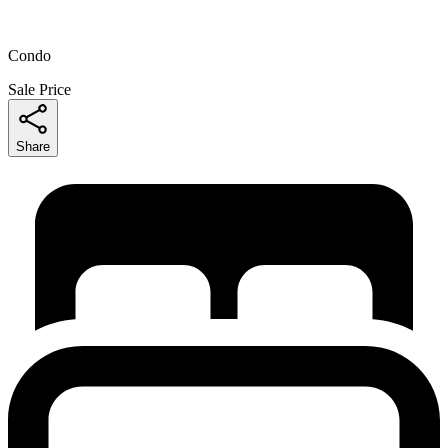
Condo
Sale Price
Share