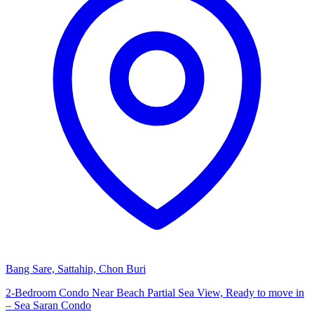
Bang Sare, Sattahip, Chon Buri
2-Bedroom Condo Near Beach Partial Sea View, Ready to move in
– Sea Saran Condo