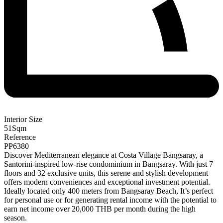
Interior Size
51
Sqm
Reference
PP6380
Discover Mediterranean elegance at Costa Village Bangsaray, a
Santorini-inspired low-rise condominium in Bangsaray. With just 7
floors and 32 exclusive units, this serene and stylish development
offers modern conveniences and exceptional investment potential.
Ideally located only 400 meters from Bangsaray Beach, It’s perfect
for personal use or for generating rental income with the potential to
earn net income over 20,000 THB per month during the high
season.