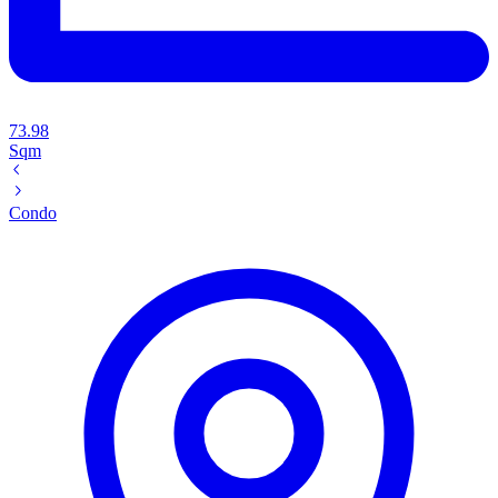
73.98
Sqm
Condo