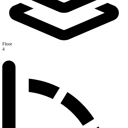
Floor
4