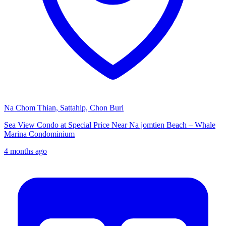
Na Chom Thian, Sattahip, Chon Buri
Sea View Condo at Special Price Near Na jomtien Beach – Whale
Marina Condominium
4 months ago