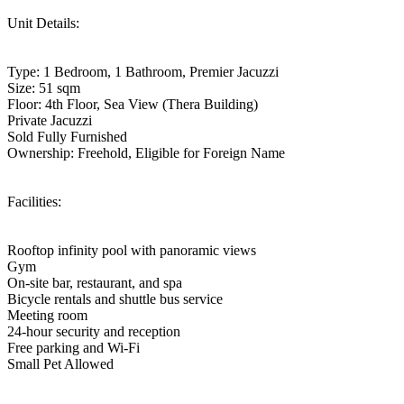
Unit Details:
Type: 1 Bedroom, 1 Bathroom, Premier Jacuzzi
Size: 51 sqm
Floor: 4th Floor, Sea View (Thera Building)
Private Jacuzzi
Sold Fully Furnished
Ownership: Freehold, Eligible for Foreign Name
Facilities:
Rooftop infinity pool with panoramic views
Gym
On-site bar, restaurant, and spa
Bicycle rentals and shuttle bus service
Meeting room
24-hour security and reception
Free parking and Wi-Fi
Small Pet Allowed