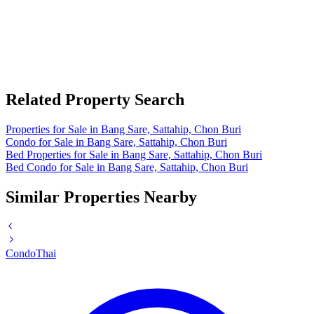
Related Property Search
Properties for Sale in Bang Sare, Sattahip, Chon Buri
Condo for Sale in Bang Sare, Sattahip, Chon Buri
Bed Properties for Sale in Bang Sare, Sattahip, Chon Buri
Bed Condo for Sale in Bang Sare, Sattahip, Chon Buri
Similar Properties Nearby
Condo
Thai