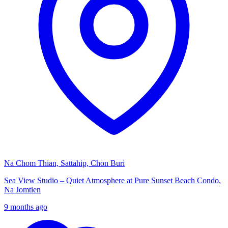
Na Chom Thian, Sattahip, Chon Buri
Sea View Studio – Quiet Atmosphere at Pure Sunset Beach Condo,
Na Jomtien
9 months ago