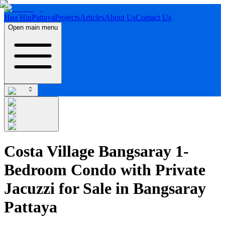
Hua Hin
Pattaya
Projects
Articles
About Us
Contact Us
Open main menu
Costa Village Bangsaray 1-
Bedroom Condo with Private
Jacuzzi for Sale in Bangsaray
Pattaya