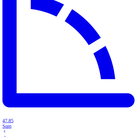
47.85
Sqm