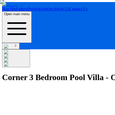
Hua Hin
Pattaya
Projects
Articles
About Us
Contact Us
Open main menu
Corner 3 Bedroom Pool Villa -