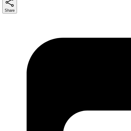
Share