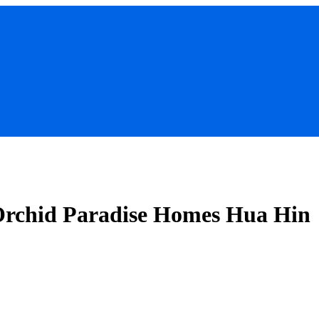
 Orchid Paradise Homes Hua Hin