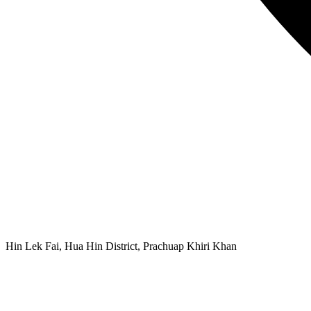
Hin Lek Fai, Hua Hin District, Prachuap Khiri Khan