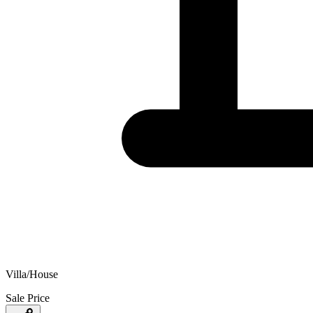
Villa/House
Sale Price