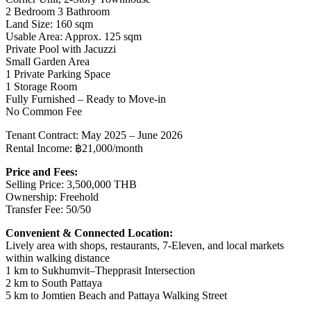
2 Bedroom 3 Bathroom
Land Size: 160 sqm
Usable Area: Approx. 125 sqm
Private Pool with Jacuzzi
Small Garden Area
1 Private Parking Space
1 Storage Room
Fully Furnished – Ready to Move-in
No Common Fee
Tenant Contract: May 2025 – June 2026
Rental Income: ฿21,000/month
Price and Fees:
Selling Price: 3,500,000 THB
Ownership: Freehold
Transfer Fee: 50/50
Convenient & Connected Location:
Lively area with shops, restaurants, 7-Eleven, and local markets
within walking distance
1 km to Sukhumvit–Thepprasit Intersection
2 km to South Pattaya
5 km to Jomtien Beach and Pattaya Walking Street