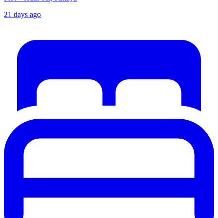
21 days ago