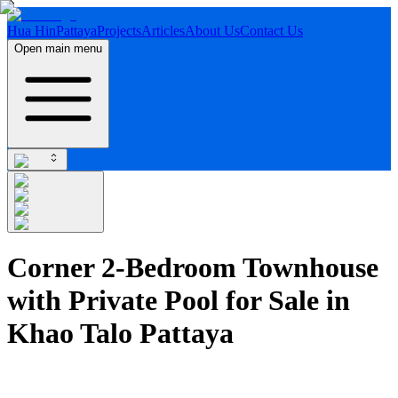
Hua Hin
Pattaya
Projects
Articles
About Us
Contact Us
Open main menu
Corner 2-Bedroom Townhouse
with Private Pool for Sale in
Khao Talo Pattaya