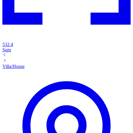
532.4
Sqm
Villa/House