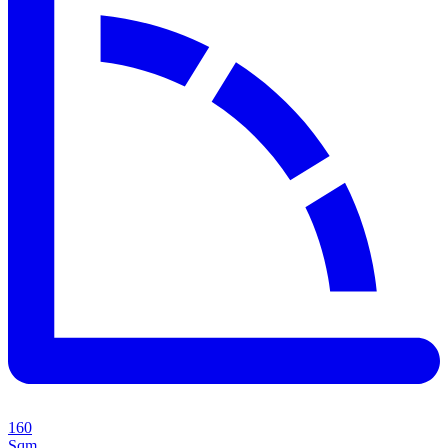
160
Sqm