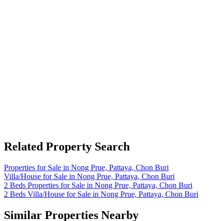
Related Property Search
Properties for Sale in Nong Prue, Pattaya, Chon Buri
Villa/House for Sale in Nong Prue, Pattaya, Chon Buri
2 Beds Properties for Sale in Nong Prue, Pattaya, Chon Buri
2 Beds Villa/House for Sale in Nong Prue, Pattaya, Chon Buri
Similar Properties Nearby