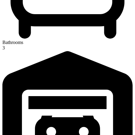
Bathrooms
3