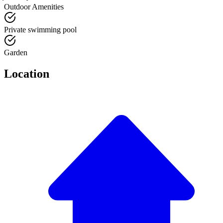
Outdoor Amenities
Private swimming pool
Garden
Location