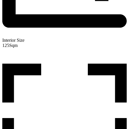
Interior Size
125
Sqm