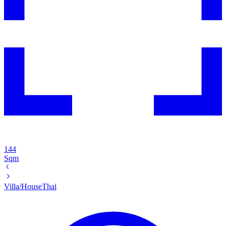
144
Sqm
Villa/House
Thai