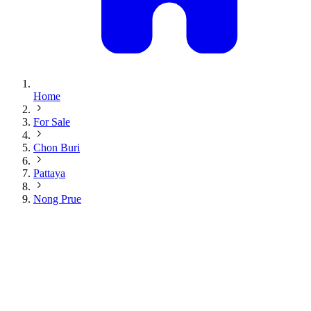
Home
For Sale
Chon Buri
Pattaya
Nong Prue