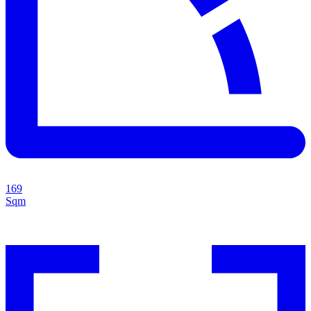
169
Sqm