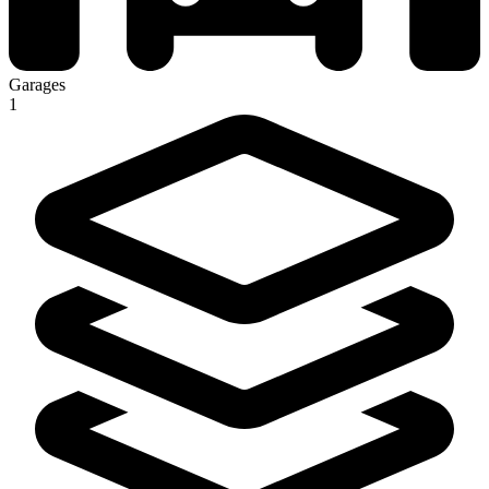
Garages
1