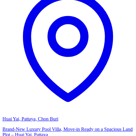
Huai Yai, Pattaya, Chon Buri
Brand-New Luxury Pool Villa, Move-in Ready on a Spacious Land
Plot – Huai Yai, Pattaya