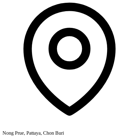
Nong Prue, Pattaya, Chon Buri