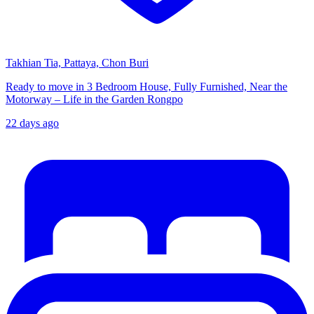
Takhian Tia, Pattaya, Chon Buri
Ready to move in 3 Bedroom House, Fully Furnished, Near the
Motorway – Life in the Garden Rongpo
22 days ago