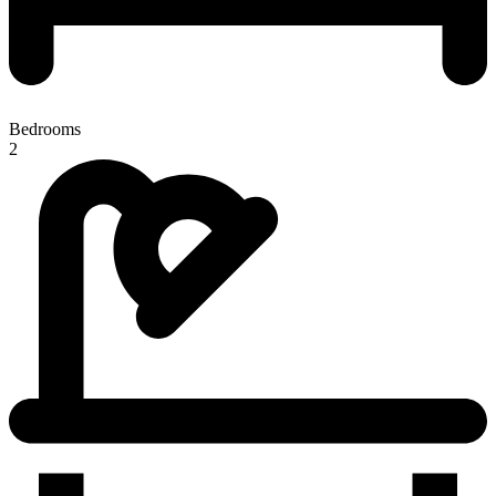
Bedrooms
2