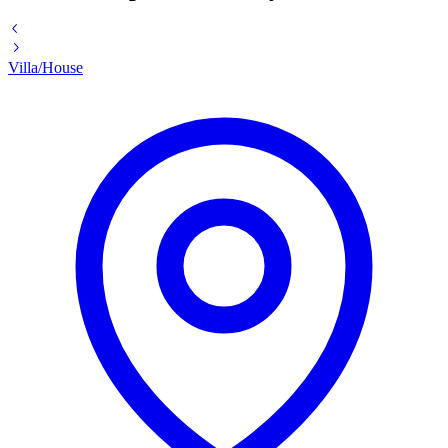
Villa/House