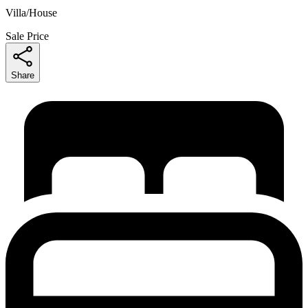
Villa/House
Sale Price
Share