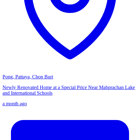
Pong, Pattaya, Chon Buri
Newly Renovated Home at a Special Price Near Mabprachan Lake
and International Schools
a month ago