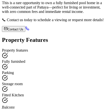
This is a rare opportunity to own a fully furnished pool home in a
well-connected part of Pattaya—perfect for living or investment,
with zero common fees and immediate rental income.
📞 Contact us today to schedule a viewing or request more details!
Contact Us
Property Features
Property features
Fully furnished
Parking
Storage room
Fitted Kitchen
ฺBalcony