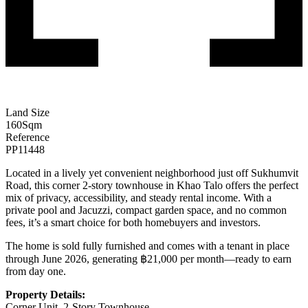
Land Size
160
Sqm
Reference
PP11448
Located in a lively yet convenient neighborhood just off Sukhumvit
Road, this corner 2-story townhouse in Khao Talo offers the perfect
mix of privacy, accessibility, and steady rental income. With a
private pool and Jacuzzi, compact garden space, and no common
fees, it’s a smart choice for both homebuyers and investors.
The home is sold fully furnished and comes with a tenant in place
through June 2026, generating ฿21,000 per month—ready to earn
from day one.
Property Details:
Corner Unit, 2-Story Townhouse