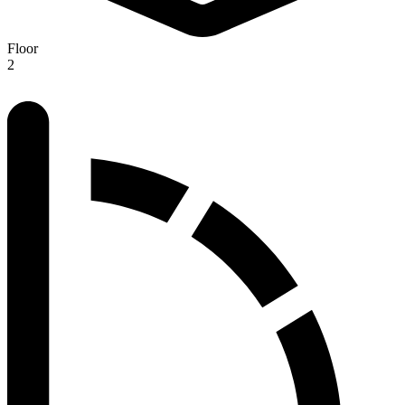
Floor
2