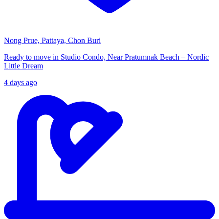
Nong Prue, Pattaya, Chon Buri
Ready to move in Studio Condo, Near Pratumnak Beach – Nordic
Little Dream
4 days ago