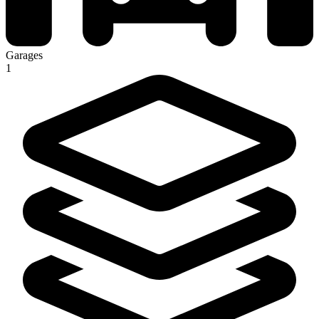
Garages
1