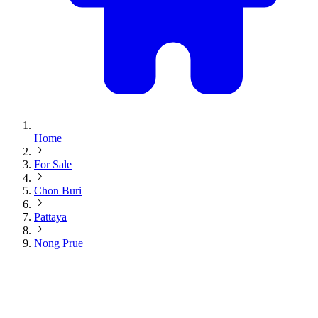
Home
For Sale
Chon Buri
Pattaya
Nong Prue