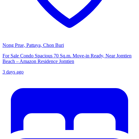
Nong Prue, Pattaya, Chon Buri
For Sale Condo Spacious 70 Sq.m. Move-in Ready, Near Jomtien
Beach – Amazon Residence Jomtien
3 days ago