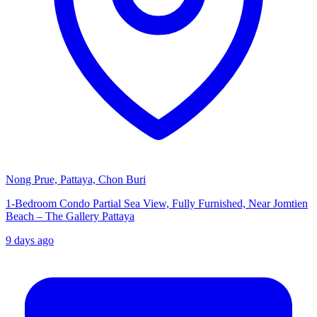
Nong Prue, Pattaya, Chon Buri
1-Bedroom Condo Partial Sea View, Fully Furnished, Near Jomtien
Beach – The Gallery Pattaya
9 days ago