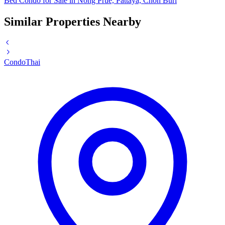
Bed Condo for Sale in Nong Prue, Pattaya, Chon Buri
Similar Properties Nearby
Condo
Thai