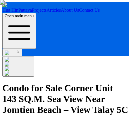
Hua Hin
Pattaya
Projects
Articles
About Us
Contact Us
Open main menu
Condo for Sale Corner Unit
143 SQ.M. Sea View Near
Jomtien Beach – View Talay 5C