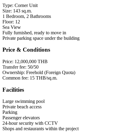
Type: Corner Unit
Size: 143 sq.m.
1 Bedroom, 2 Bathrooms
Floor: 12
Sea View
Fully furnished, ready to move in
Private parking space under the building
Price & Conditions
Price: 12,000,000 THB
Transfer fee: 50/50
Ownership: Freehold (Foreign Quota)
Common fee: 15 THB/sq.m.
Facilities
Large swimming pool
Private beach access
Parking
Passenger elevators
24-hour security with CCTV
Shops and restaurants within the project