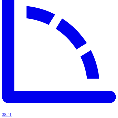
38.51