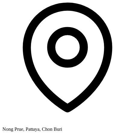
Nong Prue, Pattaya, Chon Buri