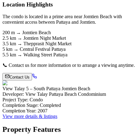
Location Highlights
The condo is located in a prime area near Jomtien Beach with
convenient access between Pattaya and Jomtien.
200 m → Jomtien Beach
2.5 km → Jomtien Night Market
3.5 km → Thepprasit Night Market
5 km → Central Festival Pattaya
5.5 km → Walking Street Pattaya
📞 Contact us for more information or to arrange a viewing anytime.
Contact Us
View Talay 5 – South Pattaya Jomtien Beach
Developer
:
View Talay Pattaya Beach Condominium
Project Type
:
Condo
Completion Stage
:
Completed
Completion Year
:
2007
View more details & listings
Property Features