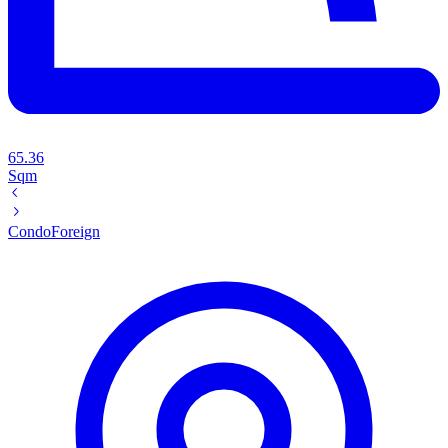
65.36
Sqm
Condo
Foreign