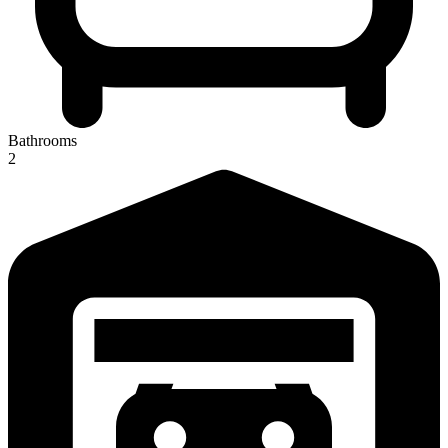
Bathrooms
2