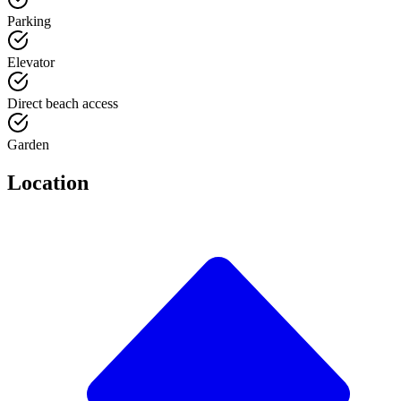
Parking
Elevator
Direct beach access
Garden
Location