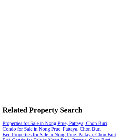
Related Property Search
Properties for Sale in Nong Prue, Pattaya, Chon Buri
Condo for Sale in Nong Prue, Pattaya, Chon Buri
Bed Properties for Sale in Nong Prue, Pattaya, Chon Buri