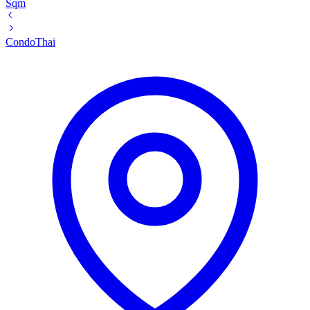
Sqm
Condo
Thai