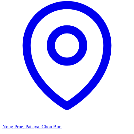
Nong Prue, Pattaya, Chon Buri