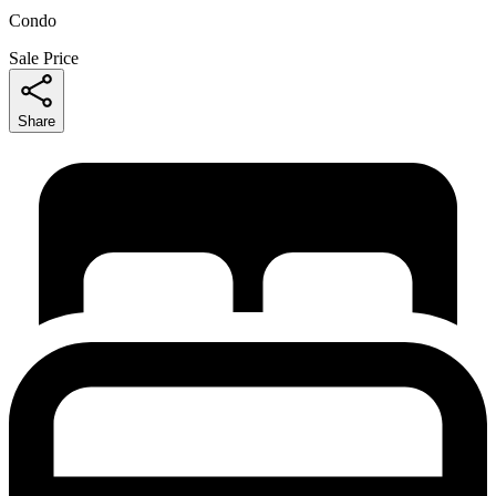
Condo
Sale Price
Share