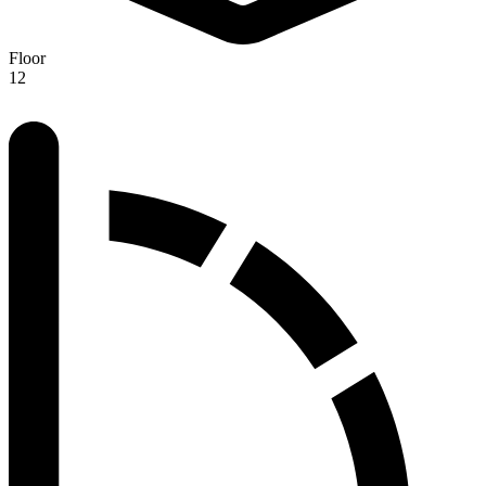
Floor
12