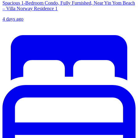
Spacious 1-Bedroom Condo, Fully Furnished, Near Yin Yom Beach
– Villa Norway Residence 1
4 days ago