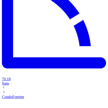
70.18
Sqm
Condo
Foreign