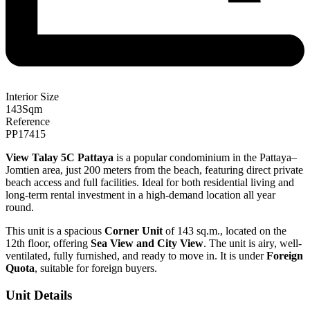
Interior Size
143
Sqm
Reference
PP17415
View Talay 5C Pattaya
is a popular condominium in the Pattaya–
Jomtien area, just 200 meters from the beach, featuring direct private
beach access and full facilities. Ideal for both residential living and
long-term rental investment in a high-demand location all year
round.
This unit is a spacious
Corner Unit
of 143 sq.m., located on the
12th floor, offering
Sea View and City View
. The unit is airy, well-
ventilated, fully furnished, and ready to move in. It is under
Foreign
Quota
, suitable for foreign buyers.
Unit Details