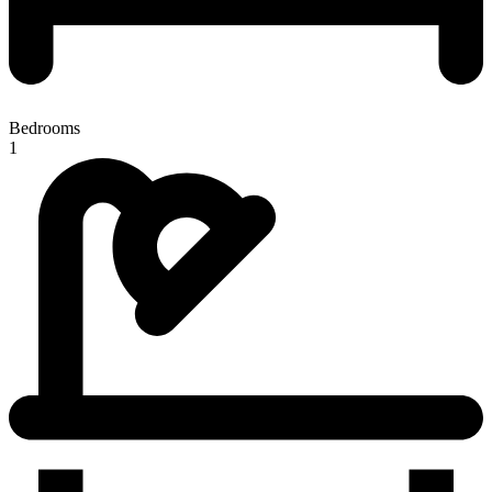
Bedrooms
1