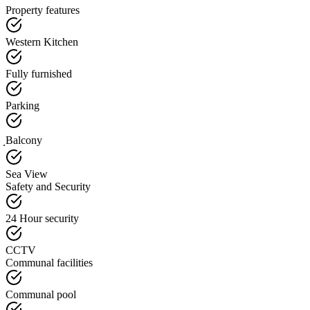
Property features
Western Kitchen
Fully furnished
Parking
ฺBalcony
Sea View
Safety and Security
24 Hour security
CCTV
Communal facilities
Communal pool