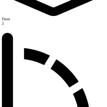
Floor
2