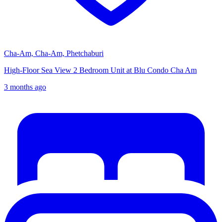
Cha-Am, Cha-Am, Phetchaburi
High-Floor Sea View 2 Bedroom Unit at Blu Condo Cha Am
3 months ago