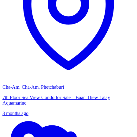
Cha-Am, Cha-Am, Phetchaburi
7th Floor Sea View Condo for Sale – Baan Thew Talay
Aquamarine
3 months ago