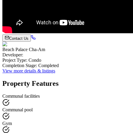
Contact Us
Beach Palace Cha-Am
Developer
:
Project Type
:
Condo
Completion Stage
:
Completed
View more details & listings
Property Features
Communal facilities
Communal pool
Gym