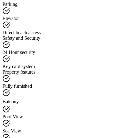
Parking
Elevator
Direct beach access
Safety and Security
24 Hour security
Key card system
Property features
Fully furnished
ฺBalcony
Pool View
Sea View