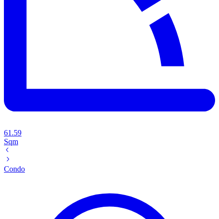
61.59
Sqm
Condo