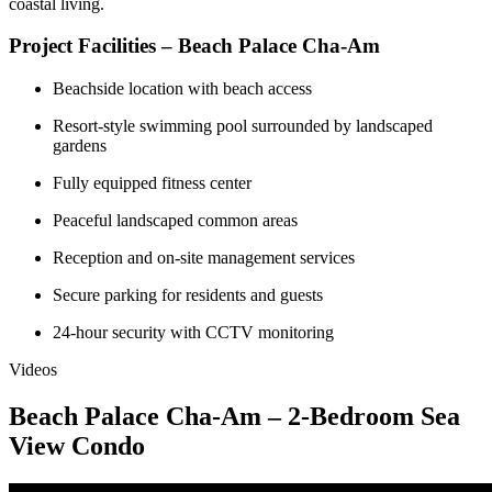
coastal living.
Project Facilities – Beach Palace Cha-Am
Beachside location with beach access
Resort-style swimming pool surrounded by landscaped
gardens
Fully equipped fitness center
Peaceful landscaped common areas
Reception and on-site management services
Secure parking for residents and guests
24-hour security with CCTV monitoring
Videos
Beach Palace Cha-Am – 2-Bedroom Sea
View Condo