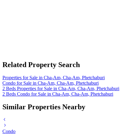
Related Property Search
Properties for Sale in Cha-Am, Cha-Am, Phetchaburi
Condo for Sale in Cha-Am, Cha-Am, Phetchaburi
2 Beds Properties for Sale in Cha-Am, Cha-Am, Phetchaburi
2 Beds Condo for Sale in Cha-Am, Cha-Am, Phetchaburi
Similar Properties Nearby
Condo