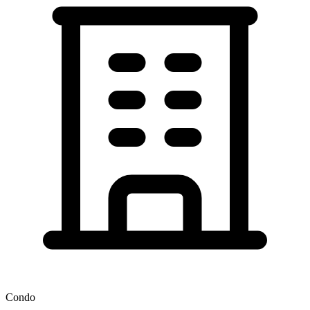
Condo