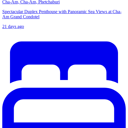
Cha-Am, Cha-Am, Phetchaburi
Spectacular Duplex Penthouse with Panoramic Sea Views at Cha-
Am Grand Condotel
21 days ago