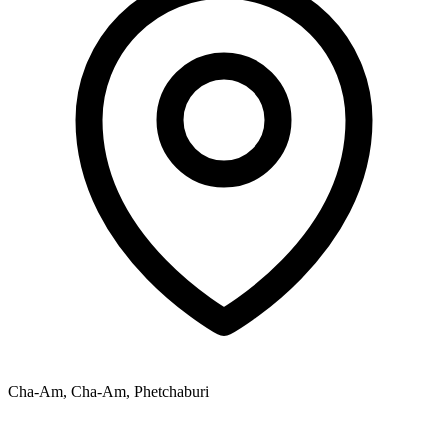
Cha-Am, Cha-Am, Phetchaburi