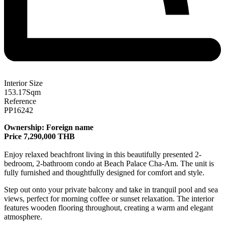
Interior Size
153.17
Sqm
Reference
PP16242
Ownership: Foreign name
Price 7,290,000 THB
Enjoy relaxed beachfront living in this beautifully presented 2-
bedroom, 2-bathroom condo at Beach Palace Cha-Am. The unit is
fully furnished and thoughtfully designed for comfort and style.
Step out onto your private balcony and take in tranquil pool and sea
views, perfect for morning coffee or sunset relaxation. The interior
features wooden flooring throughout, creating a warm and elegant
atmosphere.