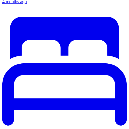
4 months ago