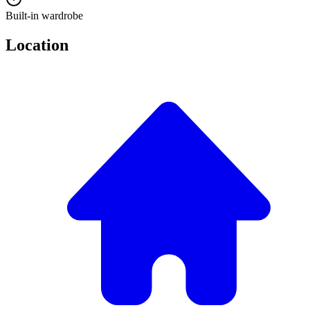
Built-in wardrobe
Location