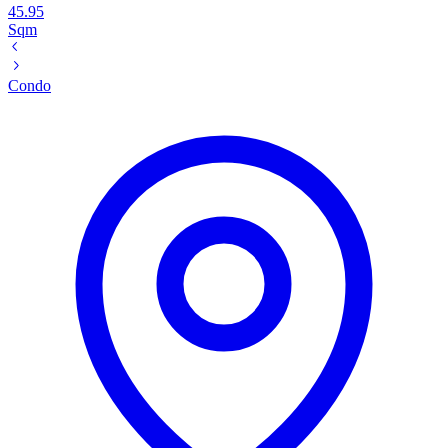
45.95
Sqm
Condo