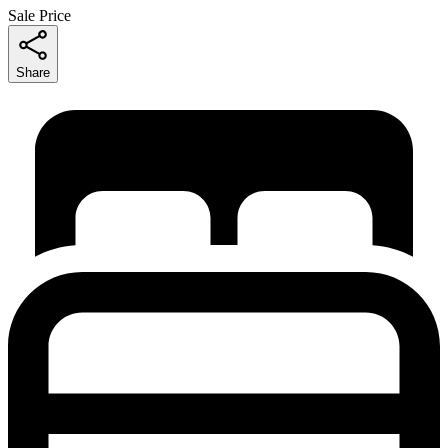
Sale Price
Share