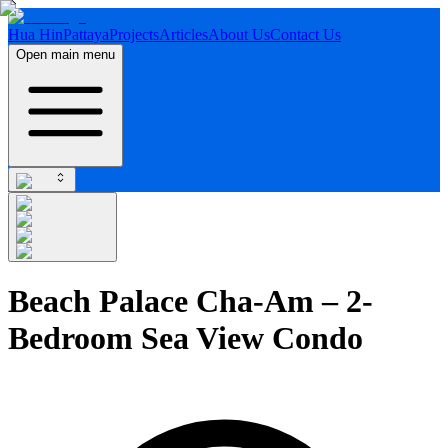
Hua Hin
Pattaya
Projects
Articles
About Us
Contact Us
Open main menu
Beach Palace Cha-Am – 2-
Bedroom Sea View Condo