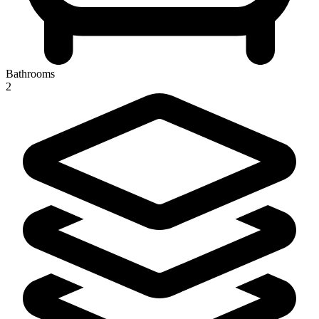
Bathrooms
2