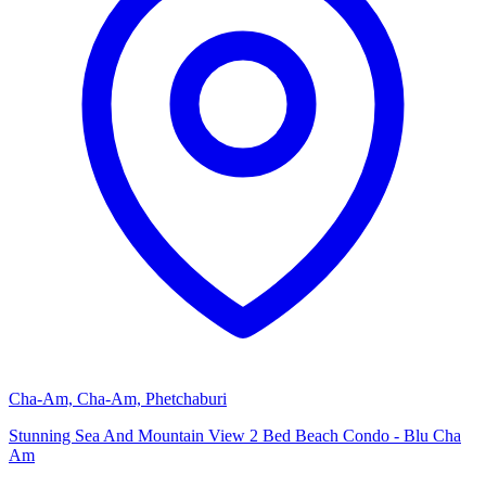
Cha-Am, Cha-Am, Phetchaburi
Stunning Sea And Mountain View 2 Bed Beach Condo - Blu Cha
Am