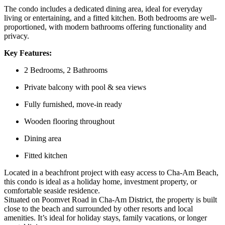
The condo includes a dedicated dining area, ideal for everyday
living or entertaining, and a
fitted kitchen. Both bedrooms are well-
proportioned, with modern bathrooms offering functionality and
privacy.
Key Features:
2 Bedrooms, 2 Bathrooms
Private balcony with pool & sea views
Fully furnished, move-in ready
Wooden flooring throughout
Dining area
Fitted kitchen
Located in a beachfront project with easy access to Cha-Am Beach,
this condo is ideal as a holiday home, investment property, or
comfortable seaside residence.
Situated on Poomvet Road in Cha-Am District, the property is built
close to the beach and surrounded by other resorts and local
amenities. It’s ideal for holiday stays, family vacations, or longer