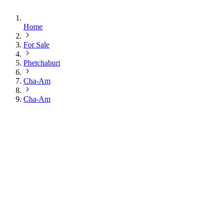
Home
For Sale
Phetchaburi
Cha-Am
Cha-Am