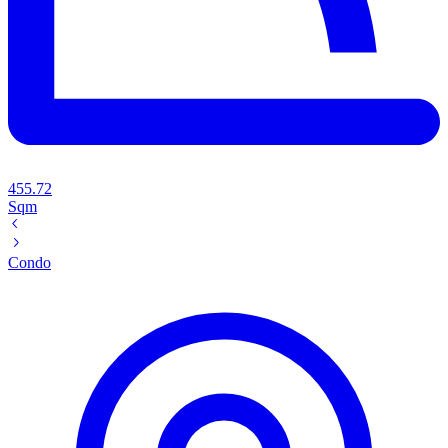
455.72
Sqm
Condo