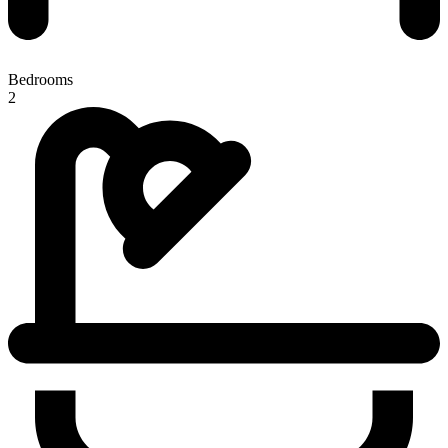
Bedrooms
2