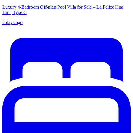
Luxury 4-Bedroom Off-plan Pool Villa for Sale – La Felice Hua
Hin | Type C
2 days ago