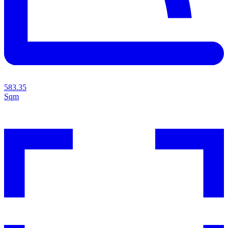
583.35
Sqm