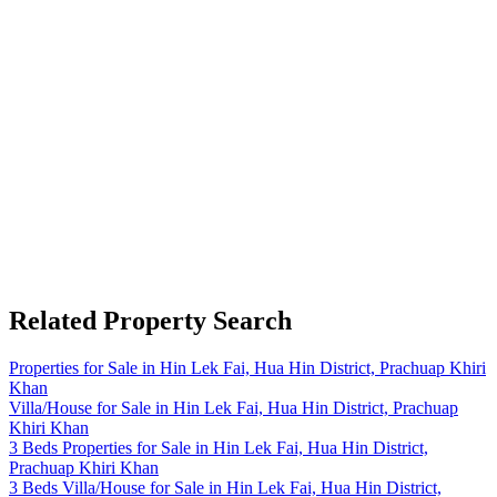
Related Property Search
Properties for Sale in Hin Lek Fai, Hua Hin District, Prachuap Khiri
Khan
Villa/House for Sale in Hin Lek Fai, Hua Hin District, Prachuap
Khiri Khan
3 Beds Properties for Sale in Hin Lek Fai, Hua Hin District,
Prachuap Khiri Khan
3 Beds Villa/House for Sale in Hin Lek Fai, Hua Hin District,