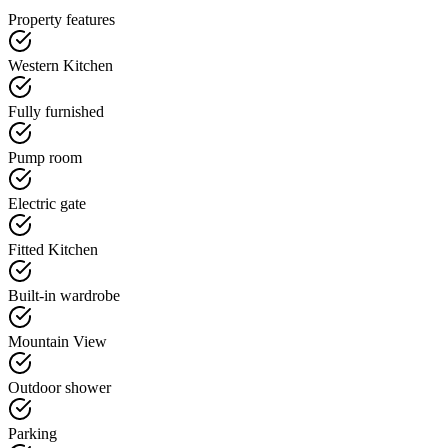
Property features
Western Kitchen
Fully furnished
Pump room
Electric gate
Fitted Kitchen
Built-in wardrobe
Mountain View
Outdoor shower
Parking