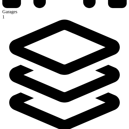
Garages
1