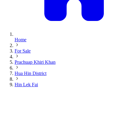
Home
For Sale
Prachuap Khiri Khan
Hua Hin District
Hin Lek Fai