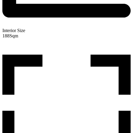
Interior Size
188
Sqm