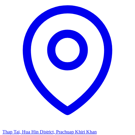
Thap Tai, Hua Hin District, Prachuap Khiri Khan