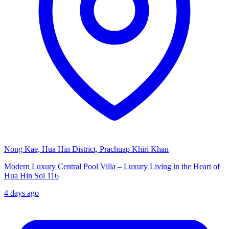
Nong Kae, Hua Hin District, Prachuap Khiri Khan
Modern Luxury Central Pool Villa – Luxury Living in the Heart of
Hua Hin Soi 116
4 days ago