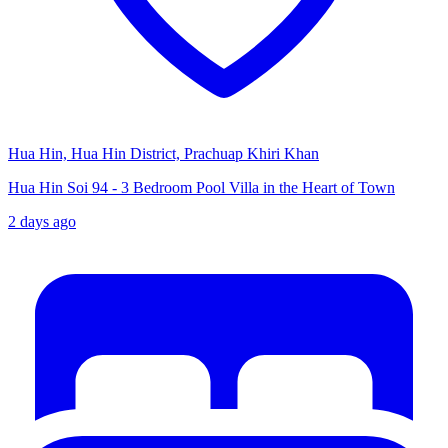
Hua Hin, Hua Hin District, Prachuap Khiri Khan
Hua Hin Soi 94 - 3 Bedroom Pool Villa in the Heart of Town
2 days ago