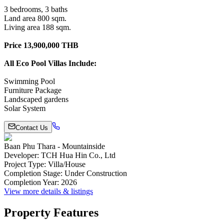
3 bedrooms, 3 baths
Land area 800 sqm.
Living area 188 sqm.
Price 13,900,000 THB
All Eco Pool Villas Include:
Swimming Pool
Furniture Package
Landscaped gardens
Solar System
Contact Us
Baan Phu Thara - Mountainside
Developer
:
TCH Hua Hin Co., Ltd
Project Type
:
Villa/House
Completion Stage
:
Under Construction
Completion Year
:
2026
View more details & listings
Property Features