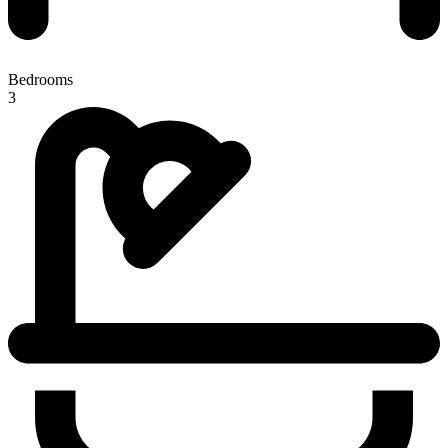
Bedrooms
3