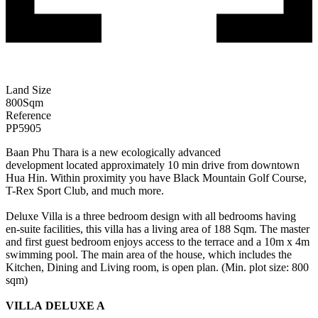
Land Size
800
Sqm
Reference
PP5905
Baan Phu Thara is a new ecologically advanced
development located approximately 10 min drive from downtown
Hua Hin. Within proximity you have Black Mountain Golf Course,
T-Rex Sport Club, and much more.
Deluxe Villa is a three bedroom design with all bedrooms having
en-suite facilities, this villa has a living area of 188 Sqm. The master
and first guest bedroom enjoys access to the terrace and a 10m x 4m
swimming pool. The main area of the house, which includes the
Kitchen, Dining and Living room, is open plan. (Min. plot size: 800
sqm)
VILLA DELUXE A