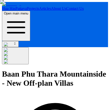
Hua Hin
Pattaya
Projects
Articles
About Us
Contact Us
Open main menu
Baan Phu Thara Mountainside
- New Off-plan Villas