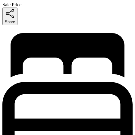
Sale Price
Share