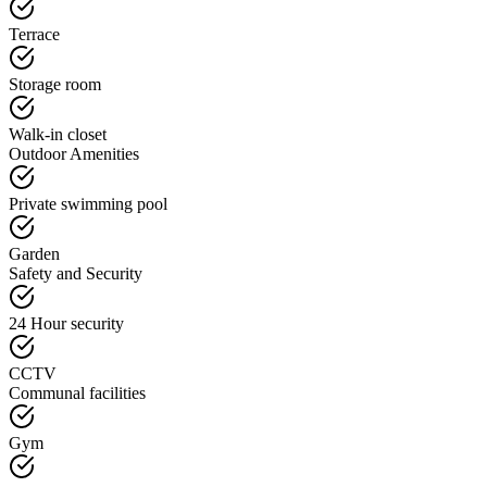
Terrace
Storage room
Walk-in closet
Outdoor Amenities
Private swimming pool
Garden
Safety and Security
24 Hour security
CCTV
Communal facilities
Gym