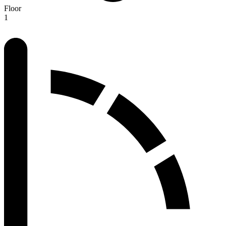
Floor
1