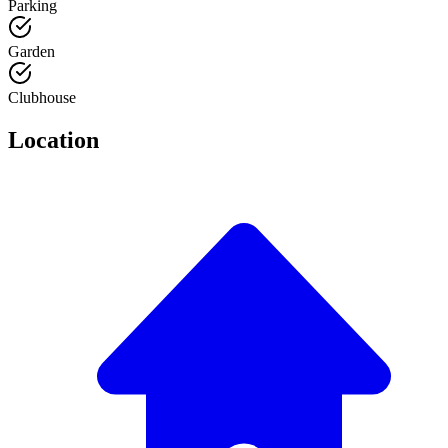
Parking
Garden
Clubhouse
Location