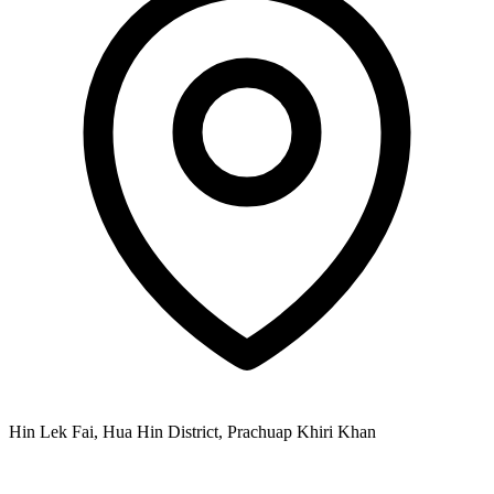
Hin Lek Fai, Hua Hin District, Prachuap Khiri Khan