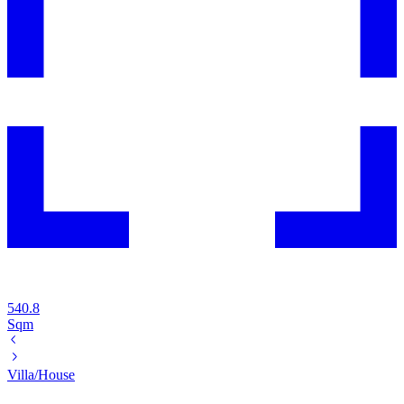
540.8
Sqm
Villa/House