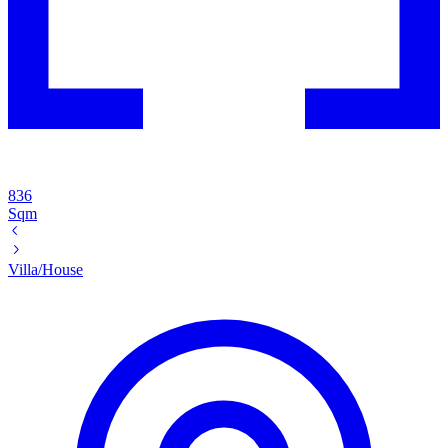
836
Sqm
Villa/House