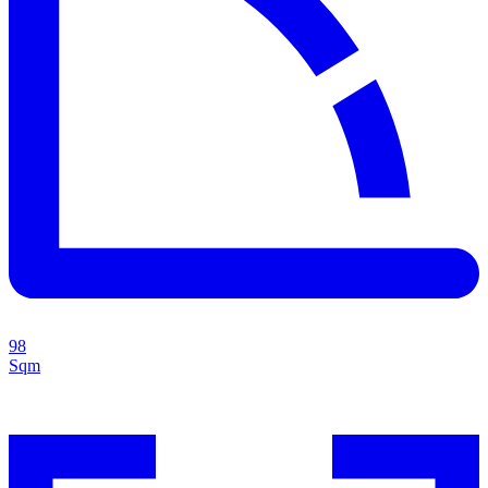
98
Sqm