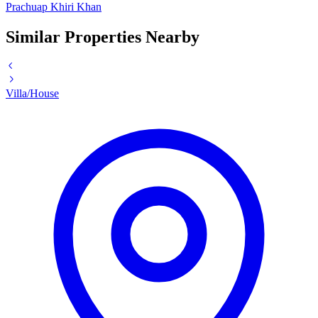
Prachuap Khiri Khan
Similar Properties Nearby
Villa/House