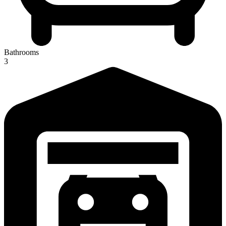
Bathrooms
3