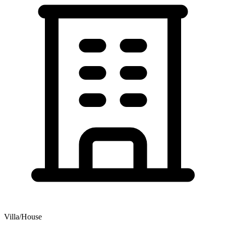
Villa/House