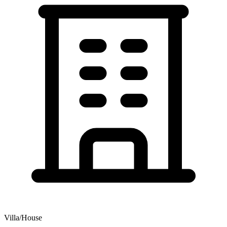
Villa/House