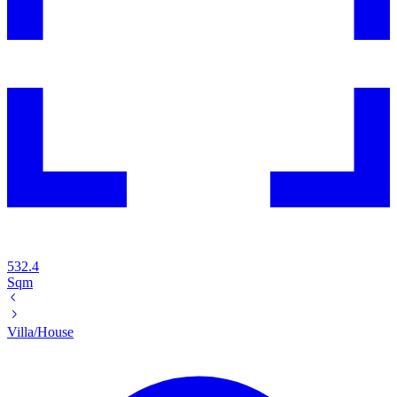
532.4
Sqm
Villa/House