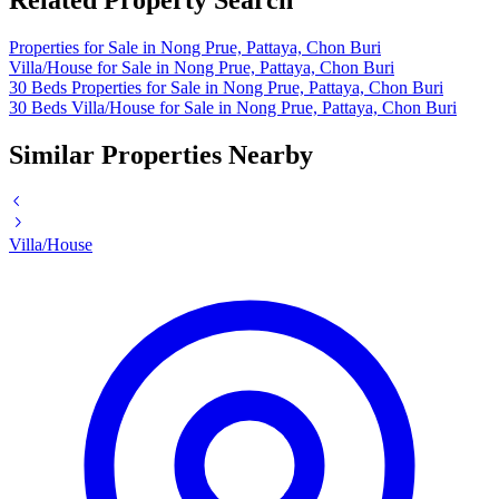
Related Property Search
Properties for Sale in Nong Prue, Pattaya, Chon Buri
Villa/House for Sale in Nong Prue, Pattaya, Chon Buri
30 Beds Properties for Sale in Nong Prue, Pattaya, Chon Buri
30 Beds Villa/House for Sale in Nong Prue, Pattaya, Chon Buri
Similar Properties Nearby
Villa/House