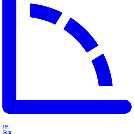
169
Sqm