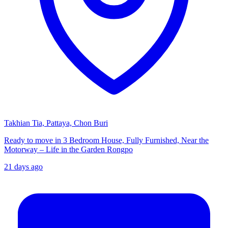
Takhian Tia, Pattaya, Chon Buri
Ready to move in 3 Bedroom House, Fully Furnished, Near the
Motorway – Life in the Garden Rongpo
21 days ago