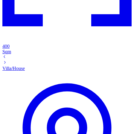
400
Sqm
Villa/House