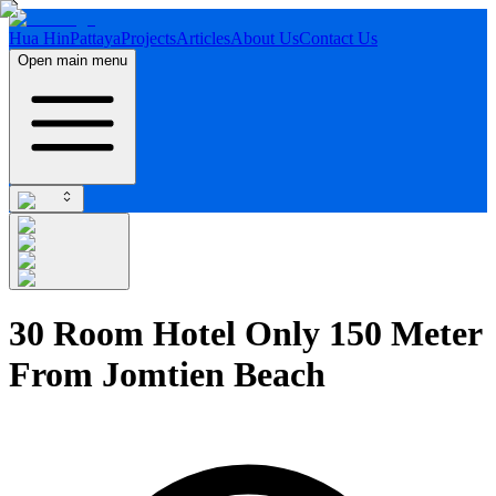
Hua Hin
Pattaya
Projects
Articles
About Us
Contact Us
Open main menu
30 Room Hotel Only 150 Meter
From Jomtien Beach