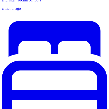
and International Schools
a month ago