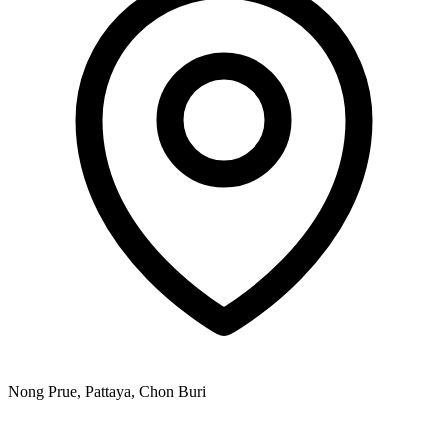
Nong Prue, Pattaya, Chon Buri