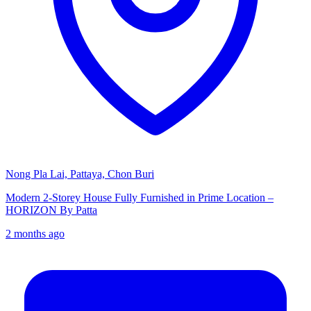
Nong Pla Lai, Pattaya, Chon Buri
Modern 2-Storey House Fully Furnished in Prime Location –
HORIZON By Patta
2 months ago