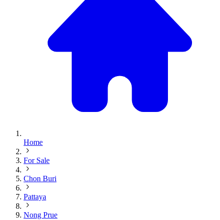
Home
For Sale
Chon Buri
Pattaya
Nong Prue