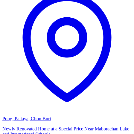
Pong, Pattaya, Chon Buri
Newly Renovated Home at a Special Price Near Mabprachan Lake