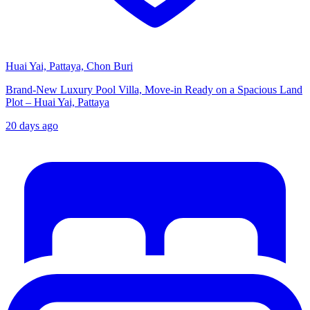
Huai Yai, Pattaya, Chon Buri
Brand-New Luxury Pool Villa, Move-in Ready on a Spacious Land
Plot – Huai Yai, Pattaya
20 days ago