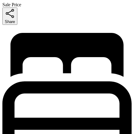
Sale Price
Share