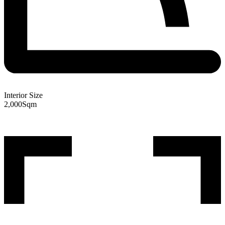
Interior Size
2,000
Sqm