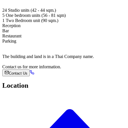
24 Studio units (42 - 44 sqm.)
5 One bedroom units (56 - 81 sqm)
1 Two Bedroom unit (90 sqm.)
Reception
Bar
Restaurant
Parking
The building and land is in a Thai Company name.
Contact us for more information.
Contact Us
Location