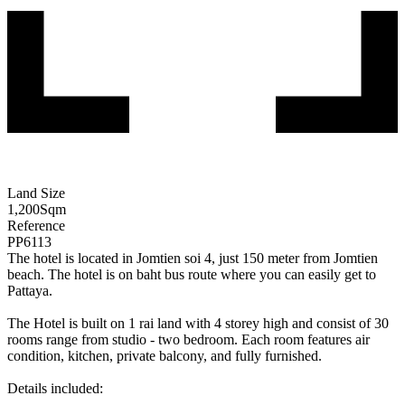
Land Size
1,200
Sqm
Reference
PP6113
The hotel is located in Jomtien soi 4, just 150 meter from Jomtien
beach. The hotel is on baht bus route where you can easily get to
Pattaya.
The Hotel is built on 1 rai land with 4 storey high and consist of 30
rooms range from studio - two bedroom. Each room features air
condition, kitchen, private balcony, and fully furnished.
Details included: