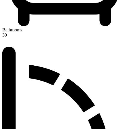
Bathrooms
30