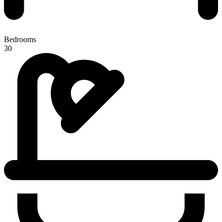
Bedrooms
30