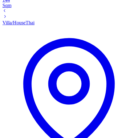
Sqm
Villa/House
Thai