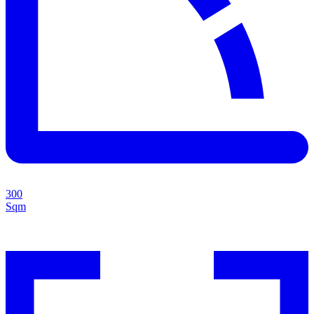
300
Sqm