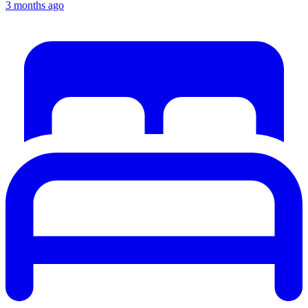
3 months ago