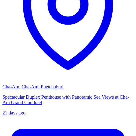
Cha-Am, Cha-Am, Phetchaburi
Spectacular Duplex Penthouse with Panoramic Sea Views at Cha-
Am Grand Condotel
21 days ago