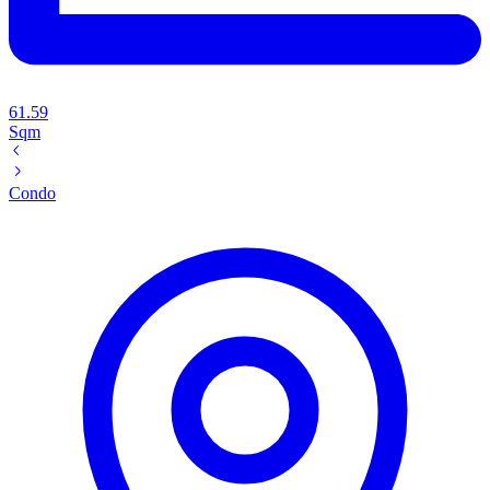
61.59
Sqm
Condo