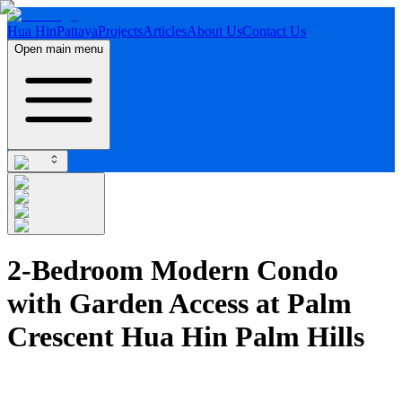
Hua Hin
Pattaya
Projects
Articles
About Us
Contact Us
Open main menu
2-Bedroom Modern Condo
with Garden Access at Palm
Crescent Hua Hin Palm Hills