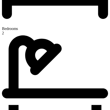
Bedrooms
2