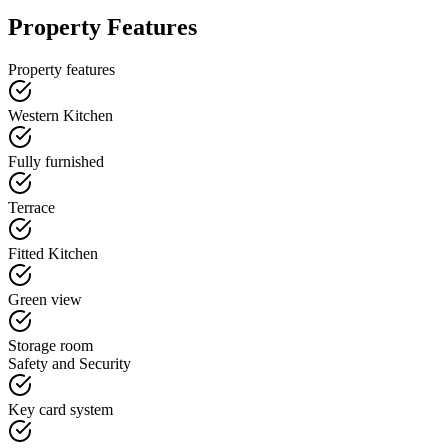
Property Features
Property features
Western Kitchen
Fully furnished
Terrace
Fitted Kitchen
Green view
Storage room
Safety and Security
Key card system