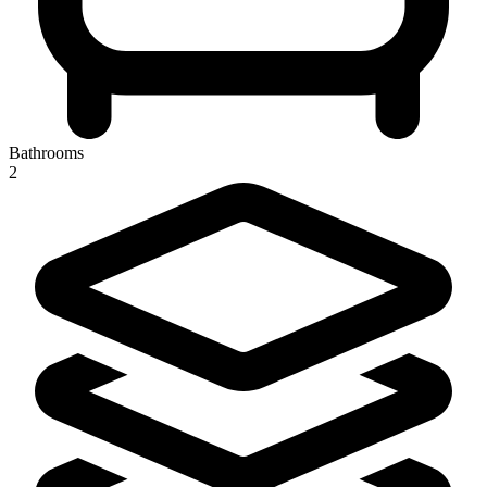
Bathrooms
2