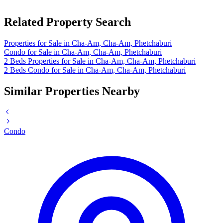
Related Property Search
Properties for Sale in Cha-Am, Cha-Am, Phetchaburi
Condo for Sale in Cha-Am, Cha-Am, Phetchaburi
2 Beds Properties for Sale in Cha-Am, Cha-Am, Phetchaburi
2 Beds Condo for Sale in Cha-Am, Cha-Am, Phetchaburi
Similar Properties Nearby
Condo