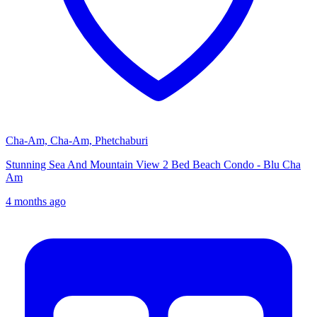
Cha-Am, Cha-Am, Phetchaburi
Stunning Sea And Mountain View 2 Bed Beach Condo - Blu Cha
Am
4 months ago