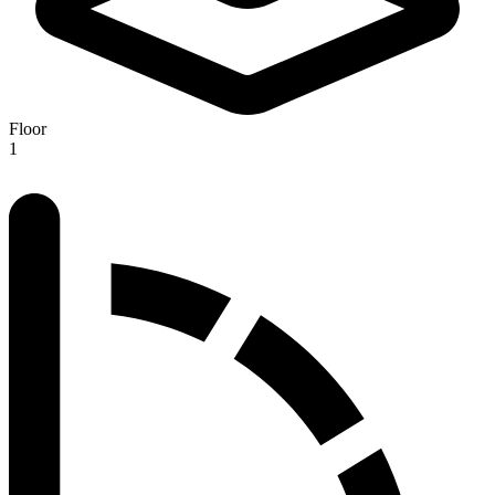
Floor
1