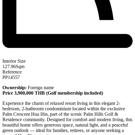
Interior Size
127.96
Sqm
Reference
PP14557
Ownership:
Foreign name
Price 3,900,000 THB
(
Golf membership included)
Experience the charm of relaxed resort living in this elegant 2-
bedroom, 2-bathroom condominium located within the exclusive
Palm Crescent Hua Hin, part of the scenic Palm Hills Golf &
Residence community. Designed for comfort and modern living, this
beautiful home offers generous space, natural light, and a peaceful
green outlook — ideal for families, retirees, or anyone seeking a