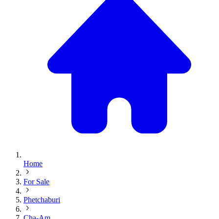
Home
For Sale
Phetchaburi
Cha-Am