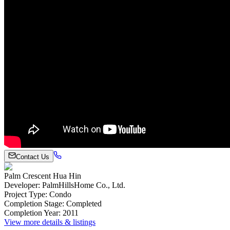
Contact Us
Palm Crescent Hua Hin
Developer
:
PalmHillsHome Co., Ltd.
Project Type
:
Condo
Completion Stage
:
Completed
Completion Year
:
2011
View more details & listings