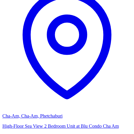
Cha-Am, Cha-Am, Phetchaburi
High-Floor Sea View 2 Bedroom Unit at Blu Condo Cha Am