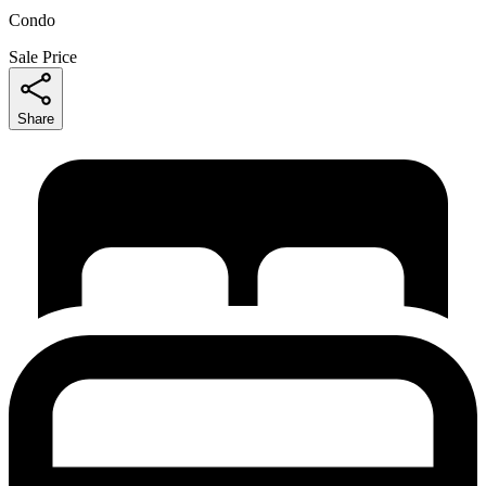
Condo
Sale Price
Share