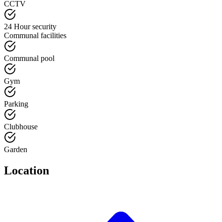
CCTV
24 Hour security
Communal facilities
Communal pool
Gym
Parking
Clubhouse
Garden
Location