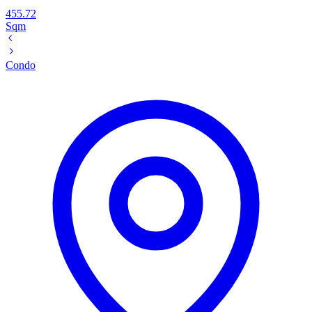
455.72
Sqm
Condo