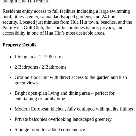
tranquil Hua Hin retreat.
Residents enjoy access to full facilities including a large swimming
pool, fitness center, sauna, landscaped gardens, and 24-hour
security. Located just minutes from Hua Hin town, beaches, and the
Palm Hills Golf Club, this condo combines nature, privacy, and
accessibility in one of Hua Hin’s most desirable areas.
Property Details
Living area: 127.96 sq.m.
2 Bedrooms / 2 Bathrooms
Ground-floor unit with direct access to the garden and lush
green views
Bright open-plan living and dining area – perfect for
entertaining or family time
Modern European kitchen, fully equipped with quality fittings
Private balconies overlooking landscaped greenery
Storage room for added convenience