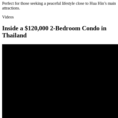
Perfect for those seeking a peaceful lifestyle close to Hua Hin’s main
attractions.
Videos
Inside a $120,000 2-Bedroom Condo in
Thailand