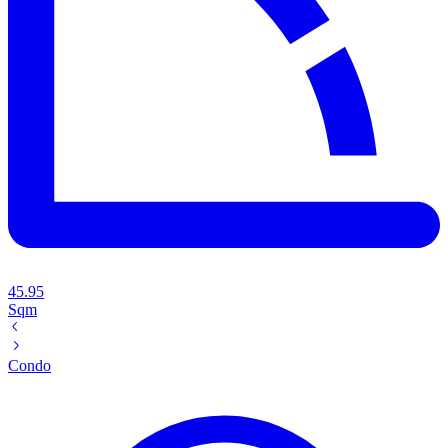
45.95
Sqm
Condo