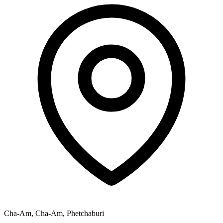
Cha-Am, Cha-Am, Phetchaburi