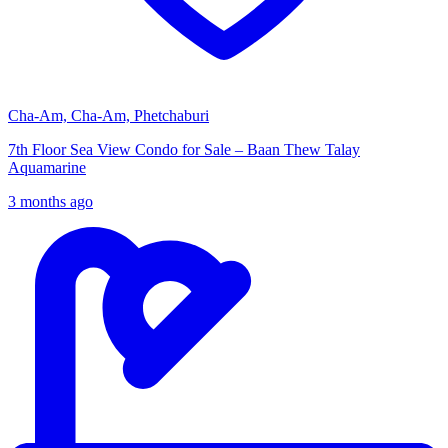
Cha-Am, Cha-Am, Phetchaburi
7th Floor Sea View Condo for Sale – Baan Thew Talay
Aquamarine
3 months ago