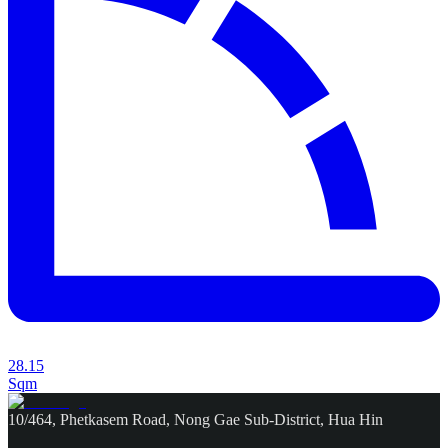
28.15
Sqm
10/464, Phetkasem Road, Nong Gae Sub-District, Hua Hin