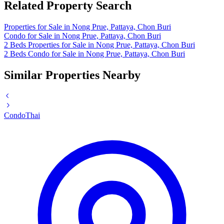
Related Property Search
Properties for Sale in Nong Prue, Pattaya, Chon Buri
Condo for Sale in Nong Prue, Pattaya, Chon Buri
2 Beds Properties for Sale in Nong Prue, Pattaya, Chon Buri
2 Beds Condo for Sale in Nong Prue, Pattaya, Chon Buri
Similar Properties Nearby
Condo
Thai