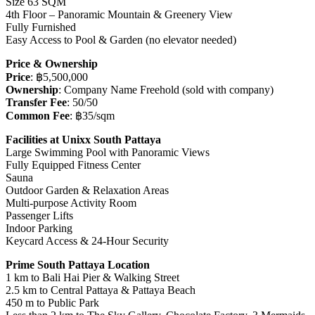
Size 63 SQM
4th Floor – Panoramic Mountain & Greenery View
Fully Furnished
Easy Access to Pool & Garden (no elevator needed)
Price & Ownership
Price
: ฿5,500,000
Ownership
: Company Name Freehold (sold with company)
Transfer Fee
: 50/50
Common Fee
: ฿35/sqm
Facilities at Unixx South Pattaya
Large Swimming Pool with Panoramic Views
Fully Equipped Fitness Center
Sauna
Outdoor Garden & Relaxation Areas
Multi-purpose Activity Room
Passenger Lifts
Indoor Parking
Keycard Access & 24-Hour Security
Prime South Pattaya Location
1 km to Bali Hai Pier & Walking Street
2.5 km to Central Pattaya & Pattaya Beach
450 m to Public Park