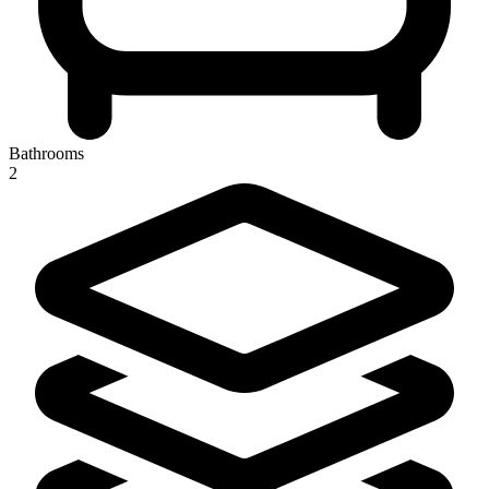
Bathrooms
2