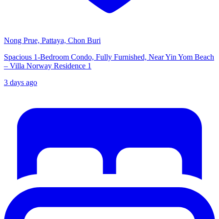
Nong Prue, Pattaya, Chon Buri
Spacious 1-Bedroom Condo, Fully Furnished, Near Yin Yom Beach
– Villa Norway Residence 1
3 days ago