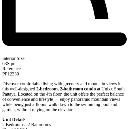
Interior Size
63
Sqm
Reference
PP12330
Discover comfortable living with greenery and mountain views in
this well-designed
2-bedroom, 2-bathroom condo
at Unixx South
Pattaya. Located on the 4th floor, the unit offers the perfect balance
of convenience and lifestyle — enjoy panoramic mountain views
while being just 2 floors’ walk down to the swimming pool and
garden, without relying on the elevator.
Unit Details
2 Bedrooms | 2 Bathrooms