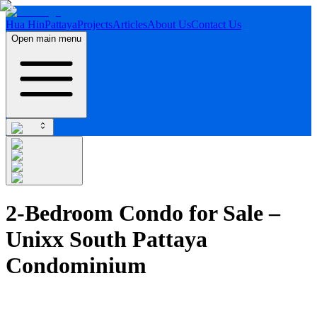
Hua Hin
Pattaya
Projects
Articles
About Us
Contact Us
Open main menu
2-Bedroom Condo for Sale –
Unixx South Pattaya
Condominium