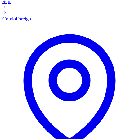
Sqm
Condo
Foreign