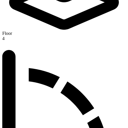
Floor
4