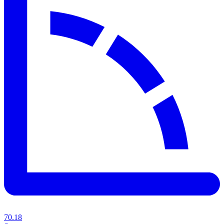
70.18