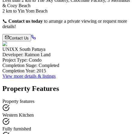
Less than 2 km to The Sky Gallery, Chocolate Factory, 3 Mermaids
& Cozy Beach
2 km to Yin Yom Beach
📞
Contact us today
to arrange a private viewing or request more
details!
Contact Us
UNIXX South Pattaya
Developer
:
Raimon Land
Project Type
:
Condo
Completion Stage
:
Completed
Completion Year
:
2015
View more details & listings
Property Features
Property features
Western Kitchen
Fully furnished