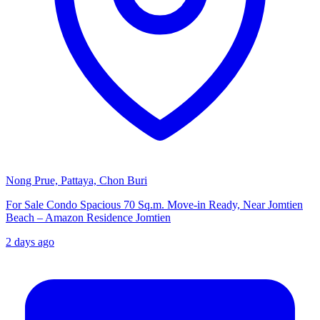
Nong Prue, Pattaya, Chon Buri
For Sale Condo Spacious 70 Sq.m. Move-in Ready, Near Jomtien
Beach – Amazon Residence Jomtien
2 days ago