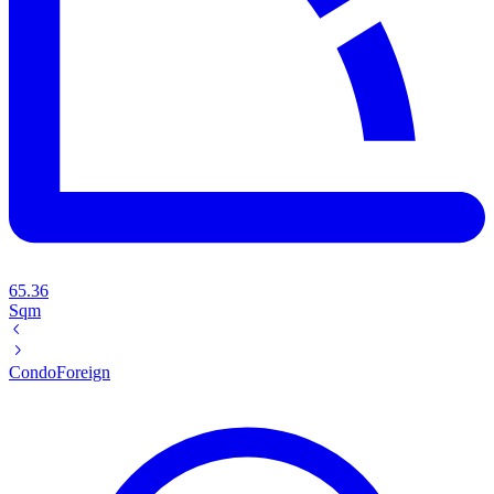
65.36
Sqm
Condo
Foreign