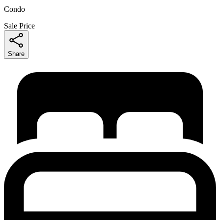
Condo
Sale Price
Share