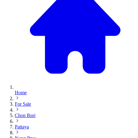
Home
For Sale
Chon Buri
Pattaya