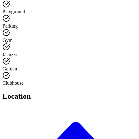
Playground
Parking
Gym
Jacuzzi
Garden
Clubhouse
Location