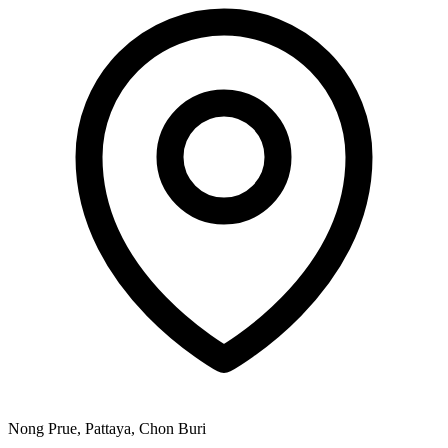
Nong Prue, Pattaya, Chon Buri