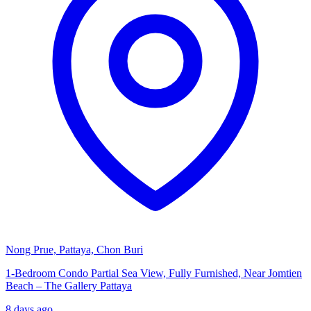
Nong Prue, Pattaya, Chon Buri
1-Bedroom Condo Partial Sea View, Fully Furnished, Near Jomtien
Beach – The Gallery Pattaya
8 days ago