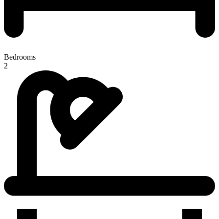
Bedrooms
2