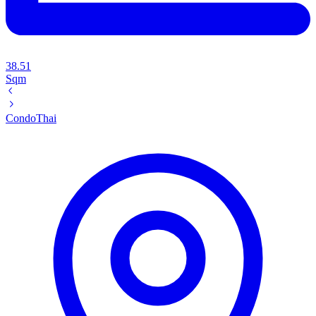
38.51
Sqm
Condo
Thai