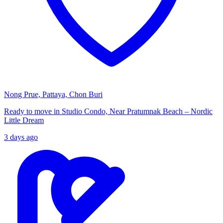
Nong Prue, Pattaya, Chon Buri
Ready to move in Studio Condo, Near Pratumnak Beach – Nordic
Little Dream
3 days ago