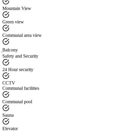
Mountain View
Green view
Communal area view
ฺBalcony
Safety and Security
24 Hour security
CCTV
Communal facilities
Communal pool
Sauna
Elevator