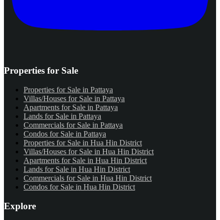
Properties for Sale
Properties for Sale in Pattaya
Villas/Houses for Sale in Pattaya
Apartments for Sale in Pattaya
Lands for Sale in Pattaya
Commercials for Sale in Pattaya
Condos for Sale in Pattaya
Properties for Sale in Hua Hin District
Villas/Houses for Sale in Hua Hin District
Apartments for Sale in Hua Hin District
Lands for Sale in Hua Hin District
Commercials for Sale in Hua Hin District
Condos for Sale in Hua Hin District
Explore