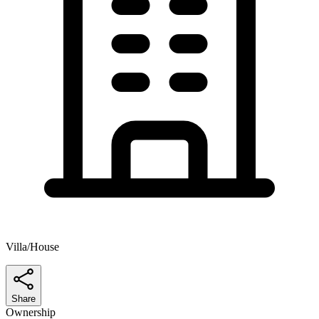
Villa/House
Share
Ownership