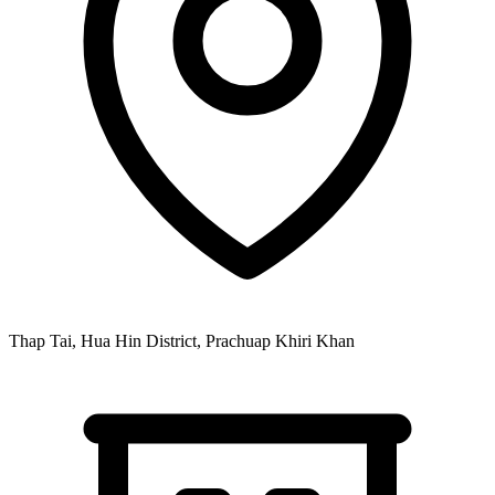
Thap Tai, Hua Hin District, Prachuap Khiri Khan