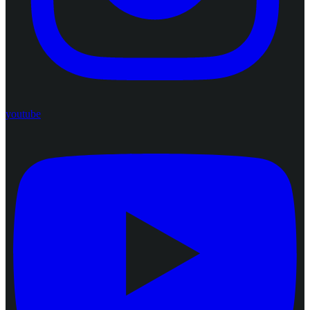
youtube