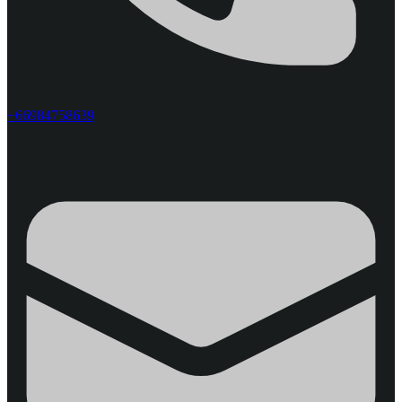
+66984758639