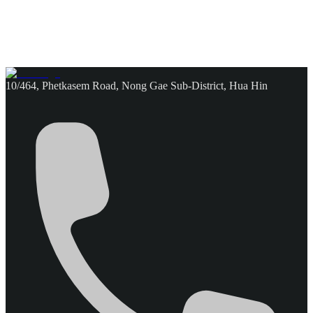
10/464, Phetkasem Road, Nong Gae Sub-District, Hua Hin