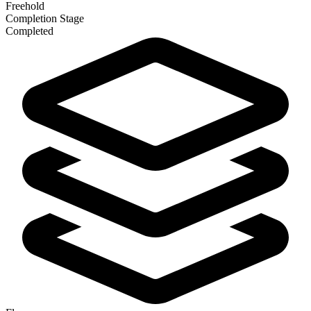
Freehold
Completion Stage
Completed