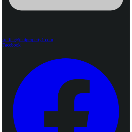
steffen@thaiproperty1.com
Facebook