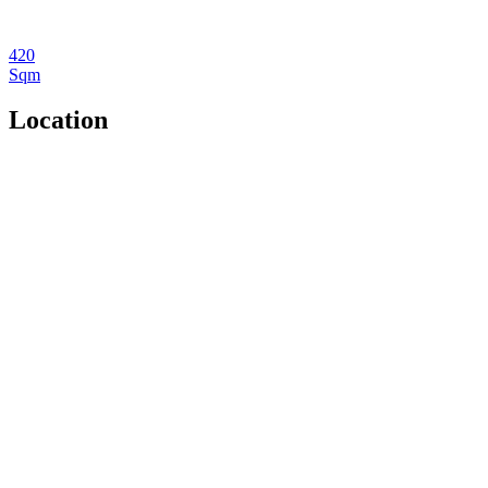
420
Sqm
Location