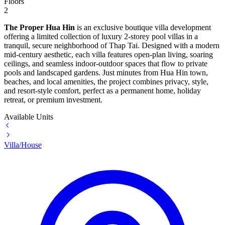
Floors
2
The Proper Hua Hin
is an exclusive boutique villa development
offering a limited collection of luxury 2-storey pool villas in a
tranquil, secure neighborhood of Thap Tai. Designed with a modern
mid-century aesthetic, each villa features open-plan living, soaring
ceilings, and seamless indoor-outdoor spaces that flow to private
pools and landscaped gardens. Just minutes from Hua Hin town,
beaches, and local amenities, the project combines privacy, style,
and resort-style comfort, perfect as a permanent home, holiday
retreat, or premium investment.
Available Units
Villa/House