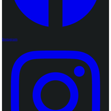
Instagram