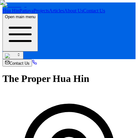
Hua Hin
Pattaya
Projects
Articles
About Us
Contact Us
Open main menu
Contact Us
The Proper Hua Hin