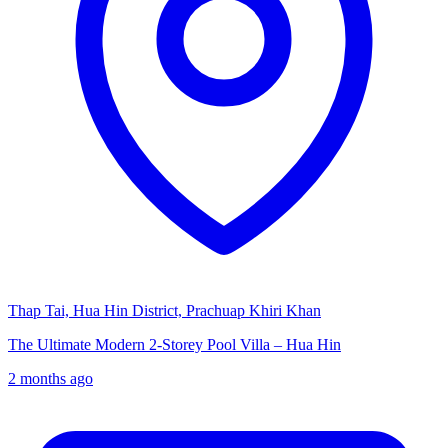
Thap Tai, Hua Hin District, Prachuap Khiri Khan
The Ultimate Modern 2-Storey Pool Villa – Hua Hin
2 months ago