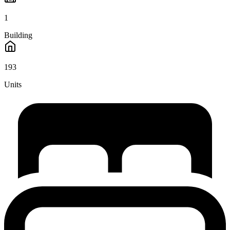
1
Building
193
Units