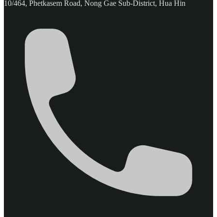
10/464, Phetkasem Road, Nong Gae Sub-District, Hua Hin