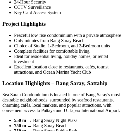
24-Hour Security
CCTV Surveillance
Key Card Access System
Project Highlights
Peaceful low-rise condominium with a private atmosphere
Only minutes from Bang Saray Beach
Choice of Studio, 1-Bedroom, and 2-Bedroom units
Complete facilities for comfortable living
Ideal for residential living, holiday homes, or rental
investment
Excellent location close to restaurants, cafés, tourist
attractions, and Ocean Marina Yacht Club
Location Highlights – Bang Saray, Sattahip
Sea Saran Condominium is located in one of Bang Saray's most
desirable neighborhoods, surrounded by seafood restaurants,
charming cafés, local markets, and popular attractions, with
convenient access to Pattaya and U-Tapao International Airport.
550 m
→ Bang Saray Night Plaza
750 m
→ Bang Saray Beach
750 m
→ Bang Saray Public Park