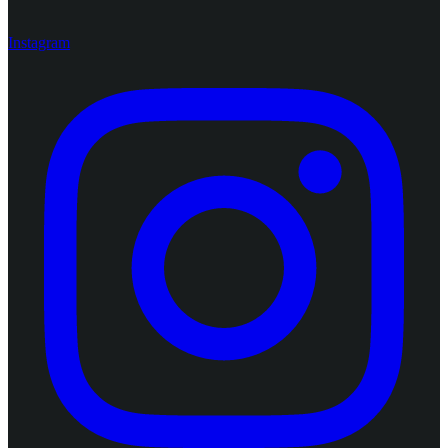
Instagram