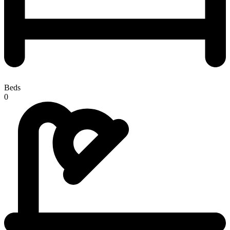
Beds
0