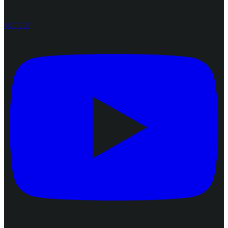
youtube