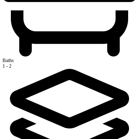
Baths
1 - 2