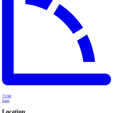
73.98
Sqm
Location