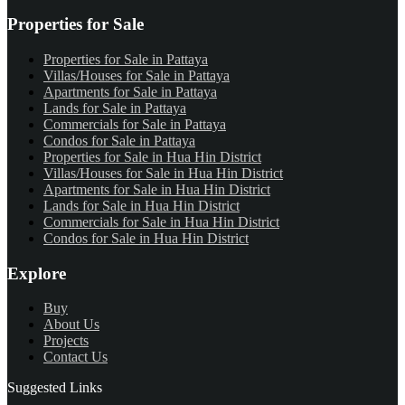
Properties for Sale
Properties for Sale in Pattaya
Villas/Houses for Sale in Pattaya
Apartments for Sale in Pattaya
Lands for Sale in Pattaya
Commercials for Sale in Pattaya
Condos for Sale in Pattaya
Properties for Sale in Hua Hin District
Villas/Houses for Sale in Hua Hin District
Apartments for Sale in Hua Hin District
Lands for Sale in Hua Hin District
Commercials for Sale in Hua Hin District
Condos for Sale in Hua Hin District
Explore
Buy
About Us
Projects
Contact Us
Suggested Links