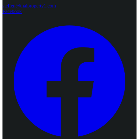
steffen@thaiproperty1.com
Facebook