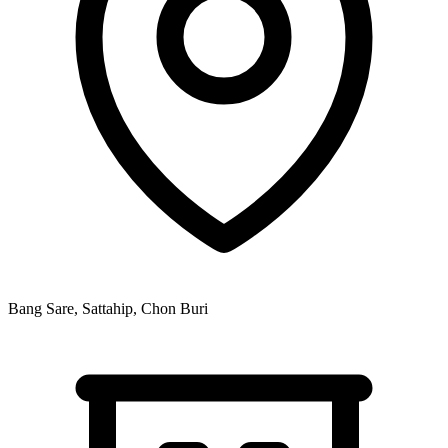
Bang Sare, Sattahip, Chon Buri