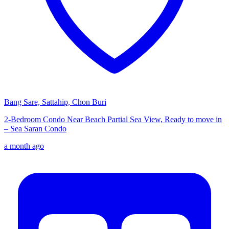
Bang Sare, Sattahip, Chon Buri
2-Bedroom Condo Near Beach Partial Sea View, Ready to move in
– Sea Saran Condo
a month ago