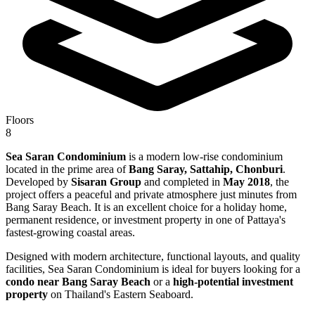
Floors
8
Sea Saran Condominium
is a modern low-rise condominium
located in the prime area of
Bang Saray, Sattahip, Chonburi
.
Developed by
Sisaran Group
and completed in
May 2018
, the
project offers a peaceful and private atmosphere just minutes from
Bang Saray Beach. It is an excellent choice for a holiday home,
permanent residence, or investment property in one of Pattaya's
fastest-growing coastal areas.
Designed with modern architecture, functional layouts, and quality
facilities, Sea Saran Condominium is ideal for buyers looking for a
condo near Bang Saray Beach
or a
high-potential investment
property
on Thailand's Eastern Seaboard.