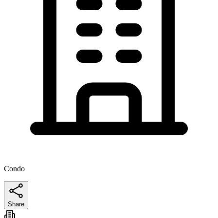
Condo
Share