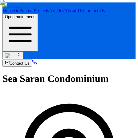
Hua Hin
Pattaya
Projects
Articles
About Us
Contact Us
Open main menu
Contact Us
Sea Saran Condominium