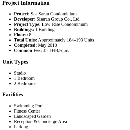
Project Information
Project:
Sea Saran Condominium
Developer:
Sisaran Group Co., Ltd.
Project Type:
Low-Rise Condominium
Buildings:
1 Building
Floors:
8
Total Units:
Approximately 184–193 Units
Completed:
May 2018
Common Fee:
35 THB/sq.m.
Unit Types
Studio
1 Bedroom
2 Bedrooms
Facilities
Swimming Pool
Fitness Center
Landscaped Garden
Reception & Concierge Area
Parking