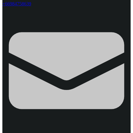
+66984758639