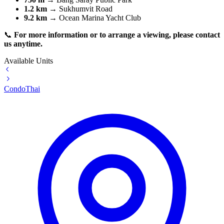
1.2 km
→ Sukhumvit Road
9.2 km
→ Ocean Marina Yacht Club
📞
For more information or to arrange a viewing, please contact
us anytime.
Available Units
Condo
Thai