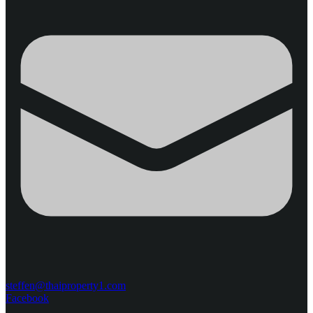
steffen@thaiproperty1.com
Facebook