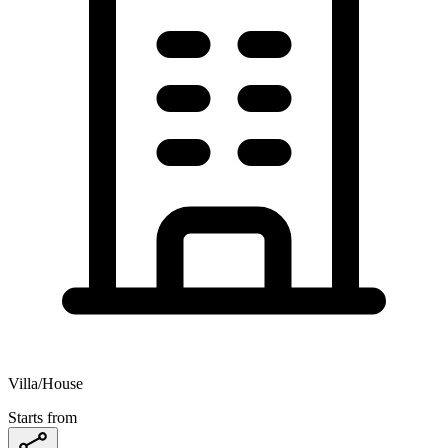
Villa/House
Starts from