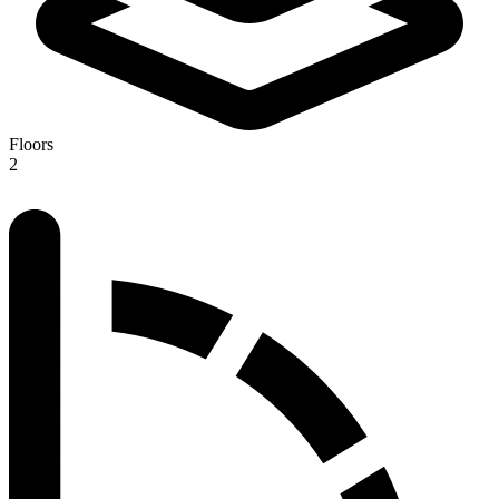
Floors
2