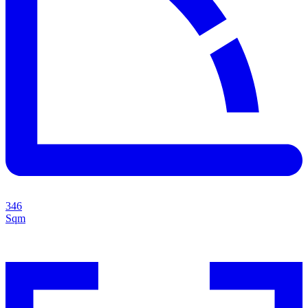
346
Sqm