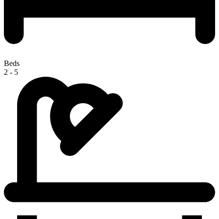
Beds
2 - 5