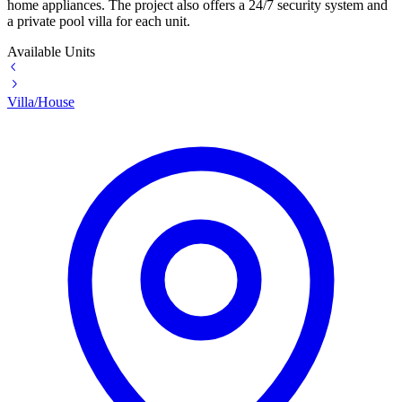
home appliances. The project also offers a 24/7 security system and
a private pool villa for each unit.
Available Units
Villa/House