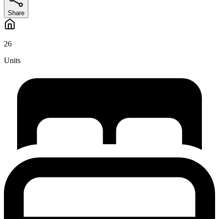
Share
26
Units