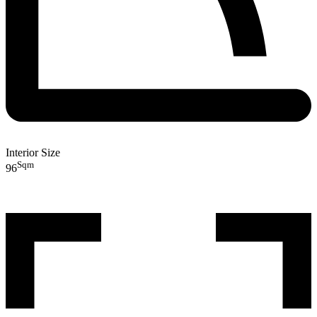
Interior Size
Sqm
96