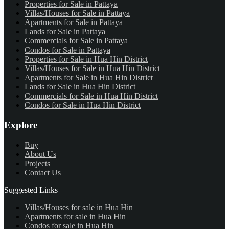
Properties for Sale in Pattaya
Villas/Houses for Sale in Pattaya
Apartments for Sale in Pattaya
Lands for Sale in Pattaya
Commercials for Sale in Pattaya
Condos for Sale in Pattaya
Properties for Sale in Hua Hin District
Villas/Houses for Sale in Hua Hin District
Apartments for Sale in Hua Hin District
Lands for Sale in Hua Hin District
Commercials for Sale in Hua Hin District
Condos for Sale in Hua Hin District
Explore
Buy
About Us
Projects
Contact Us
Suggested Links
Villas/Houses for sale in Hua Hin
Apartments for sale in Hua Hin
Condos for sale in Hua Hin