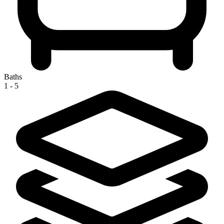
Baths
1 - 5