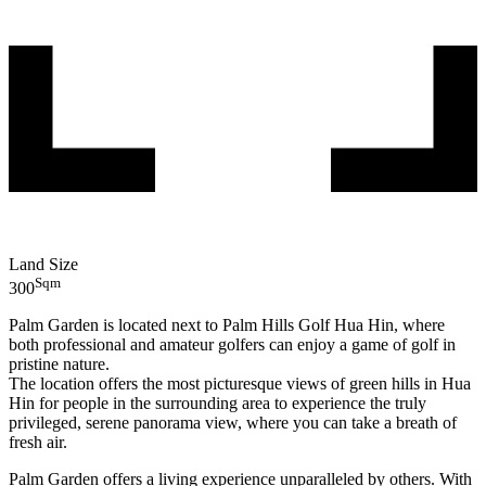
Land Size
Sqm
300
Palm Garden is located next to Palm Hills Golf Hua Hin, where
both professional and amateur golfers can enjoy a game of golf in
pristine nature.
The location offers the most picturesque views of green hills in Hua
Hin for people in the surrounding area to experience the truly
privileged, serene panorama view, where you can take a breath of
fresh air.
Palm Garden offers a living experience unparalleled by others. With