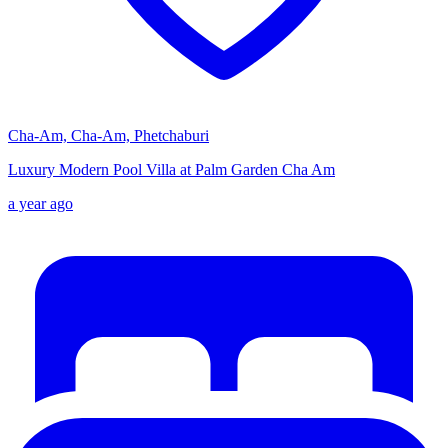
Cha-Am, Cha-Am, Phetchaburi
Luxury Modern Pool Villa at Palm Garden Cha Am
a year ago