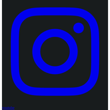
youtube