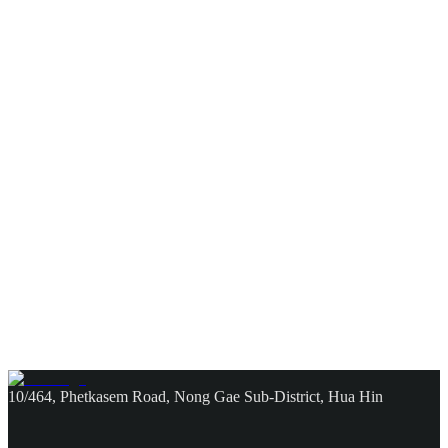
10/464, Phetkasem Road, Nong Gae Sub-District, Hua Hin