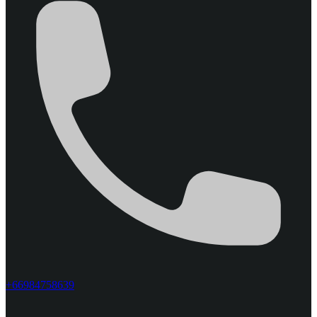
+66984758639