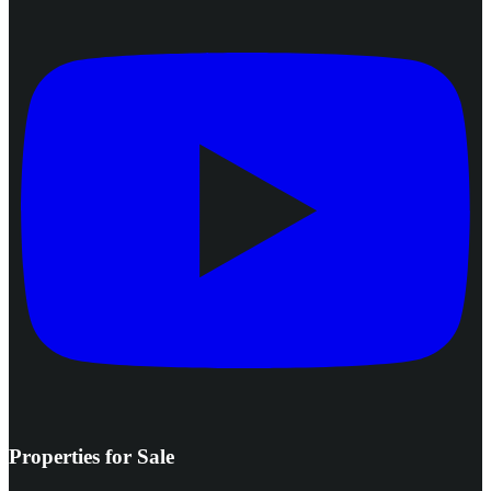
Properties for Sale