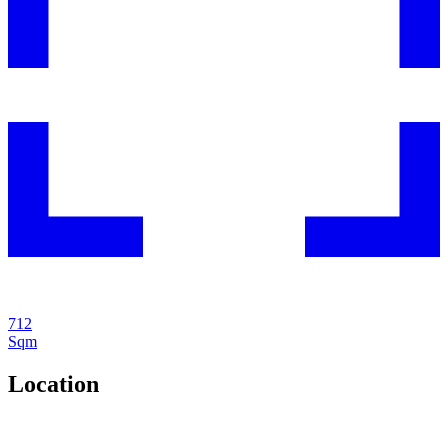
712
Sqm
Location