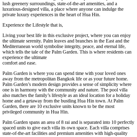
lush greenery surroundings, state-of-the-art amenities, and a
luxurious-designed villa, a place where anyone can indulge the
private luxury experiences in the heart of Hua Hin.
Experience the Lifestyle that is,
Living your best life in this exclusive project, where you can enjoy
the ultimate serenity. Palm leaves and branches in the East and the
Mediterranean world symbolise integrity, peace, and eternal life,
which tells the tale of the Palm Garden. This is where residents can
experience the ultimate
comfort and ease.
Palm Garden is where you can spend time with your loved ones
away from the metropolitan Bangkok life or as your future home.
Palm Garden’s modern design provides a sense of simplicity where
one is in harmony with the community and nature. The pool villa
also matches the family’s lifestyle as an ideal location for a holiday
home and a getaway from the bustling Hua Hin town. At Palm
Garden, there are 10 exclusive units known to be the most
privileged community in Hua Hin.
Palm Garden spans an area of 8 rai and is separated into 10 perfectly
spaced units to give each villa its own space. Each villa comprises
state-of-the-art facilities and premium amenities with high-quality