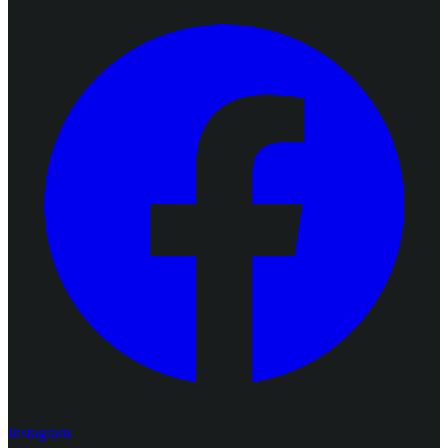
Instagram