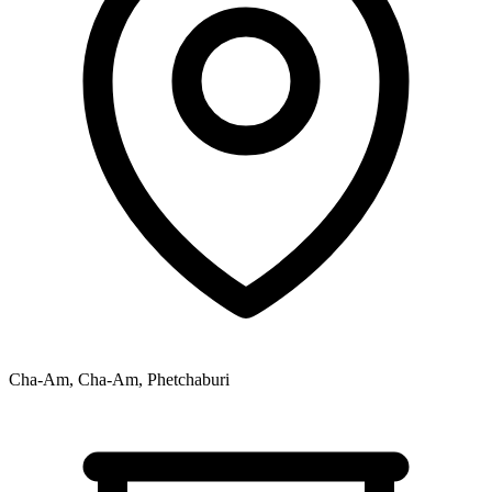
Cha-Am, Cha-Am, Phetchaburi