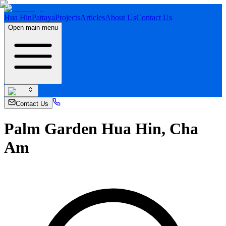
Hua Hin
Pattaya
Projects
Articles
About Us
Contact Us
Open main menu
Contact Us
Palm Garden Hua Hin, Cha
Am