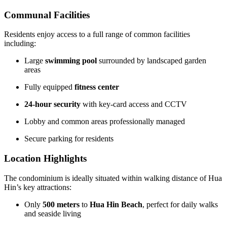
Communal Facilities
Residents enjoy access to a full range of common facilities
including:
Large
swimming pool
surrounded by landscaped garden
areas
Fully equipped
fitness center
24-hour security
with key-card access and CCTV
Lobby and common areas professionally managed
Secure parking for residents
Location Highlights
The condominium is ideally situated within walking distance of Hua
Hin’s key attractions:
Only
500 meters
to
Hua Hin Beach
, perfect for daily walks
and seaside living