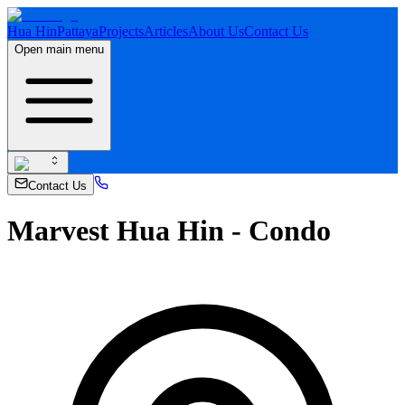
Hua Hin
Pattaya
Projects
Articles
About Us
Contact Us
Open main menu
Contact Us
Marvest Hua Hin - Condo