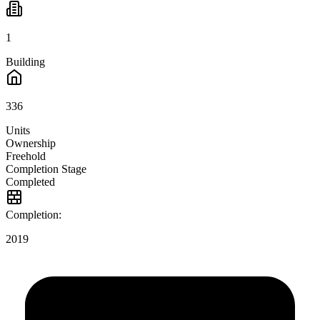
1
Building
336
Units
Ownership
Freehold
Completion Stage
Completed
Completion:
2019