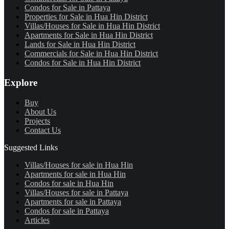
Condos for Sale in Pattaya
Properties for Sale in Hua Hin District
Villas/Houses for Sale in Hua Hin District
Apartments for Sale in Hua Hin District
Lands for Sale in Hua Hin District
Commercials for Sale in Hua Hin District
Condos for Sale in Hua Hin District
Explore
Buy
About Us
Projects
Contact Us
Suggested Links
Villas/Houses for sale in Hua Hin
Apartments for sale in Hua Hin
Condos for sale in Hua Hin
Villas/Houses for sale in Pattaya
Apartments for sale in Pattaya
Condos for sale in Pattaya
Articles