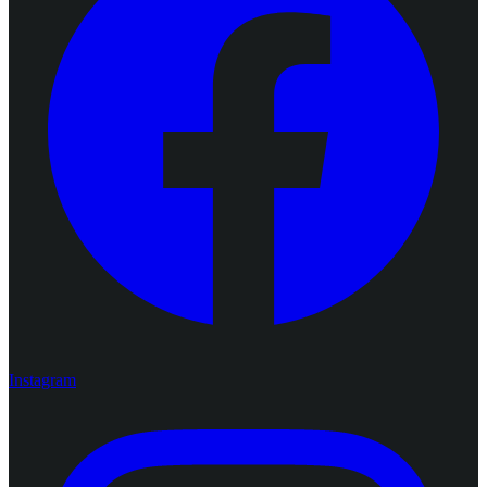
Instagram