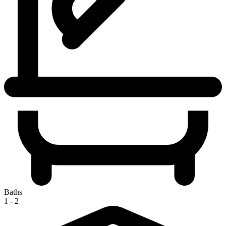
Baths
1 - 2