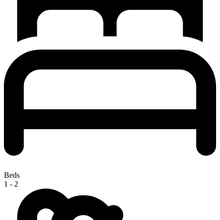
Beds
1 - 2