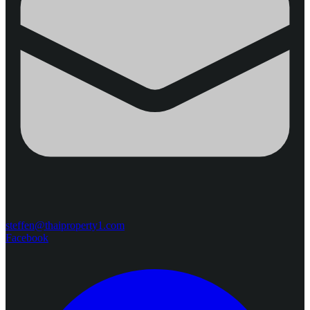
steffen@thaiproperty1.com
Facebook