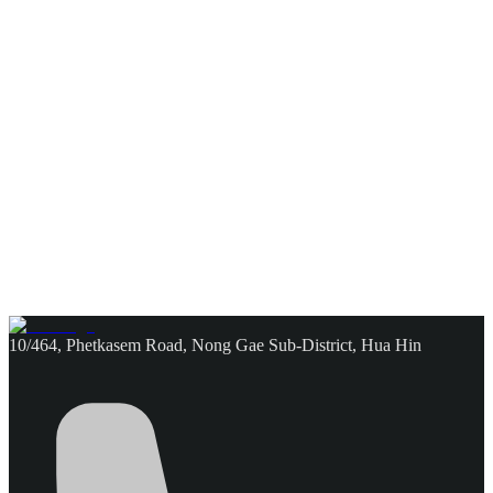
10/464, Phetkasem Road, Nong Gae Sub-District, Hua Hin