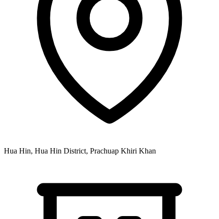
Hua Hin, Hua Hin District, Prachuap Khiri Khan