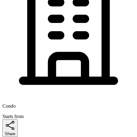
Condo
Starts from
Share