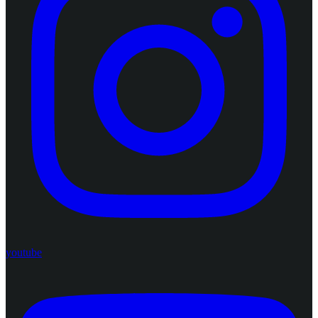
youtube