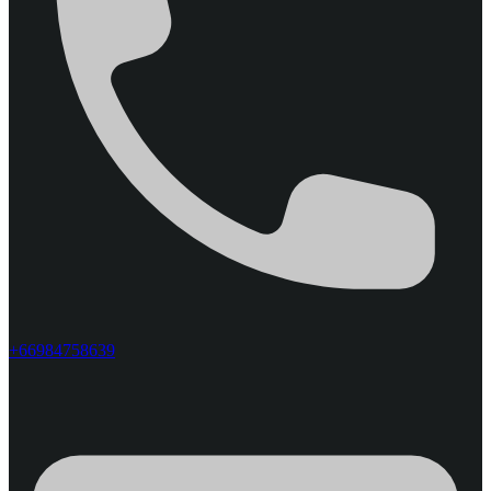
+66984758639