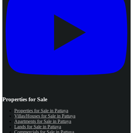
Properties for Sale
Properties for Sale in Pattaya
Villas/Houses for Sale in Pattaya
Apartments for Sale in Pattaya
Lands for Sale in Pattaya
Commercials for Sale in Pattaya