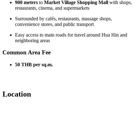
900 meters
to
Market Village Shopping Mall
with shops,
restaurants, cinema, and supermarkets
Surrounded by cafés, restaurants, massage shops,
convenience stores, and public transport
Easy access to main roads for travel around Hua Hin and
neighboring areas
Common Area Fee
50 THB per sq.m.
Location