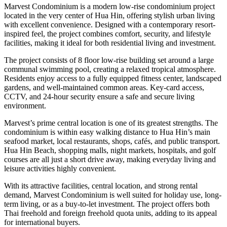
Marvest Condominium is a modern low-rise condominium project
located in the very center of Hua Hin, offering stylish urban living
with excellent convenience. Designed with a contemporary resort-
inspired feel, the project combines comfort, security, and lifestyle
facilities, making it ideal for both residential living and investment.
The project consists of 8 floor low-rise building set around a large
communal swimming pool, creating a relaxed tropical atmosphere.
Residents enjoy access to a fully equipped fitness center, landscaped
gardens, and well-maintained common areas. Key-card access,
CCTV, and 24-hour security ensure a safe and secure living
environment.
Marvest’s prime central location is one of its greatest strengths. The
condominium is within easy walking distance to Hua Hin’s main
seafood market, local restaurants, shops, cafés, and public transport.
Hua Hin Beach, shopping malls, night markets, hospitals, and golf
courses are all just a short drive away, making everyday living and
leisure activities highly convenient.
With its attractive facilities, central location, and strong rental
demand, Marvest Condominium is well suited for holiday use, long-
term living, or as a buy-to-let investment. The project offers both
Thai freehold and foreign freehold quota units, adding to its appeal
for international buyers.