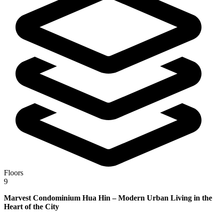
Floors
9
Marvest Condominium Hua Hin – Modern Urban Living in the
Heart of the City