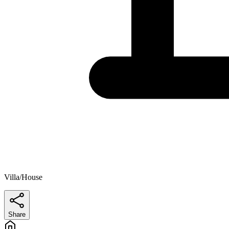
Villa/House
Share