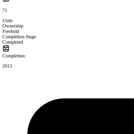
71
Units
Ownership
Freehold
Completion Stage
Completed
Completion:
2013