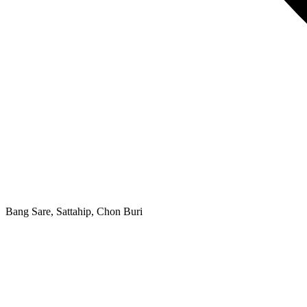
Bang Sare, Sattahip, Chon Buri