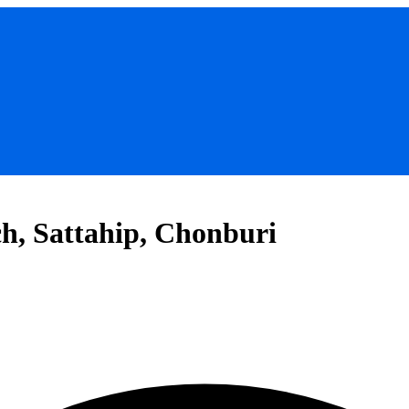
, Sattahip, Chonburi