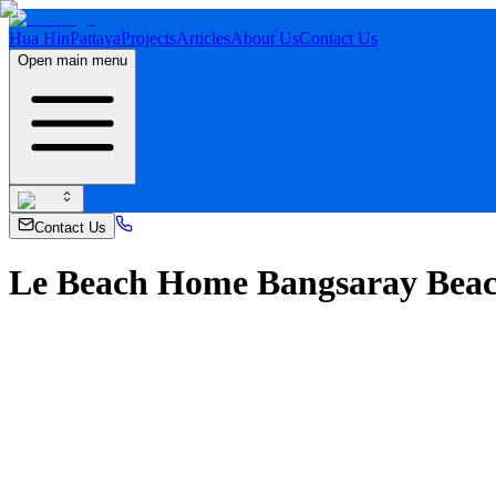
Hua Hin
Pattaya
Projects
Articles
About Us
Contact Us
Open main menu
Contact Us
Le Beach Home Bangsaray Beach