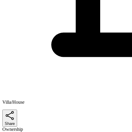
Villa/House
Share
Ownership