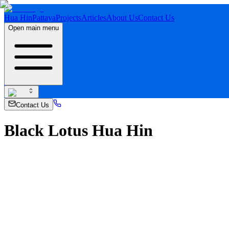
Hua Hin
Pattaya
Projects
Articles
About Us
Contact Us
Open main menu
Contact Us
Black Lotus Hua Hin