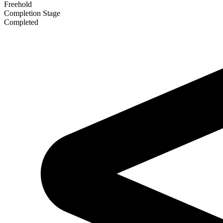
Freehold
Completion Stage
Completed