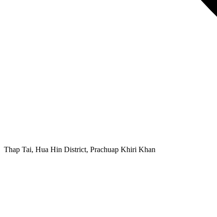
Thap Tai, Hua Hin District, Prachuap Khiri Khan