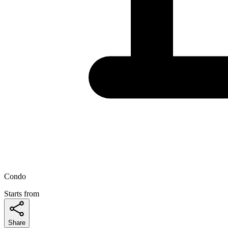
Condo
Starts from
Share