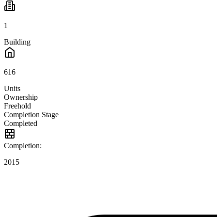
1
Building
616
Units
Ownership
Freehold
Completion Stage
Completed
Completion:
2015