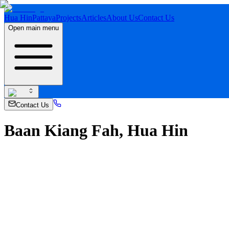
Hua Hin
Pattaya
Projects
Articles
About Us
Contact Us
Open main menu
Contact Us
Baan Kiang Fah, Hua Hin