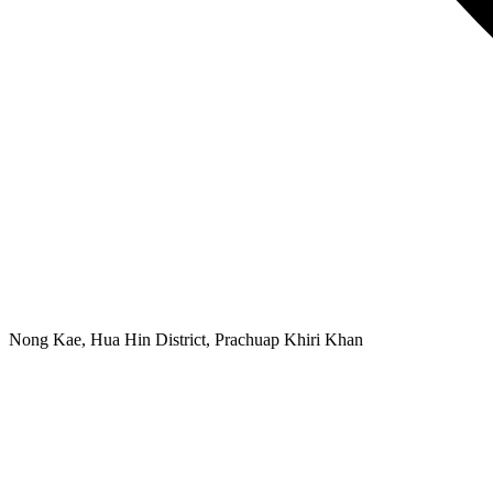
Nong Kae, Hua Hin District, Prachuap Khiri Khan