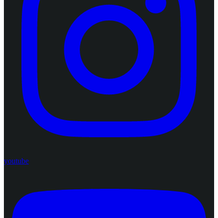
youtube