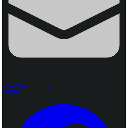
steffen@thaiproperty1.com
Facebook