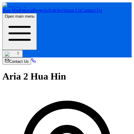
Hua Hin
Pattaya
Projects
Articles
About Us
Contact Us
Open main menu
Contact Us
Aria 2 Hua Hin