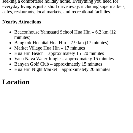
seeking a comfortable holiday home. Everything you need for
everyday living is just a short drive away, including supermarkets,
cafés, restaurants, local markets, and recreational facilities.
Nearby Attractions
Beaconhouse Yamsaard School Hua Hin – 6.2 km (12
minutes)
Bangkok Hospital Hua Hin – 7.9 km (17 minutes)
Market Village Hua Hin – 17 minutes
Hua Hin Beach – approximately 15–20 minutes
Vana Nava Water Jungle – approximately 15 minutes
Banyan Golf Club – approximately 15 minutes
Hua Hin Night Market – approximately 20 minutes
Location