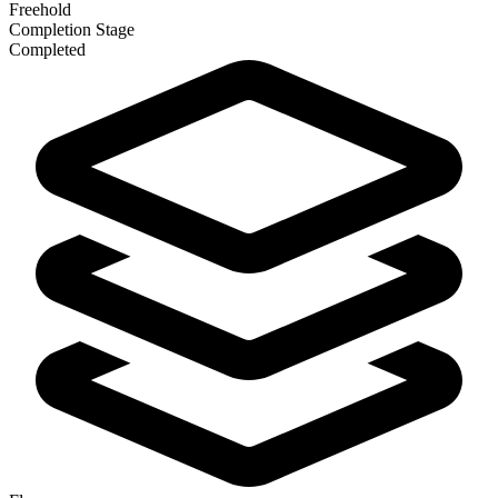
Freehold
Completion Stage
Completed