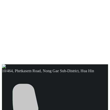
10/464, Phetkasem Road, Nong Gae Sub-District, Hua Hin