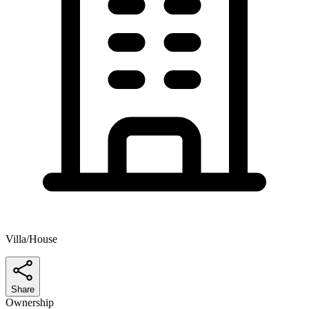
Villa/House
Share
Ownership