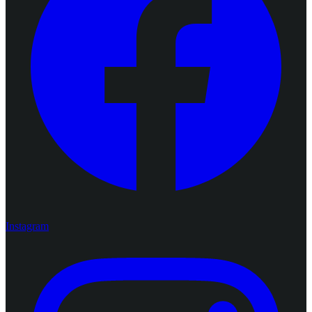
Instagram