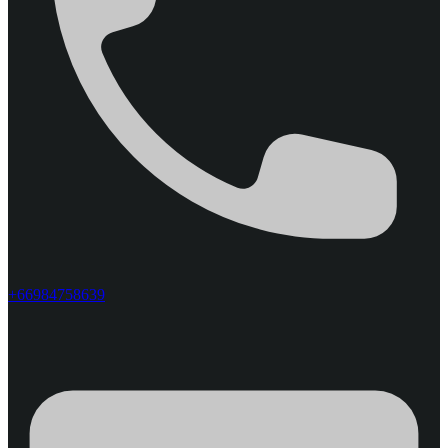
+66984758639