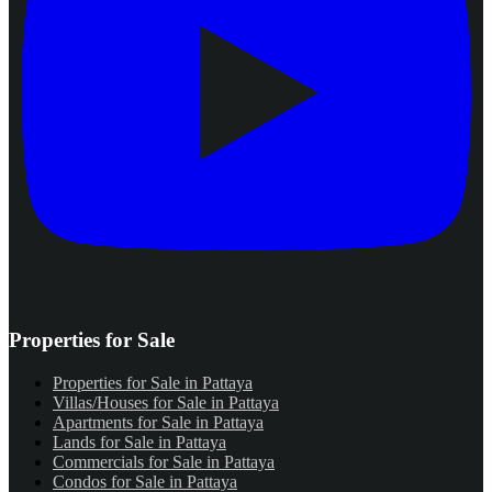
Properties for Sale
Properties for Sale in Pattaya
Villas/Houses for Sale in Pattaya
Apartments for Sale in Pattaya
Lands for Sale in Pattaya
Commercials for Sale in Pattaya
Condos for Sale in Pattaya