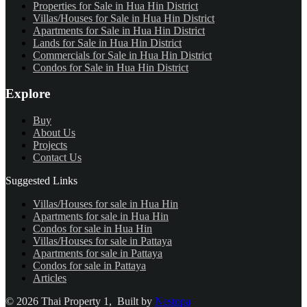
Properties for Sale in Hua Hin District
Villas/Houses for Sale in Hua Hin District
Apartments for Sale in Hua Hin District
Lands for Sale in Hua Hin District
Commercials for Sale in Hua Hin District
Condos for Sale in Hua Hin District
Explore
Buy
About Us
Projects
Contact Us
Suggested Links
Villas/Houses for sale in Hua Hin
Apartments for sale in Hua Hin
Condos for sale in Hua Hin
Villas/Houses for sale in Pattaya
Apartments for sale in Pattaya
Condos for sale in Pattaya
Articles
©
2026
Thai Property 1
, Built by
Nestopa