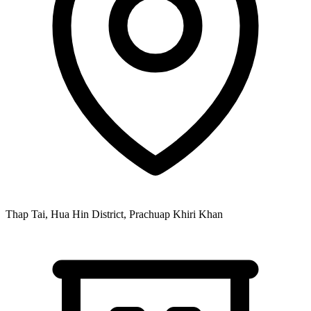
Thap Tai, Hua Hin District, Prachuap Khiri Khan