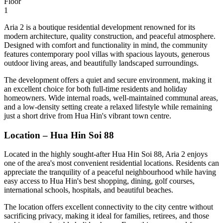
Floor
1
Aria 2 is a boutique residential development renowned for its
modern architecture, quality construction, and peaceful atmosphere.
Designed with comfort and functionality in mind, the community
features contemporary pool villas with spacious layouts, generous
outdoor living areas, and beautifully landscaped surroundings.
The development offers a quiet and secure environment, making it
an excellent choice for both full-time residents and holiday
homeowners. Wide internal roads, well-maintained communal areas,
and a low-density setting create a relaxed lifestyle while remaining
just a short drive from Hua Hin's vibrant town centre.
Location – Hua Hin Soi 88
Located in the highly sought-after Hua Hin Soi 88, Aria 2 enjoys
one of the area's most convenient residential locations. Residents can
appreciate the tranquility of a peaceful neighbourhood while having
easy access to Hua Hin's best shopping, dining, golf courses,
international schools, hospitals, and beautiful beaches.
The location offers excellent connectivity to the city centre without
sacrificing privacy, making it ideal for families, retirees, and those